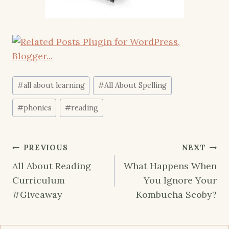
Post
#
all about learning
#
All About Spelling
Tags:
#
phonics
#
reading
Post
PREVIOUS
NEXT
navigation
All About Reading
What Happens When
Curriculum
You Ignore Your
#Giveaway
Kombucha Scoby?