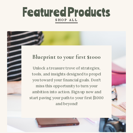
Featured Products
SHOP ALL
Blueprint to your first $1000
Unlock a treasure trove of strategies,
tools, and insights designed to propel
you toward your financial goals. Don't
miss this opportunity to turn your
ambition into action. Sign up now and
start paving your path to your first $1000
and beyond!