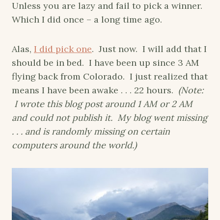
Unless you are lazy and fail to pick a winner.
Which I did once – a long time ago.
Alas,
I did pick one
. Just now. I will add that I
should be in bed. I have been up since 3 AM
flying back from Colorado. I just realized that
means I have been awake . . . 22 hours.
(Note:
I wrote this blog post around 1 AM or 2 AM
and could not publish it. My blog went missing
. . . and is randomly missing on certain
computers around the world.)