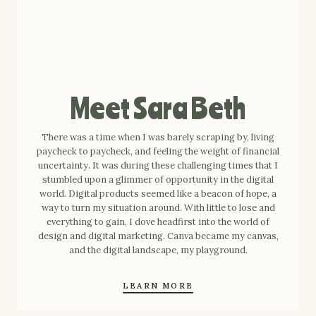
Meet Sara Beth
There was a time when I was barely scraping by, living
paycheck to paycheck, and feeling the weight of financial
uncertainty. It was during these challenging times that I
stumbled upon a glimmer of opportunity in the digital
world. Digital products seemed like a beacon of hope, a
way to turn my situation around. With little to lose and
everything to gain, I dove headfirst into the world of
design and digital marketing. Canva became my canvas,
and the digital landscape, my playground.
LEARN MORE