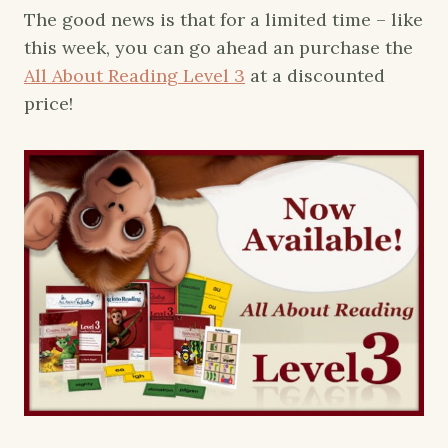
The good news is that for a limited time – like
this week, you can go ahead an purchase the
All About Reading Level 3
at a discounted
price!