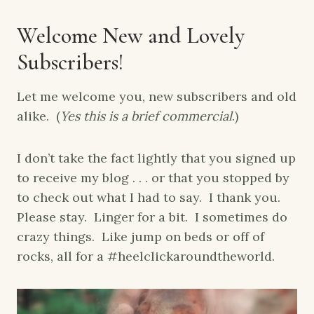
Welcome New and Lovely
Subscribers!
Let me welcome you, new subscribers and old
alike. (
Yes this is a brief commercial
.)
I don’t take the fact lightly that you signed up
to receive my blog . . . or that you stopped by
to check out what I had to say. I thank you.
Please stay. Linger for a bit. I sometimes do
crazy things. Like jump on beds or off of
rocks, all for a #heelclickaroundtheworld.