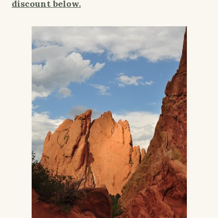
discount below.