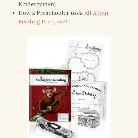
Kindergarten)
How a Preschooler uses
All About
Reading Pre-Level 1