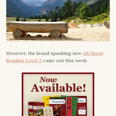
However, the brand spanking new
All About
Reading Level 3
came out this week.