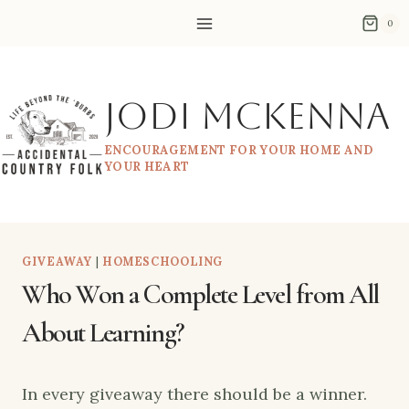
Skip
0
to
content
Jodi McKenna
ENCOURAGEMENT FOR YOUR HOME AND
YOUR HEART
GIVEAWAY
|
HOMESCHOOLING
Who Won a Complete Level from All
About Learning?
In every giveaway there should be a winner.