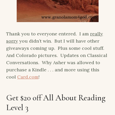
Thank you to everyone entered. I am
really
sorry
you didn’t win. But I will have other
giveaways coming up. Plus some cool stuff.
And Colorado pictures. Updates on Classical
Conversations. Why Asher was allowed to
purchase a Kindle . . . and more using this
cool
Card.com
!
Get $20 off All About Reading
Level 3