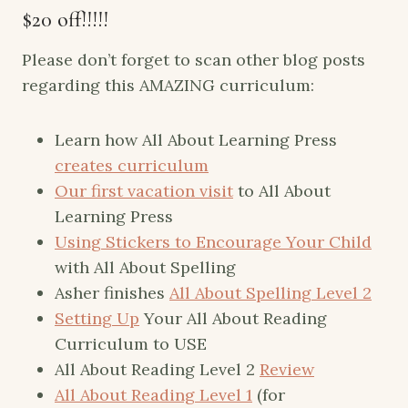
$20 off!!!!!
Please don’t forget to scan other blog posts
regarding this AMAZING curriculum:
Learn how All About Learning Press
creates curriculum
Our first vacation visit
to All About
Learning Press
Using Stickers to Encourage Your Child
with All About Spelling
Asher finishes
All About Spelling Level 2
Setting Up
Your All About Reading
Curriculum to USE
All About Reading Level 2
Review
All About Reading Level 1
(for