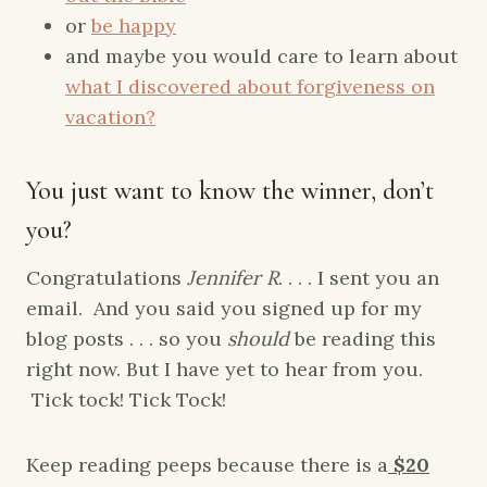
or
be happy
and maybe you would care to learn about
what I discovered about forgiveness on
vacation?
You just want to know the winner, don’t
you?
Congratulations
Jennifer R
. . . . I sent you an
email. And you said you signed up for my
blog posts . . . so you
should
be reading this
right now. But I have yet to hear from you.
Tick tock! Tick Tock!
Keep reading peeps because there is a
$20