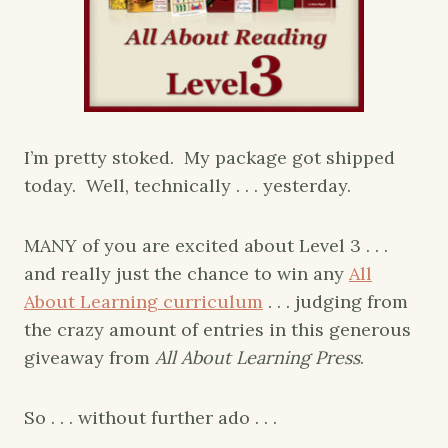
I’m pretty stoked. My package got shipped
today. Well, technically . . . yesterday.
MANY of you are excited about Level 3 . . .
and really just the chance to win any
All
About Learning curriculum
. . . judging from
the crazy amount of entries in this generous
giveaway from
All About Learning Press
.
So . . . without further ado . . .