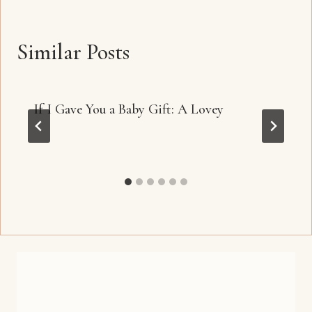
Similar Posts
If I Gave You a Baby Gift: A Lovey