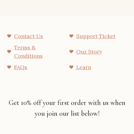
Contact Us
Support Ticket
Terms &
Our Story
Conditions
FAQs
Learn
Get 10% off your first order with us when
you join our list below!