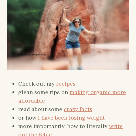
Check out my
recipes
glean some tips on
making organic more
affordable
read about some
crazy facts
or how
I have been losing weight
more importantly, how to literally
write
out the Bible