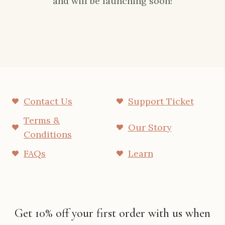
and will be launching soon!
Contact Us
Support Ticket
Terms &
Our Story
Conditions
FAQs
Learn
Get 10% off your first order with us when