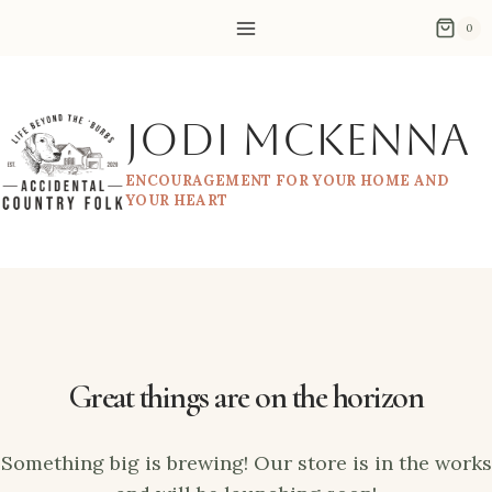
Skip
Skip
0
to
to
content
content
Jodi McKenna
ENCOURAGEMENT FOR YOUR HOME AND
YOUR HEART
Great things are on the horizon
Something big is brewing! Our store is in the works