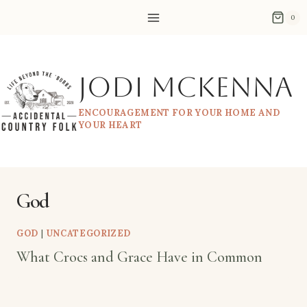
Skip
0
to
content
Jodi McKenna
ENCOURAGEMENT FOR YOUR HOME AND
YOUR HEART
God
GOD
|
UNCATEGORIZED
What Crocs and Grace Have in Common