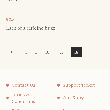
GOD
Lack of a caffeine buzz
Page
Previous
1
…
16
17
18
navigation
Page
Contact Us
Support Ticket
Terms &
Our Story
Conditions