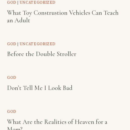
GOD
|
UNCATEGORIZED
What Toy Construstion Vehicles Can Teach
an Adult
GOD
|
UNCATEGORIZED
Before the Double Stroller
GOD
Don’t Tell Me I Look Bad
GOD
What Are the Realities of Heaven for a
Mom?