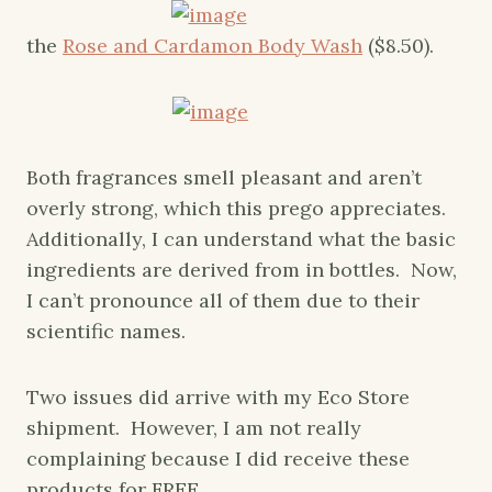
the
Rose and Cardamon Body Wash
($8.50).
Both fragrances smell pleasant and aren’t
overly strong, which this prego appreciates.
Additionally, I can understand what the basic
ingredients are derived from in bottles. Now,
I can’t pronounce all of them due to their
scientific names.
Two issues did arrive with my Eco Store
shipment. However, I am not really
complaining because I did receive these
products for FREE.