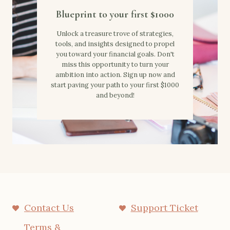
Blueprint to your first $1000
Unlock a treasure trove of strategies,
tools, and insights designed to propel
you toward your financial goals. Don't
miss this opportunity to turn your
ambition into action. Sign up now and
start paving your path to your first $1000
and beyond!
Contact Us
Support Ticket
Terms &