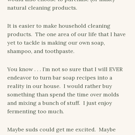
natural cleaning products.
It is easier to make household cleaning
products. The one area of our life that I have
yet to tackle is making our own soap,
shampoo, and toothpaste.
You know . . . I’m not so sure that I will EVER
endeavor to turn bar soap recipes into a
reality in our house. I would rather buy
something than spend the time over molds
and mixing a bunch of stuff. I just enjoy
fermenting too much.
Maybe suds could get me excited. Maybe