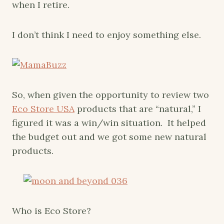
when I retire.
I don’t think I need to enjoy something else.
So, when given the opportunity to review two
Eco Store USA
products that are “natural,” I
figured it was a win/win situation. It helped
the budget out and we got some new natural
products.
Who is Eco Store?