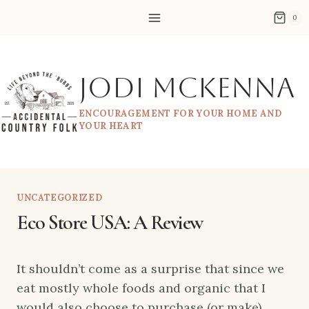
Skip
0
to
content
Jodi McKenna
ENCOURAGEMENT FOR YOUR HOME AND
YOUR HEART
UNCATEGORIZED
Eco Store USA: A Review
It shouldn’t come as a surprise that since we
eat mostly whole foods and organic that I
would also choose to purchase (or make)