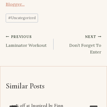
Post
#
Uncategorized
Tags:
Post
PREVIOUS
NEXT
navigation
Laminator Workout
Don’t Forget To
Enter
Similar Posts
20% off at Inspired by Finn