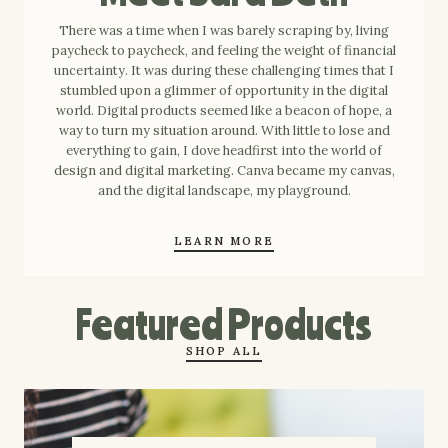
There was a time when I was barely scraping by, living
paycheck to paycheck, and feeling the weight of financial
uncertainty. It was during these challenging times that I
stumbled upon a glimmer of opportunity in the digital
world. Digital products seemed like a beacon of hope, a
way to turn my situation around. With little to lose and
everything to gain, I dove headfirst into the world of
design and digital marketing. Canva became my canvas,
and the digital landscape, my playground.
LEARN MORE
Featured Products
SHOP ALL