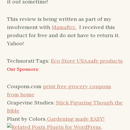
it out sometime!
This review is being written as part of my
involvement with
MamaBzz.
I received this
product for free and do not have to return it.
Yahoo!
Technorati Tags:
Eco Store USA
,
safe products
Our Sponsors:
Coupons.com
print free grocery coupons
from home
Grapevine Studies:
Stick Figuring Though the
Bible
Plant by Colors
Gardening made EASY!