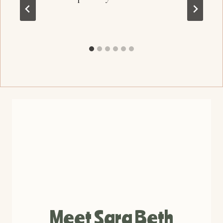
Meet Sara Beth