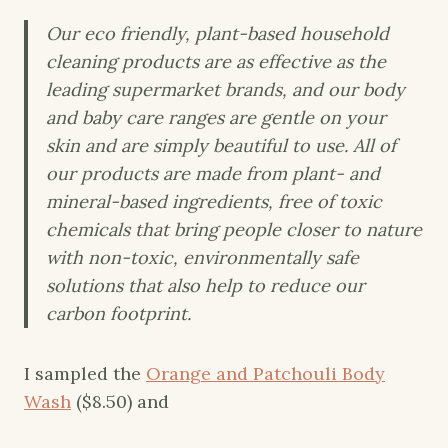
Our eco friendly, plant-based household
cleaning products are as effective as the
leading supermarket brands, and our body
and baby care ranges are gentle on your
skin and are simply beautiful to use. All of
our products are made from plant- and
mineral-based ingredients, free of toxic
chemicals that bring people closer to nature
with non-toxic, environmentally safe
solutions that also help to reduce our
carbon footprint.
I sampled the
Orange and Patchouli Body
Wash
($8.50) and