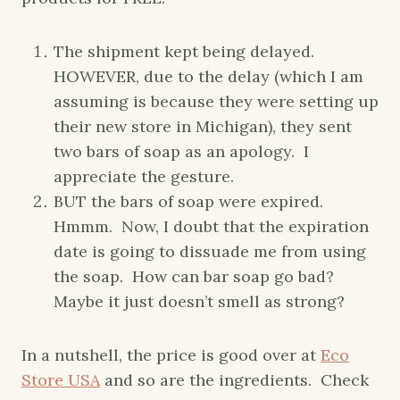
The shipment kept being delayed.
HOWEVER, due to the delay (which I am
assuming is because they were setting up
their new store in Michigan), they sent
two bars of soap as an apology. I
appreciate the gesture.
BUT the bars of soap were expired.
Hmmm. Now, I doubt that the expiration
date is going to dissuade me from using
the soap. How can bar soap go bad?
Maybe it just doesn’t smell as strong?
In a nutshell, the price is good over at
Eco
Store USA
and so are the ingredients. Check