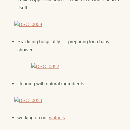
itself
Practicing hospitality . . . preparing for a baby
shower
cleaning with natural ingredients
working on our
walnuts