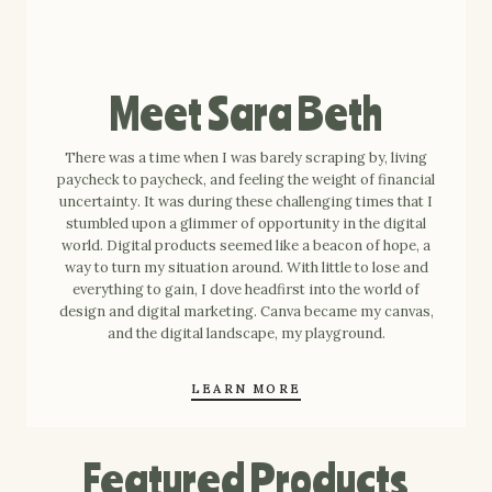
Meet Sara Beth
There was a time when I was barely scraping by, living
paycheck to paycheck, and feeling the weight of financial
uncertainty. It was during these challenging times that I
stumbled upon a glimmer of opportunity in the digital
world. Digital products seemed like a beacon of hope, a
way to turn my situation around. With little to lose and
everything to gain, I dove headfirst into the world of
design and digital marketing. Canva became my canvas,
and the digital landscape, my playground.
LEARN MORE
Featured Products