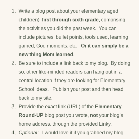
Write a blog post about your elementary aged
child(ren),
first through sixth grade,
comprising
the activities you did the past week. You can
include pictures, bullet points, tools used, learning
gained, God moments, etc.
Or it can simply be a
new thing Mom learned
.
Be sure to include a link back to my blog. By doing
so, other like-minded readers can hang out in a
central location if they are looking for Elementary
School ideas. Publish your post and then head
back to my site.
Provide the exact link (URL) of the
Elementary
Round-UP
blog post you wrote,
not
your blog’s
home address, through the provided Linky.
Optional:
I would love it if you grabbed my blog