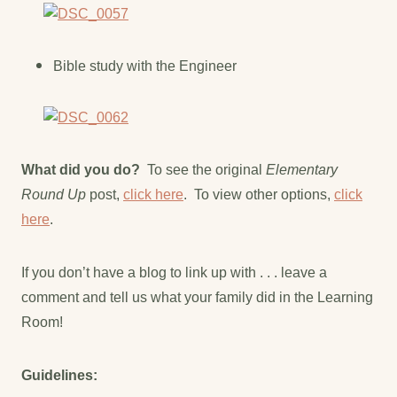
Bible study with the Engineer
What did you do?
To see the original
Elementary
Round Up
post,
click here
. To view other options,
click
here
.
If you don’t have a blog to link up with . . . leave a
comment and tell us what your family did in the Learning
Room!
Guidelines: