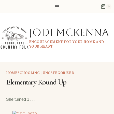
Skip
0
to
content
Jodi McKenna
ENCOURAGEMENT FOR YOUR HOME AND
YOUR HEART
HOMESCHOOLING
|
UNCATEGORIZED
Elementary Round Up
She turned 1 . . .