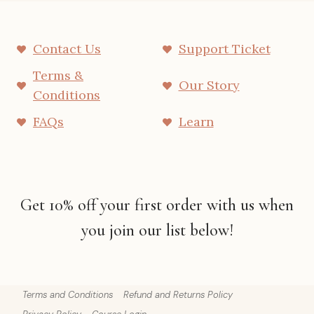
Contact Us
Support Ticket
Terms &
Our Story
Conditions
FAQs
Learn
Get 10% off your first order with us when
you join our list below!
Terms and Conditions
Refund and Returns Policy