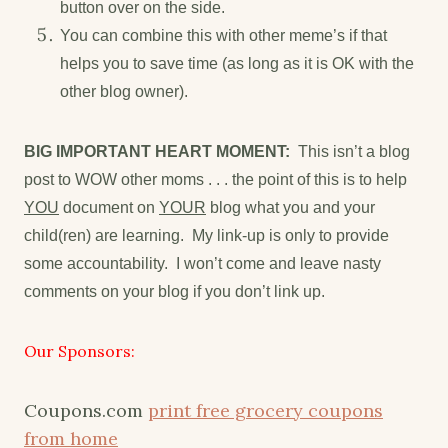
button over on the side.
You can combine this with other meme’s if that
helps you to save time (as long as it is OK with the
other blog owner).
BIG IMPORTANT HEART MOMENT:
This isn’t a blog
post to WOW other moms . . . the point of this is to help
YOU
document on
YOUR
blog what you and your
child(ren) are learning. My link-up is only to provide
some accountability. I won’t come and leave nasty
comments on your blog if you don’t link up.
Our Sponsors:
Coupons.com
print free grocery coupons
from home