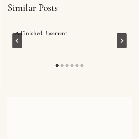
Similar Posts
A Finished Basement