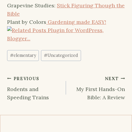
Grapevine Studies:
Stick Figuring Though the
Bible
Plant by Colors
Gardening made EASY!
Post
#
elementary
#
Uncategorized
Tags:
Post
PREVIOUS
NEXT
navigation
Rodents and
My First Hands-On
Speeding Trains
Bible: A Review