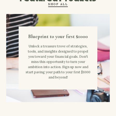
SHOP ALL
Blueprint to your first $1000
Unlock a treasure trove of strategies,
tools, and insights designed to propel
you toward your financial goals. Don't
miss this opportunity to turn your
ambition into action. Sign up now and
start paving your path to your first $1000
and beyond!