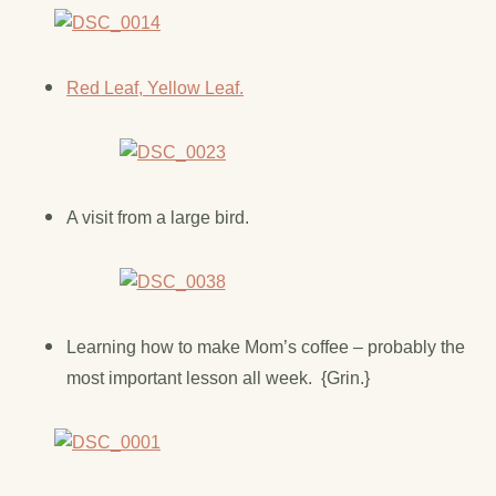
Red Leaf, Yellow Leaf.
A visit from a large bird.
Learning how to make Mom’s coffee – probably the
most important lesson all week. {Grin.}