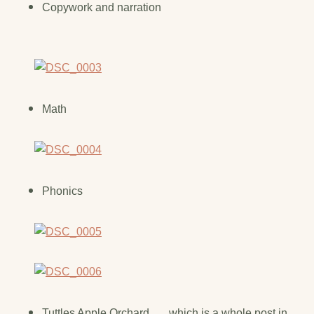
Copywork and narration
Math
Phonics
Tuttles Apple Orchard . . . which is a whole post in