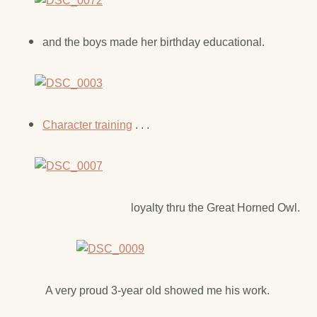
and the boys made her birthday educational.
Character training
. . .
loyalty thru the Great Horned Owl.
A very proud 3-year old showed me his work.