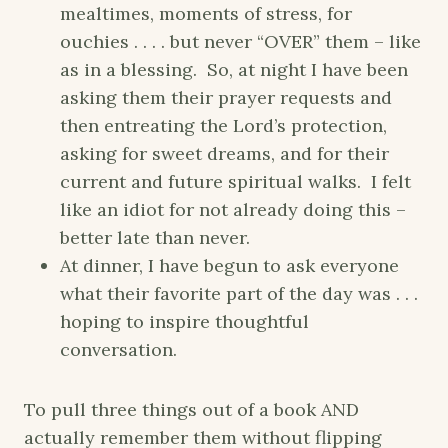
mealtimes, moments of stress, for
ouchies . . . . but never “OVER” them – like
as in a blessing. So, at night I have been
asking them their prayer requests and
then entreating the Lord’s protection,
asking for sweet dreams, and for their
current and future spiritual walks. I felt
like an idiot for not already doing this –
better late than never.
At dinner, I have begun to ask everyone
what their favorite part of the day was . . .
hoping to inspire thoughtful
conversation.
To pull three things out of a book AND
actually remember them without flipping