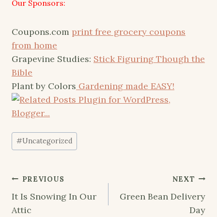
Our Sponsors:
Coupons.com
print free grocery coupons
from home
Grapevine Studies:
Stick Figuring Though the
Bible
Plant by Colors
Gardening made EASY!
Post
#
Uncategorized
Tags:
Post
PREVIOUS
NEXT
navigation
It Is Snowing In Our
Green Bean Delivery
Attic
Day