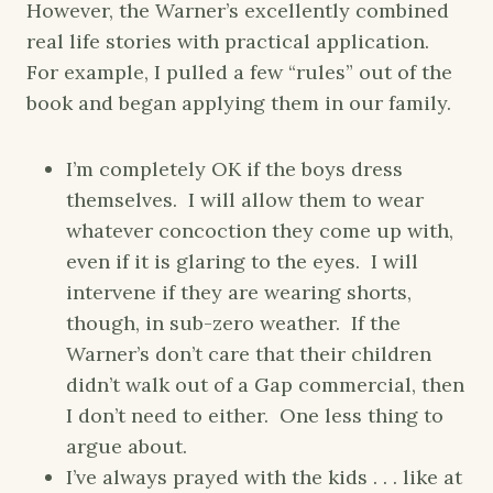
However, the Warner’s excellently combined
real life stories with practical application.
For example, I pulled a few “rules” out of the
book and began applying them in our family.
I’m completely OK if the boys dress
themselves. I will allow them to wear
whatever concoction they come up with,
even if it is glaring to the eyes. I will
intervene if they are wearing shorts,
though, in sub-zero weather. If the
Warner’s don’t care that their children
didn’t walk out of a Gap commercial, then
I don’t need to either. One less thing to
argue about.
I’ve always prayed with the kids . . . like at