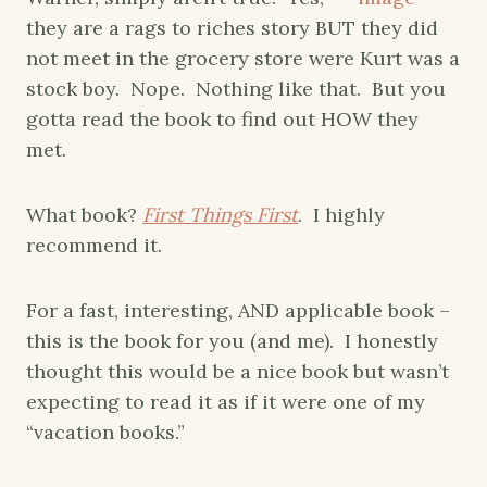
they are a rags to riches story BUT they did
not meet in the grocery store were Kurt was a
stock boy. Nope. Nothing like that. But you
gotta read the book to find out HOW they
met.
What book?
First Things First
. I highly
recommend it.
For a fast, interesting, AND applicable book –
this is the book for you (and me). I honestly
thought this would be a nice book but wasn’t
expecting to read it as if it were one of my
“vacation books.”