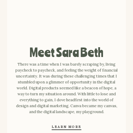
Meet Sara Beth
There was a time when I was barely scraping by, living
paycheck to paycheck, and feeling the weight of financial
uncertainty. It was during these challenging times that I
stumbled upon a glimmer of opportunity in the digital
world. Digital products seemed like a beacon of hope, a
way to turn my situation around. With little to lose and
everything to gain, I dove headfirst into the world of
design and digital marketing. Canva became my canvas,
and the digital landscape, my playground.
LEARN MORE