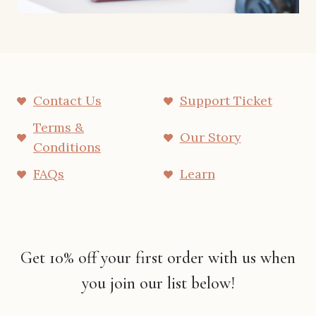
Contact Us
Support Ticket
Terms &
Our Story
Conditions
FAQs
Learn
Get 10% off your first order with us when
you join our list below!