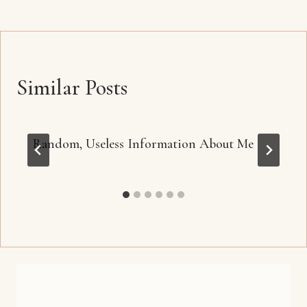
Similar Posts
Random, Useless Information About Me