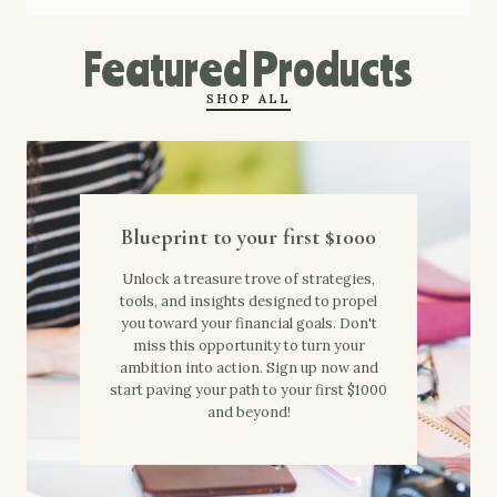
Featured Products
SHOP ALL
Blueprint to your first $1000
Unlock a treasure trove of strategies,
tools, and insights designed to propel
you toward your financial goals. Don't
miss this opportunity to turn your
ambition into action. Sign up now and
start paving your path to your first $1000
and beyond!