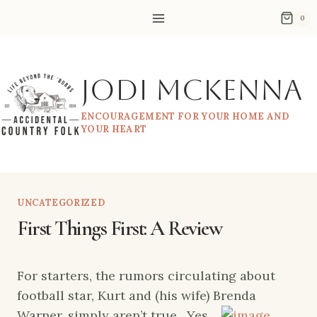
Skip
0
to
content
Jodi McKenna
ENCOURAGEMENT FOR YOUR HOME AND
YOUR HEART
UNCATEGORIZED
First Things First: A Review
For starters, the rumors circulating about
football star, Kurt and (his wife) Brenda
Warner,
simply aren’t true. Yes,