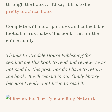
through the book . . . I’d say it has to be
a
pretty practical book
.
Complete with color pictures and collectable
football cards makes this book a hit for the
entire family!
Thanks to Tyndale House Publishing for
sending me this book to read and review. I was
not paid for this post, nor do I have to return
the book. It will remain in our family library
because I really want Brian to read it.