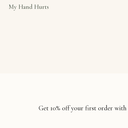
My Hand Hurts
Get 10% off your first order with