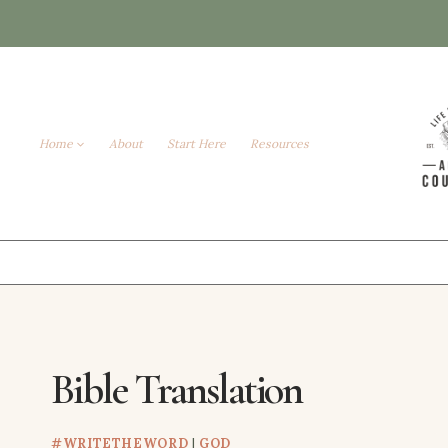
Skip
to
content
Home
About
Start Here
Resources
Bible Translation
#WRITETHEWORD
|
GOD