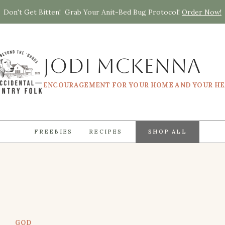
Don't Get Bitten! Grab Your Anit-Bed Bug Protocol!
Order Now!
Jodi McKenna
ENCOURAGEMENT FOR YOUR HOME AND YOUR H
FREEBIES
RECIPES
SHOP ALL
GOD