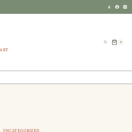
0
EART
UNCATEGORIZED