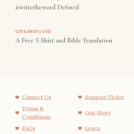
#writetheword Defined
GIVEAWAY
|
GOD
A Free T-Shirt and Bible Translation
Contact Us
Support Ticket
Terms &
Our Story
Conditions
FAQs
Learn