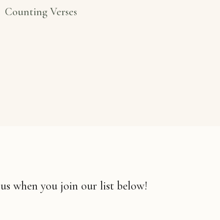
Counting Verses
 us when you join our list below!