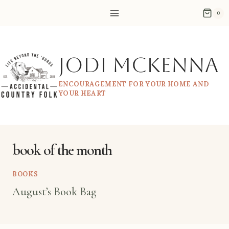
Skip
0
to
content
Jodi McKenna
ENCOURAGEMENT FOR YOUR HOME AND
YOUR HEART
book of the month
BOOKS
August’s Book Bag