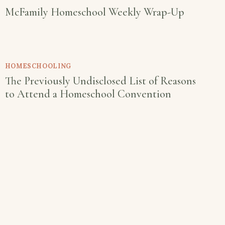
McFamily Homeschool Weekly Wrap-Up
HOMESCHOOLING
The Previously Undisclosed List of Reasons
to Attend a Homeschool Convention