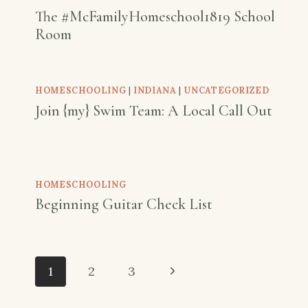
The #McFamilyHomeschool1819 School
Room
HOMESCHOOLING
|
INDIANA
|
UNCATEGORIZED
Join {my} Swim Team: A Local Call Out
HOMESCHOOLING
Beginning Guitar Check List
Page
Next
1
2
3
navigation
Page