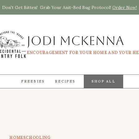
Don't Get Bitten! Grab Your Anit-Bed Bug Protocol!
Order Now!
Jodi McKenna
ENCOURAGEMENT FOR YOUR HOME AND YOUR H
FREEBIES
RECIPES
SHOP ALL
HOMESCHOOLING