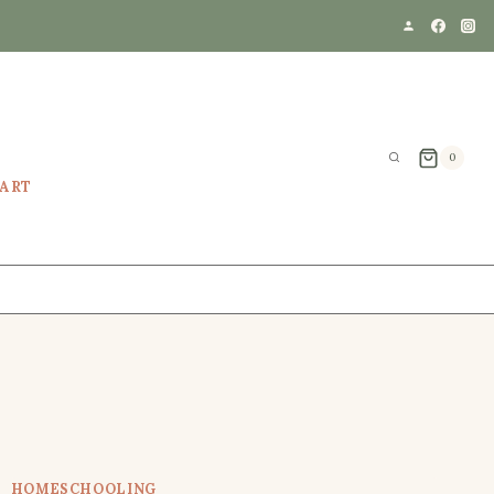
0
EART
HOMESCHOOLING