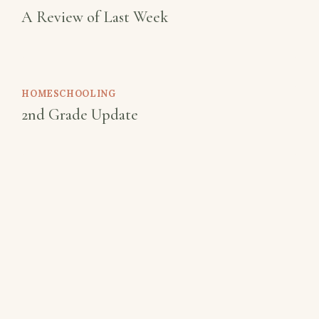
A Review of Last Week
HOMESCHOOLING
2nd Grade Update