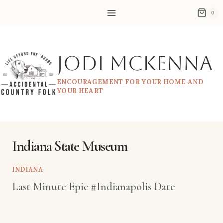
Skip
0
to
content
Jodi McKenna
ENCOURAGEMENT FOR YOUR HOME AND
YOUR HEART
Indiana State Museum
INDIANA
Last Minute Epic #Indianapolis Date