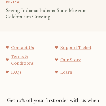
REVIEW
Seeing Indiana: Indiana State Museum
Celebration Crossing
Contact Us
Support Ticket
Terms &
Our Story
Conditions
FAQs
Learn
Get 10% off your first order with us when