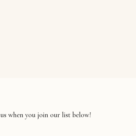
 us when you join our list below!