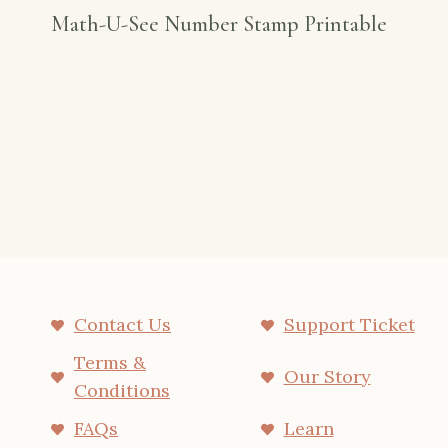
Math-U-See Number Stamp Printable
Contact Us
Support Ticket
Terms &
Our Story
Conditions
FAQs
Learn