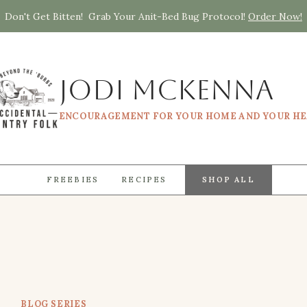
Don't Get Bitten! Grab Your Anit-Bed Bug Protocol!
Order Now!
Jodi McKenna
ENCOURAGEMENT FOR YOUR HOME AND YOUR H
FREEBIES
RECIPES
SHOP ALL
BLOG SERIES