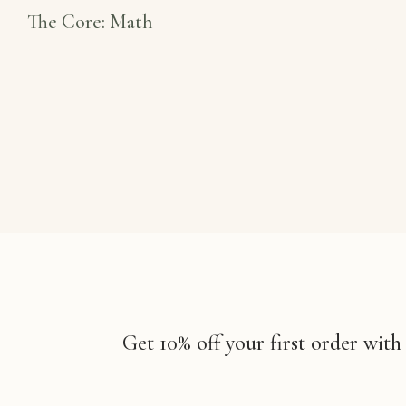
The Core: Math
Get 10% off your first order with