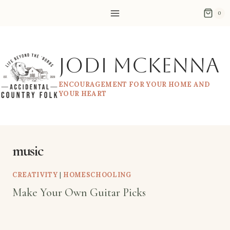
Skip
0
to
content
Jodi McKenna
ENCOURAGEMENT FOR YOUR HOME AND
YOUR HEART
music
CREATIVITY
|
HOMESCHOOLING
Make Your Own Guitar Picks