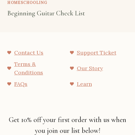
HOMESCHOOLING
Beginning Guitar Check List
Contact Us
Support Ticket
Terms &
Our Story
Conditions
FAQs
Learn
Get 10% off your first order with us when
you join our list below!