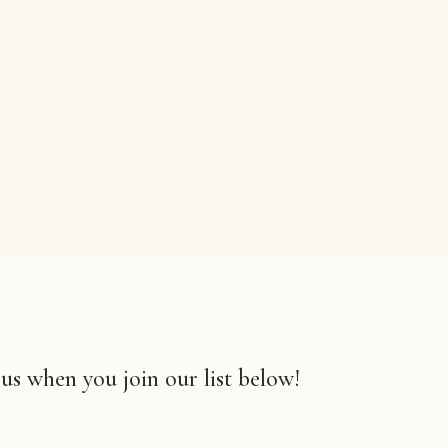
 us when you join our list below!