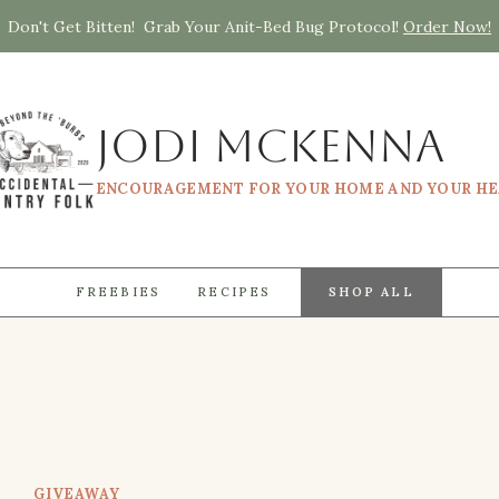
Don't Get Bitten! Grab Your Anit-Bed Bug Protocol!
Order Now!
Jodi McKenna
ENCOURAGEMENT FOR YOUR HOME AND YOUR H
FREEBIES
RECIPES
SHOP ALL
GIVEAWAY