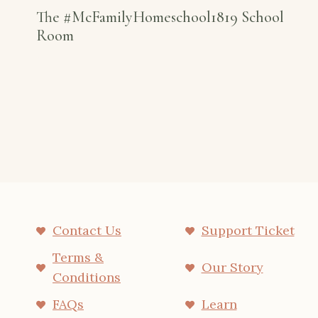
The #McFamilyHomeschool1819 School
Room
Contact Us
Support Ticket
Terms &
Our Story
Conditions
FAQs
Learn