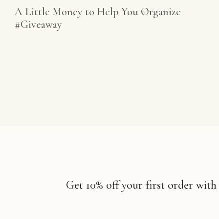
A Little Money to Help You Organize
#Giveaway
Get 10% off your first order with