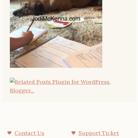
Contact Us
Support Ticket