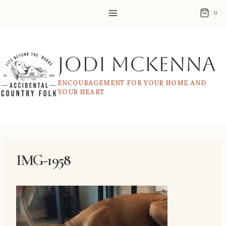
Skip
0
to
content
Jodi McKenna
ENCOURAGEMENT FOR YOUR HOME AND
YOUR HEART
IMG-1958