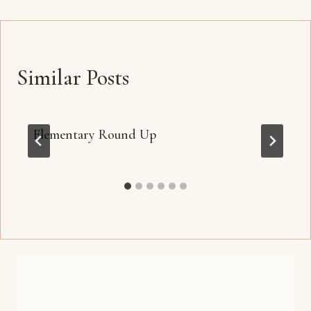
Similar Posts
Elementary Round Up