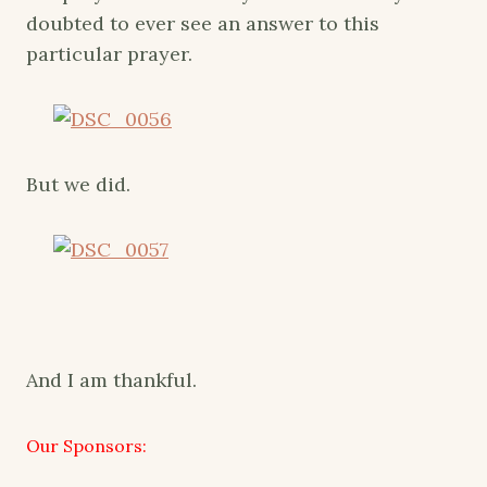
doubted to ever see an answer to this
particular prayer.
But we did.
And I am thankful.
Our Sponsors: