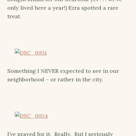
only lived here a year!) Ezra spotted a rare
treat.
Something I NEVER expected to see in our
neighborhood – or rather in the city.
I’ve prayed for it. Really. But I seriously