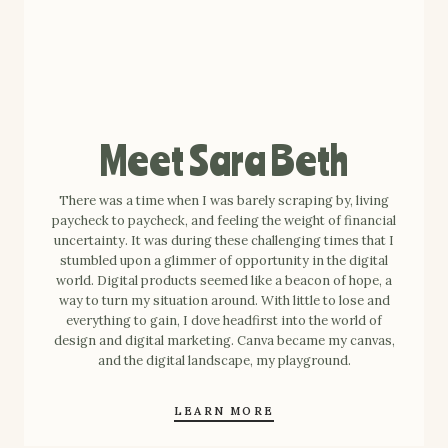
Meet Sara Beth
There was a time when I was barely scraping by, living
paycheck to paycheck, and feeling the weight of financial
uncertainty. It was during these challenging times that I
stumbled upon a glimmer of opportunity in the digital
world. Digital products seemed like a beacon of hope, a
way to turn my situation around. With little to lose and
everything to gain, I dove headfirst into the world of
design and digital marketing. Canva became my canvas,
and the digital landscape, my playground.
LEARN MORE