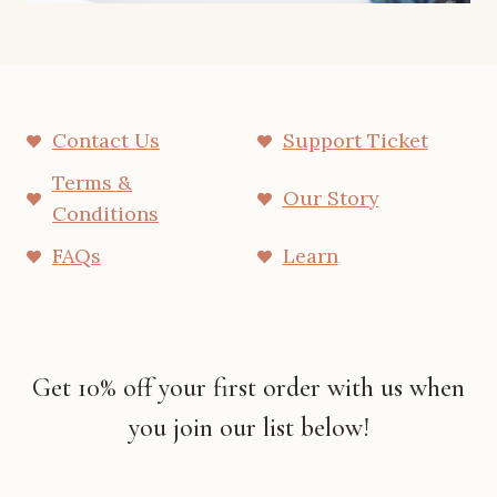
Contact Us
Support Ticket
Terms &
Our Story
Conditions
FAQs
Learn
Get 10% off your first order with us when
you join our list below!