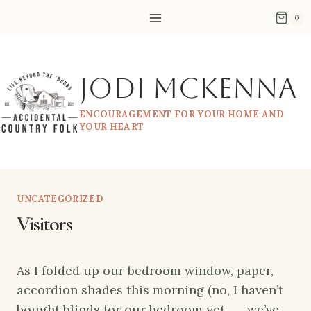
Skip
0
to
content
Jodi McKenna
ENCOURAGEMENT FOR YOUR HOME AND
YOUR HEART
UNCATEGORIZED
Visitors
As I folded up our bedroom window, paper,
accordion shades this morning (no, I haven’t
bought blinds for our bedroom yet . . . we’ve