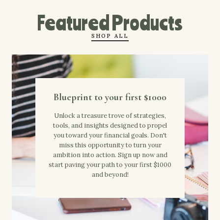
Featured Products
SHOP ALL
Blueprint to your first $1000
Unlock a treasure trove of strategies,
tools, and insights designed to propel
you toward your financial goals. Don't
miss this opportunity to turn your
ambition into action. Sign up now and
start paving your path to your first $1000
and beyond!