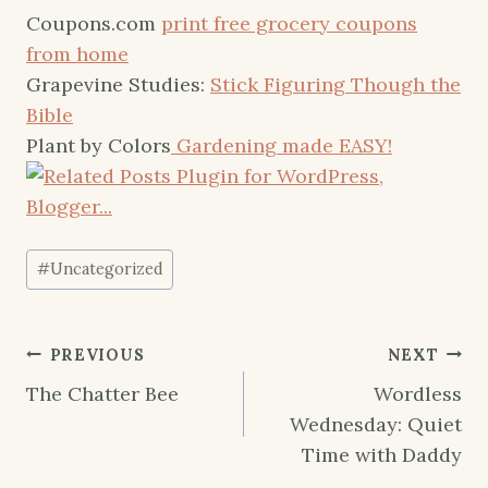
Coupons.com
print free grocery coupons
from home
Grapevine Studies:
Stick Figuring Though the
Bible
Plant by Colors
Gardening made EASY!
Post
#
Uncategorized
Tags:
Post
PREVIOUS
NEXT
navigation
The Chatter Bee
Wordless
Wednesday: Quiet
Time with Daddy