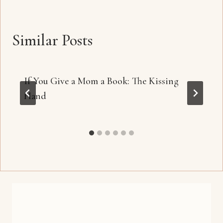
Similar Posts
If You Give a Mom a Book: The Kissing
Hand