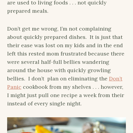
are used to living foods . . . not quickly
prepared meals.
Don’t get me wrong, I’m not complaining
about quickly prepared dishes. It is just that
their ease was lost on my kids and in the end
left this rested mom frustrated because there
were several half-full bellies wandering
around the house with quickly growling
bellies. I don’t plan on eliminating the
Don’t
Panic
cookbook from my shelves . . . however,
I might just pull one recipe a week from their
instead of every single night.