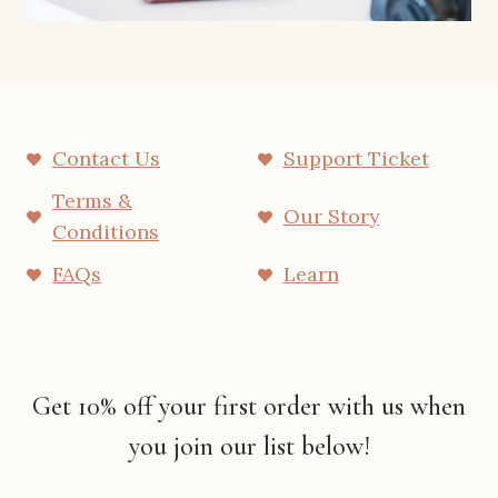
Contact Us
Support Ticket
Terms &
Our Story
Conditions
FAQs
Learn
Get 10% off your first order with us when
you join our list below!