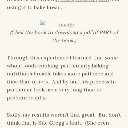
using it to bake bread.
(Click the book to download a pdf of PART of
the book.)
Through this experience I learned that
some
whole foods cooking, particularly baking
nutritious breads, takes more patience and
time than others. And by far, this process in
particular took me a very long time to
procure results.
Sadly, my results weren’t that great. But don’t
think that is Sue Gregg’s fault. (She even