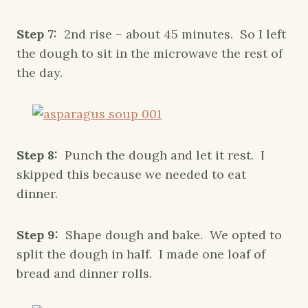
Step 7:
2nd rise – about 45 minutes. So I left
the dough to sit in the microwave the rest of
the day.
Step 8:
Punch the dough and let it rest. I
skipped this because we needed to eat
dinner.
Step 9:
Shape dough and bake. We opted to
split the dough in half. I made one loaf of
bread and dinner rolls.