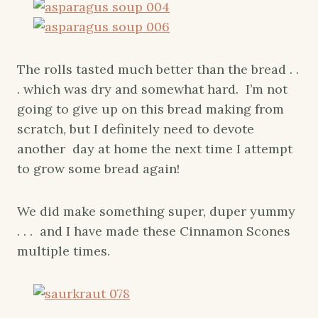
The rolls tasted much better than the bread . .
. which was dry and somewhat hard. I’m not
going to give up on this bread making from
scratch, but I definitely need to devote
another day at home the next time I attempt
to grow some bread again!
We did make something super, duper yummy
. . . and I have made these Cinnamon Scones
multiple times.