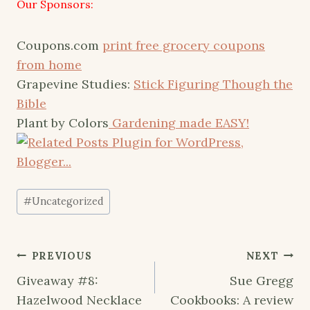
Our Sponsors:
Coupons.com
print free grocery coupons
from home
Grapevine Studies:
Stick Figuring Though the
Bible
Plant by Colors
Gardening made EASY!
Post
#
Uncategorized
Tags:
Post
PREVIOUS
NEXT
navigation
Giveaway #8:
Sue Gregg
Hazelwood Necklace
Cookbooks: A review