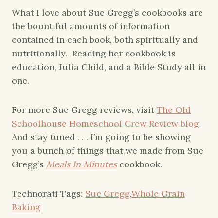
What I love about Sue Gregg’s cookbooks are
the bountiful amounts of information
contained in each book, both spiritually and
nutritionally. Reading her cookbook is
education, Julia Child, and a Bible Study all in
one.
For more Sue Gregg reviews, visit
The Old
Schoolhouse Homeschool Crew Review blog
.
And stay tuned . . . I’m going to be showing
you a bunch of things that we made from Sue
Gregg’s
Meals In Minutes
cookbook.
Technorati Tags:
Sue Gregg
,
Whole Grain
Baking