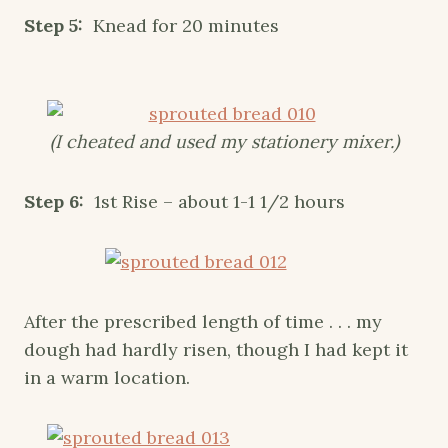
Step 5:
Knead for 20 minutes
(I cheated and used my stationery mixer.)
Step 6:
1st Rise – about 1-1 1/2 hours
After the prescribed length of time . . . my
dough had hardly risen, though I had kept it
in a warm location.