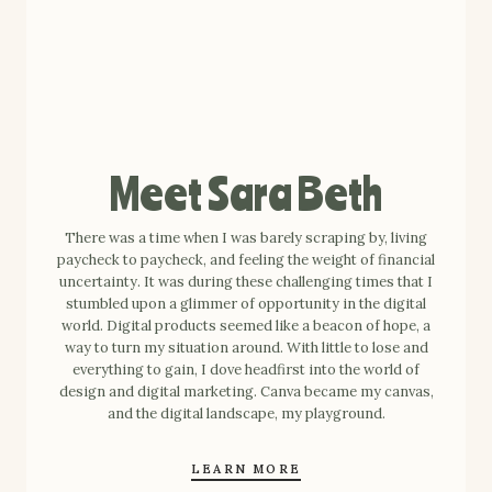
Meet Sara Beth
There was a time when I was barely scraping by, living
paycheck to paycheck, and feeling the weight of financial
uncertainty. It was during these challenging times that I
stumbled upon a glimmer of opportunity in the digital
world. Digital products seemed like a beacon of hope, a
way to turn my situation around. With little to lose and
everything to gain, I dove headfirst into the world of
design and digital marketing. Canva became my canvas,
and the digital landscape, my playground.
LEARN MORE