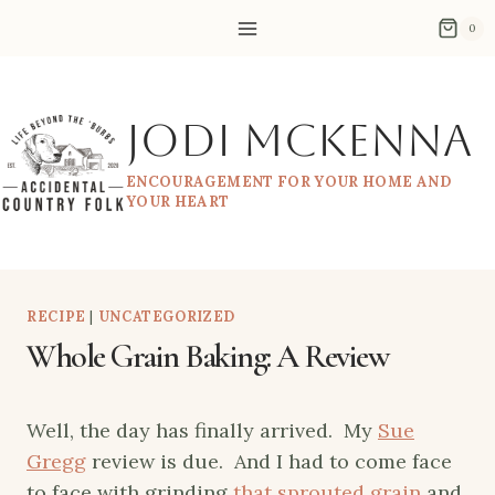
Skip
0
to
content
Jodi McKenna
ENCOURAGEMENT FOR YOUR HOME AND
YOUR HEART
RECIPE
|
UNCATEGORIZED
Whole Grain Baking: A Review
Well, the day has finally arrived. My
Sue
Gregg
review is due. And I had to come face
to face with grinding
that sprouted grain
and