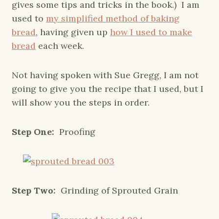
gives some tips and tricks in the book.) I am
used to
my simplified method of baking
bread
, having given up
how I used to make
bread
each week.
Not having spoken with Sue Gregg, I am not
going to give you the recipe that I used, but I
will show you the steps in order.
Step One:
Proofing
Step Two:
Grinding of Sprouted Grain