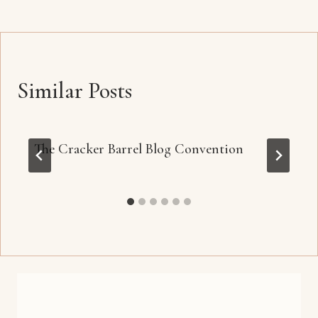
Similar Posts
The Cracker Barrel Blog Convention