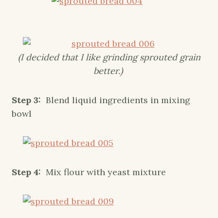
(I decided that I like grinding sprouted grain
better.)
Step 3:
Blend liquid ingredients in mixing
bowl
Step 4:
Mix flour with yeast mixture