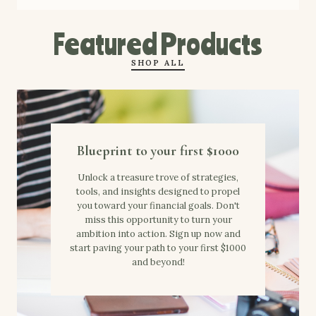
Featured Products
SHOP ALL
Blueprint to your first $1000
Unlock a treasure trove of strategies,
tools, and insights designed to propel
you toward your financial goals. Don't
miss this opportunity to turn your
ambition into action. Sign up now and
start paving your path to your first $1000
and beyond!