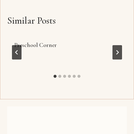
Similar Posts
Preschool Corner