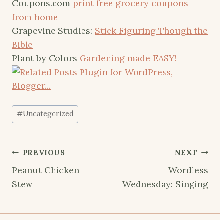
Coupons.com
print free grocery coupons
from home
Grapevine Studies:
Stick Figuring Though the
Bible
Plant by Colors
Gardening made EASY!
Post
#
Uncategorized
Tags:
Post
PREVIOUS
NEXT
navigation
Peanut Chicken
Wordless
Stew
Wednesday: Singing