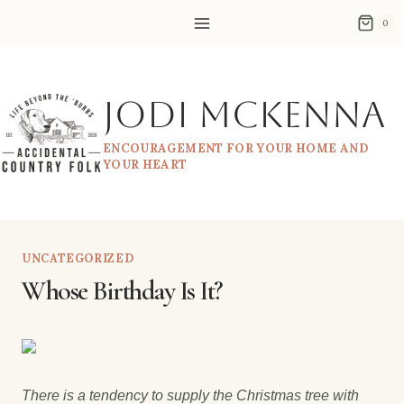
Skip
0
to
content
Jodi McKenna
ENCOURAGEMENT FOR YOUR HOME AND
YOUR HEART
UNCATEGORIZED
Whose Birthday Is It?
There is a tendency to supply the Christmas tree with