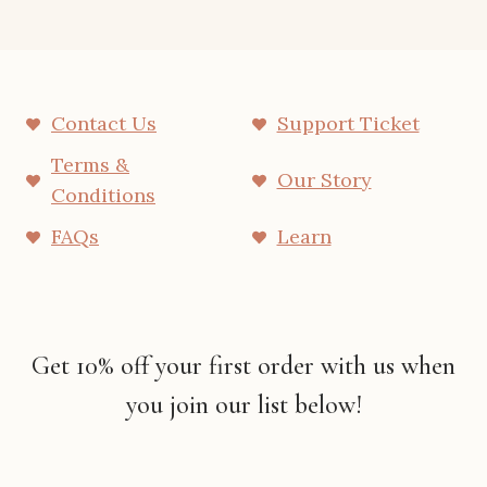
Contact Us
Support Ticket
Terms &
Our Story
Conditions
FAQs
Learn
Get 10% off your first order with us when
you join our list below!