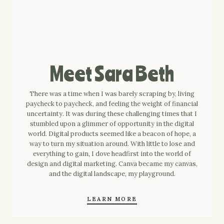
Meet Sara Beth
There was a time when I was barely scraping by, living
paycheck to paycheck, and feeling the weight of financial
uncertainty. It was during these challenging times that I
stumbled upon a glimmer of opportunity in the digital
world. Digital products seemed like a beacon of hope, a
way to turn my situation around. With little to lose and
everything to gain, I dove headfirst into the world of
design and digital marketing. Canva became my canvas,
and the digital landscape, my playground.
LEARN MORE