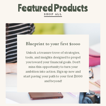
Featured Products
SHOP ALL
Blueprint to your first $1000
Unlock a treasure trove of strategies,
tools, and insights designed to propel
you toward your financial goals. Don't
miss this opportunity to turn your
ambition into action. Sign up now and
start paving your path to your first $1000
and beyond!