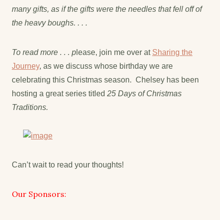
many gifts, as if the gifts were the needles that fell off of
the heavy boughs. . . .
To read more . . . p
lease, join me over at
Sharing the
Journey
, as we discuss whose birthday we are
celebrating this Christmas season. Chelsey has been
hosting a great series titled
25 Days of Christmas
Traditions.
Can’t wait to read your thoughts!
Our Sponsors: