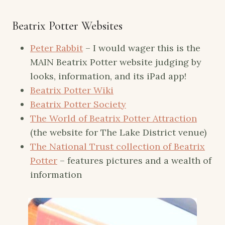
Beatrix Potter Websites
Peter Rabbit
– I would wager this is the
MAIN Beatrix Potter website judging by
looks, information, and its iPad app!
Beatrix Potter Wiki
Beatrix Potter Society
The World of Beatrix Potter Attraction
(the website for The Lake District venue)
The National Trust collection of Beatrix
Potter
– features pictures and a wealth of
information