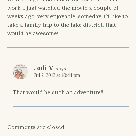
work. i just watched the movie a couple of
weeks ago. very enjoyable. someday, i’d like to
take a family trip to the lake district. that
would be awesome!
Jodi M
says:
Jul 2, 2012 at 10:44 pm
That would be such an adventure!!!
Comments are closed.