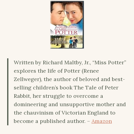
Written by Richard Maltby, Jr., “Miss Potter”
explores the life of Potter (Renee
Zellweger), the author of beloved and best-
selling children’s book The Tale of Peter
Rabbit, her struggle to overcome a
domineering and unsupportive mother and
the chauvinism of Victorian England to
become a published author. –
Amazon