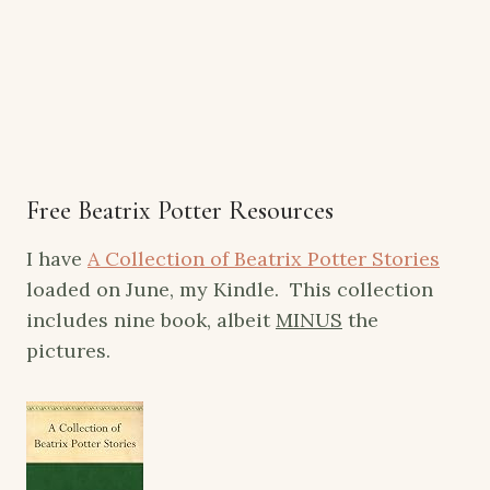
Free Beatrix Potter Resources
I have
A Collection of Beatrix Potter Stories
loaded on June, my Kindle. This collection
includes nine book, albeit
MINUS
the
pictures.