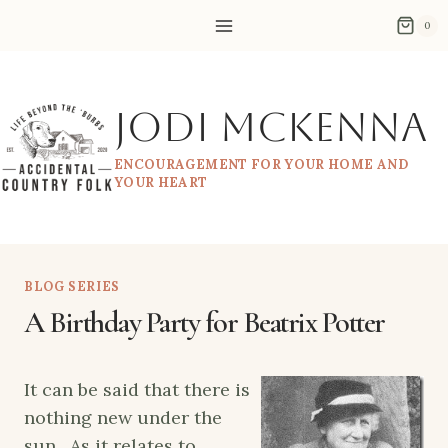
Skip
0
to
content
Jodi McKenna
ENCOURAGEMENT FOR YOUR HOME AND
YOUR HEART
BLOG SERIES
A Birthday Party for Beatrix Potter
It can be said that there is
nothing new under the
sun. As it relates to