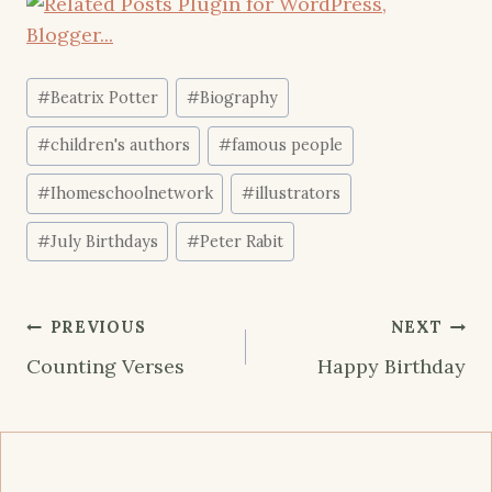
Post
#
Beatrix Potter
#
Biography
Tags:
#
children's authors
#
famous people
#
Ihomeschoolnetwork
#
illustrators
#
July Birthdays
#
Peter Rabit
Post
PREVIOUS
NEXT
navigation
Counting Verses
Happy Birthday