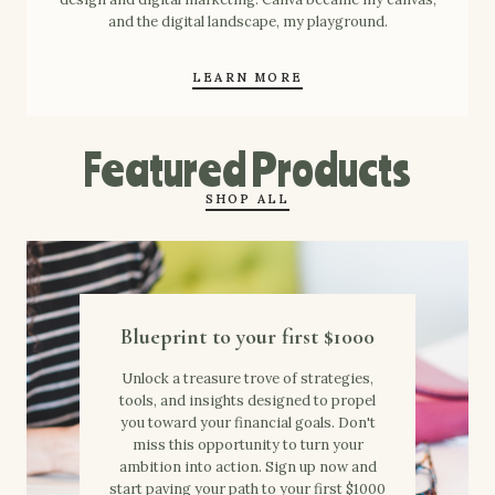
and the digital landscape, my playground.
LEARN MORE
Featured Products
SHOP ALL
Blueprint to your first $1000
Unlock a treasure trove of strategies,
tools, and insights designed to propel
you toward your financial goals. Don't
miss this opportunity to turn your
ambition into action. Sign up now and
start paving your path to your first $1000