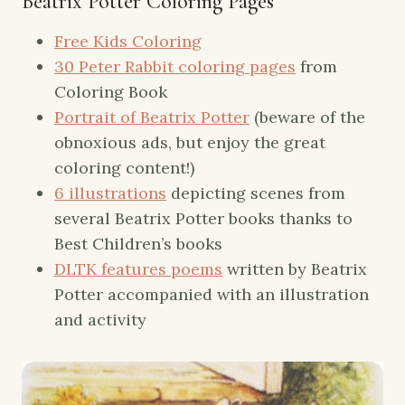
Beatrix Potter Coloring Pages
Free Kids Coloring
30 Peter Rabbit coloring pages
from
Coloring Book
Portrait of Beatrix Potter
(beware of the
obnoxious ads, but enjoy the great
coloring content!)
6 illustrations
depicting scenes from
several Beatrix Potter books thanks to
Best Children’s books
DLTK features poems
written by Beatrix
Potter accompanied with an illustration
and activity