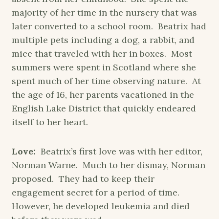
majority of her time in the nursery that was
later converted to a school room. Beatrix had
multiple pets including a dog, a rabbit, and
mice that traveled with her in boxes. Most
summers were spent in Scotland where she
spent much of her time observing nature. At
the age of 16, her parents vacationed in the
English Lake District that quickly endeared
itself to her heart.
Love:
Beatrix’s first love was with her editor,
Norman Warne. Much to her dismay, Norman
proposed. They had to keep their
engagement secret for a period of time.
However, he developed leukemia and died