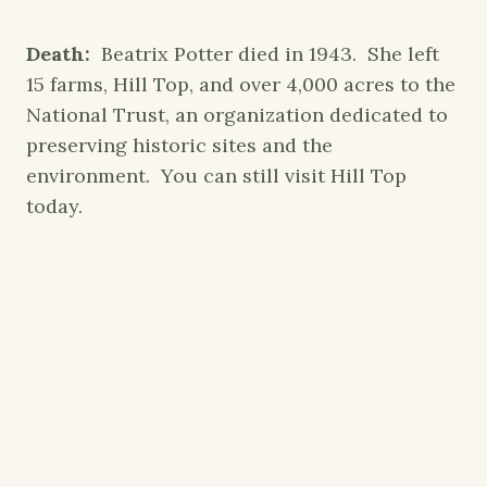
Death:
Beatrix Potter died in 1943. She left
15 farms, Hill Top, and over 4,000 acres to the
National Trust, an organization dedicated to
preserving historic sites and the
environment. You can still visit Hill Top
today.