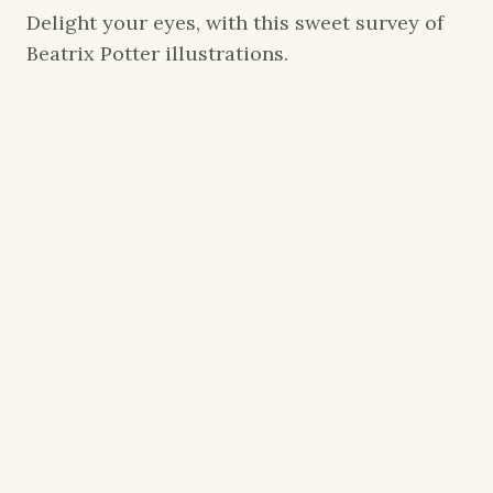
Delight your eyes, with this sweet survey of
Beatrix Potter illustrations.