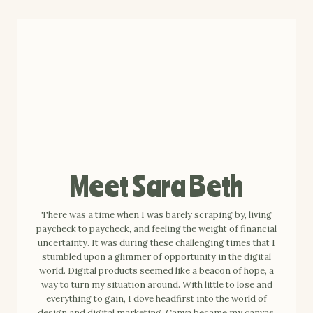
Meet Sara Beth
There was a time when I was barely scraping by, living
paycheck to paycheck, and feeling the weight of financial
uncertainty. It was during these challenging times that I
stumbled upon a glimmer of opportunity in the digital
world. Digital products seemed like a beacon of hope, a
way to turn my situation around. With little to lose and
everything to gain, I dove headfirst into the world of
design and digital marketing. Canva became my canvas,