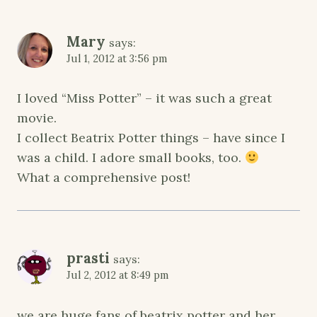
Mary
says:
Jul 1, 2012 at 3:56 pm
I loved “Miss Potter” – it was such a great
movie.
I collect Beatrix Potter things – have since I
was a child. I adore small books, too.
What a comprehensive post!
prasti
says:
Jul 2, 2012 at 8:49 pm
we are huge fans of beatrix potter and her