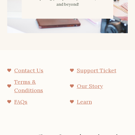
and beyond!
Contact Us
Support Ticket
Terms &
Our Story
Conditions
FAQs
Learn