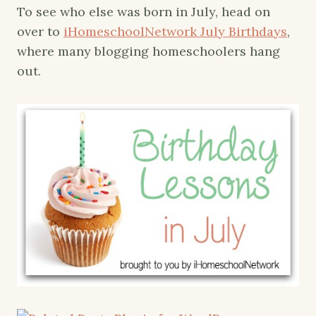
To see who else was born in July, head on
over to
iHomeschoolNetwork July Birthdays
,
where many blogging homeschoolers hang
out.