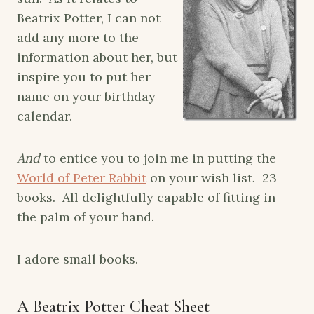
Beatrix Potter, I can not
add any more to the
information about her, but
inspire you to put her
name on your birthday
calendar.
And
to entice you to join me in putting the
World of Peter Rabbit
on your wish list. 23
books. All delightfully capable of fitting in
the palm of your hand.
I adore small books.
A Beatrix Potter Cheat Sheet