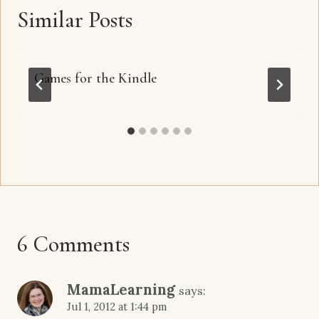
Similar Posts
Games for the Kindle
6 Comments
MamaLearning
says:
Jul 1, 2012 at 1:44 pm