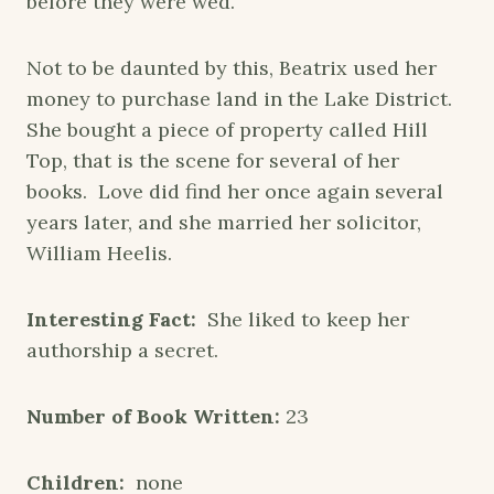
before they were wed.
Not to be daunted by this, Beatrix used her
money to purchase land in the Lake District.
She bought a piece of property called Hill
Top, that is the scene for several of her
books. Love did find her once again several
years later, and she married her solicitor,
William Heelis.
Interesting Fact:
She liked to keep her
authorship a secret.
Number of Book Written:
23
Children:
none