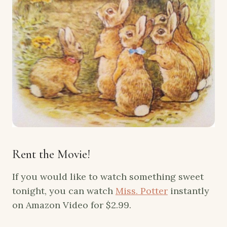
Rent the Movie!
If you would like to watch something sweet
tonight, you can watch
Miss. Potter
instantly
on Amazon Video for $2.99.