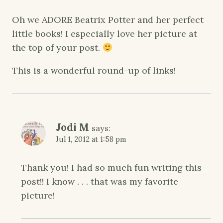
Oh we ADORE Beatrix Potter and her perfect
little books! I especially love her picture at
the top of your post.
This is a wonderful round-up of links!
Jodi M
says:
Jul 1, 2012 at 1:58 pm
Thank you! I had so much fun writing this
post!! I know . . . that was my favorite
picture!