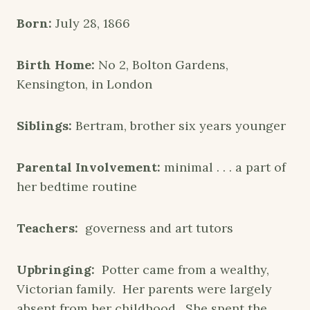
Born:
July 28, 1866
Birth Home:
No 2, Bolton Gardens,
Kensington, in London
Siblings:
Bertram, brother six years younger
Parental Involvement:
minimal . . . a part of
her bedtime routine
Teachers:
governess and art tutors
Upbringing:
Potter came from a wealthy,
Victorian family. Her parents were largely
absent from her childhood. She spent the