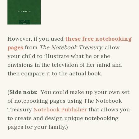
However, if you used
these free notebooking
pages
from
The Notebook Treasury
, allow
your child to illustrate what he or she
envisions in the television of her mind and
then compare it to the actual book.
(
Side note:
You could make up your own set
of notebooking pages using The Notebook
Treasury
Notebook Publisher
that allows you
to create and design unique notebooking
pages for your family.)