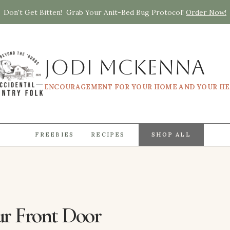
Don't Get Bitten! Grab Your Anit-Bed Bug Protocol!
Order Now!
Jodi McKenna
ENCOURAGEMENT FOR YOUR HOME AND YOUR H
FREEBIES
RECIPES
SHOP ALL
ur Front Door