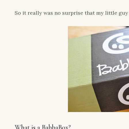
So it really was no surprise that my little gu
What is a BabbaBox?