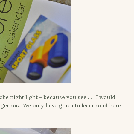
 night light – because you see . . . I would
gerous. We only have glue sticks around here