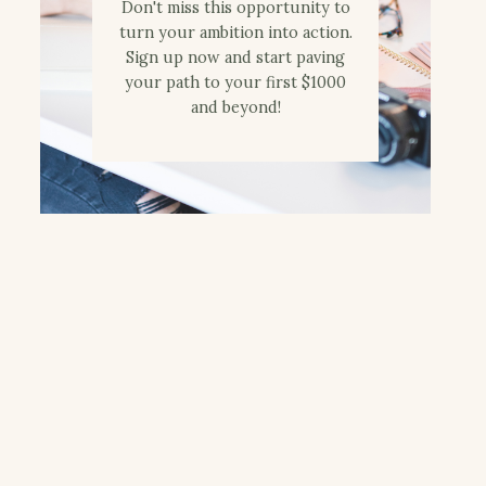
Don't miss this opportunity to
turn your ambition into action.
Sign up now and start paving
your path to your first $1000
and beyond!