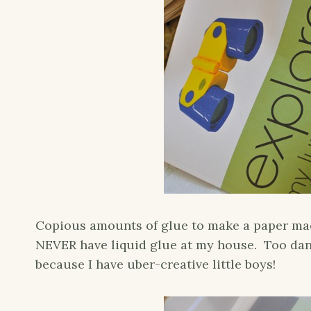
Copious amounts of glue to make a paper mache
NEVER have liquid glue at my house. Too dan
because I have uber-creative little boys!