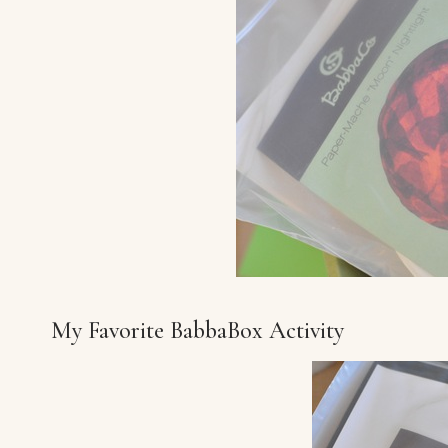
My Favorite BabbaBox Activity