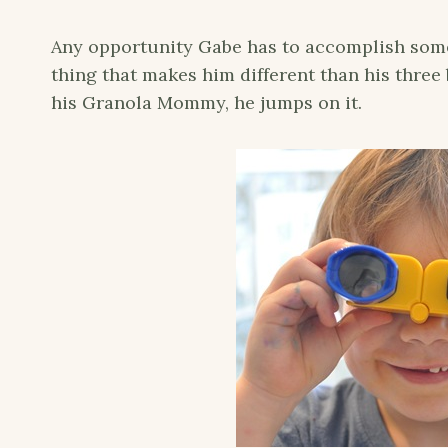
Any opportunity Gabe has to accomplish somet
thing that makes him different than his three
his Granola Mommy, he jumps on it.