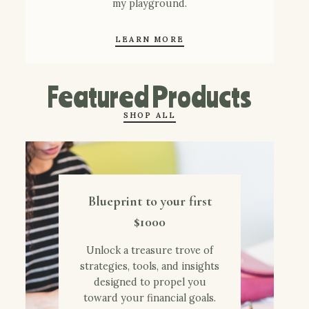
my playground.
LEARN MORE
Featured Products
SHOP ALL
Blueprint to your first
$1000
Unlock a treasure trove of
strategies, tools, and insights
designed to propel you
toward your financial goals.