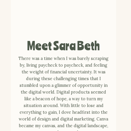
Meet Sara Beth
There was a time when I was barely scraping
by, living paycheck to paycheck, and feeling
the weight of financial uncertainty. It was
during these challenging times that I
stumbled upon a glimmer of opportunity in
the digital world. Digital products seemed
like a beacon of hope, a way to turn my
situation around. With little to lose and
everything to gain, I dove headfirst into the
world of design and digital marketing. Canva
became my canvas, and the digital landscape,