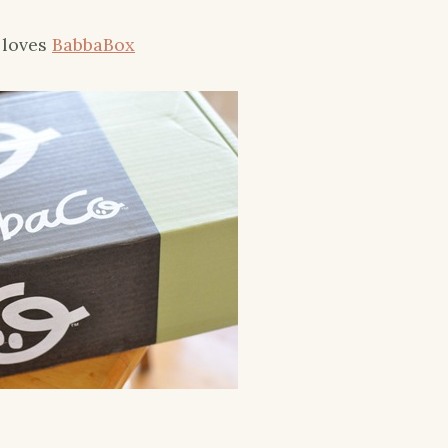
y loves
BabbaBox