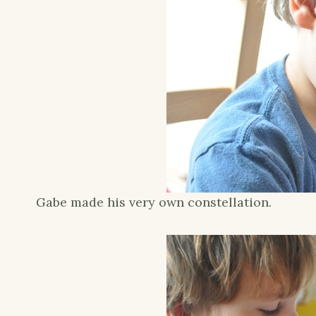
Gabe made his very own constellation.