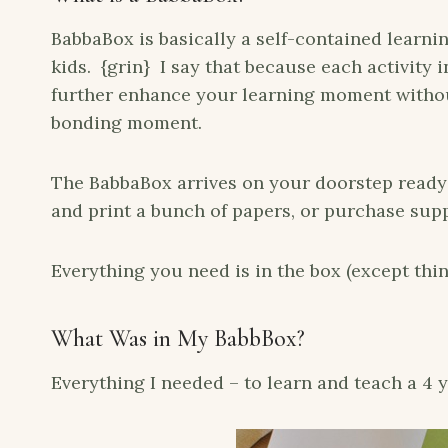
BabbaBox is basically a self-contained learnin
kids. {grin} I say that because each activity 
further enhance your learning moment withou
bonding moment.
The BabbaBox arrives on your doorstep ready 
and print a bunch of papers, or purchase supp
Everything you need is in the box (except thin
What Was in My BabbBox?
Everything I needed – to learn and teach a 4 y