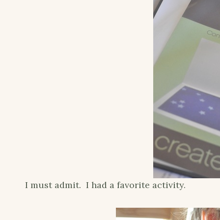
I must admit. I had a favorite activity.