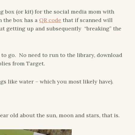
g box (or kit) for the social media mom with
in the box has a
QR code
that if scanned will
t getting up and subsequently “breaking” the
to go. No need to run to the library, download
lies from Target.
gs like water – which you most likely have).
ear old about the sun, moon and stars, that is.