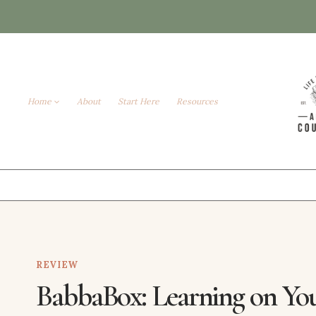
Skip
to
content
Home
About
Start Here
Resources
REVIEW
BabbaBox: Learning on Yo