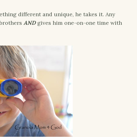
hing different and unique, he takes it. Any
 brothers
AND
gives him one-on-one time with