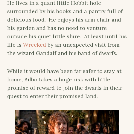
He lives in a quant little Hobbit hole
surrounded by his books and a pantry full of
delicious food. He enjoys his arm chair and
his garden and has no need to venture
outside his quiet little shire. At least until his
life is
Wrecked
by an unexpected visit from
the wizard Gandalf and his band of dwarfs.
While it would have been far safer to stay at
home, Bilbo takes a huge risk with little
promise of reward to join the dwarfs in their
quest to enter their promised land.