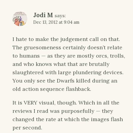
Jodi M
says:
Dec 13, 2012 at 9:04 am
I hate to make the judgement call on that.
The gruesomeness certainly doesn’t relate
to humans — as they are mostly orcs, trolls,
and who knows what that are brutally
slaughtered with large plundering devices.
You only see the Dwarfs killed during an
old action sequence flashback.
It is VERY visual, though. Which in all the
reviews I read was purposefully — they
changed the rate at which the images flash
per second.