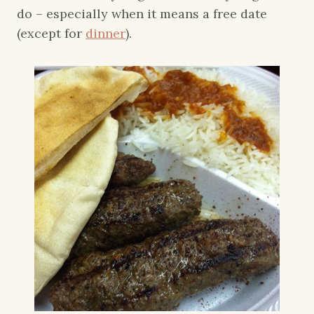
do – especially when it means a free date
(except for
dinner
).