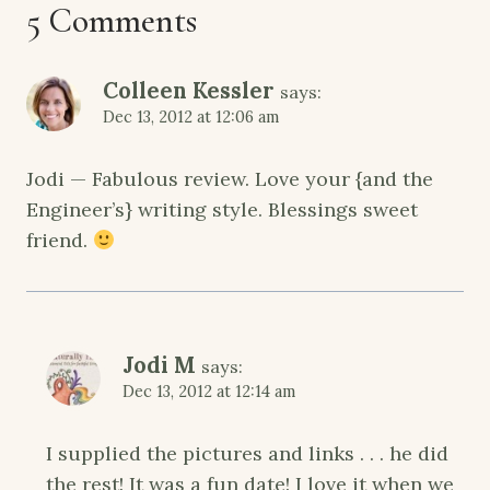
5 Comments
Colleen Kessler
says:
Dec 13, 2012 at 12:06 am
Jodi — Fabulous review. Love your {and the
Engineer’s} writing style. Blessings sweet
friend.
Jodi M
says:
Dec 13, 2012 at 12:14 am
I supplied the pictures and links . . . he did
the rest! It was a fun date! I love it when we