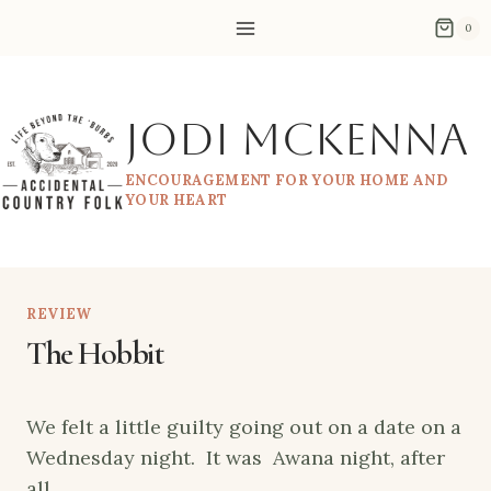
Skip
0
to
content
Jodi McKenna
ENCOURAGEMENT FOR YOUR HOME AND
YOUR HEART
REVIEW
The Hobbit
We felt a little guilty going out on a date on a
Wednesday night. It was Awana night, after
all.