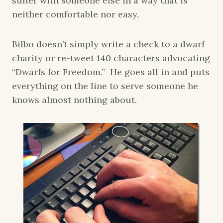
suffer with someone else in a way that is
neither comfortable nor easy.
Bilbo doesn’t simply write a check to a dwarf
charity or re-tweet 140 characters advocating
“Dwarfs for Freedom.” He goes all in and puts
everything on the line to serve someone he
knows almost nothing about.