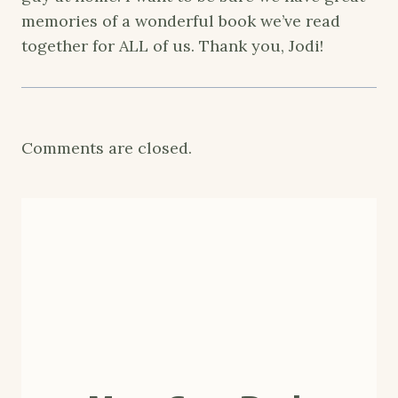
memories of a wonderful book we’ve read
together for ALL of us. Thank you, Jodi!
Comments are closed.