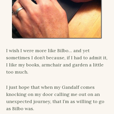
I wish I were more like Bilbo… and yet
sometimes I don’t because, if I had to admit it,
I like my books, armchair and garden a little
too much.
I just hope that when my Gandalf comes
knocking on my door calling me out on an
unexpected journey, that I’m as willing to go
as Bilbo was.