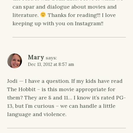
can spar and dialogue about movies and
literature.
Thanks for reading!!! I love
keeping up with you on Instagram!!
Mary
says:
Dec 13, 2012 at 8:57 am
Jodi — I have a question. If my kids have read
The Hobbit – is this movie appropriate for
them? They are 8 and 11… I know it’s rated PG-
13, but I’m curious – we can handle a little
language and violence.