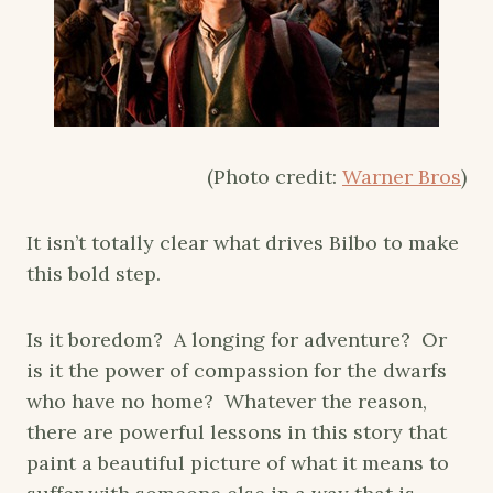
(Photo credit:
Warner Bros
)
It isn’t totally clear what drives Bilbo to make
this bold step.
Is it boredom? A longing for adventure? Or
is it the power of compassion for the dwarfs
who have no home? Whatever the reason,
there are powerful lessons in this story that
paint a beautiful picture of what it means to