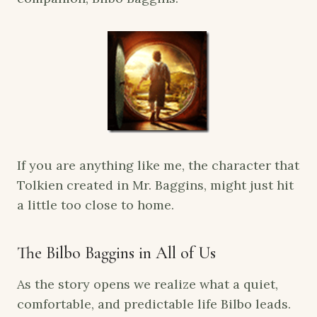
If you are anything like me, the character that
Tolkien created in Mr. Baggins, might just hit
a little too close to home.
The Bilbo Baggins in All of Us
As the story opens we realize what a quiet,
comfortable, and predictable life Bilbo leads.