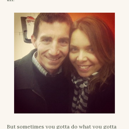
But sometimes you gotta do what you gotta