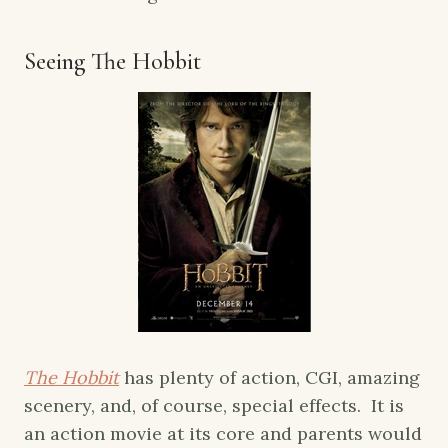
Seeing The Hobbit
The Hobbit
has plenty of action, CGI, amazing
scenery, and, of course, special effects. It is
an action movie at its core and parents would