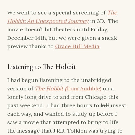
We went to see a special screening of
The
Hobbit: An Unexpected Journey
in 3D. The
movie doesn’t hit theaters until Friday,
December 14th, but we were given a sneak
preview thanks to
Grace Hill Media
.
Listening to The Hobbit
I had begun listening to the unabridged
version of
The Hobbit (
from Audible)
on a
lonely long drive to and from Chicago this
past weekend. I had three hours to
kill
invest
each way, and wanted to study up before I
saw a movie that attempted to bring to life
the message that J.R.R. Tolkien was trying to