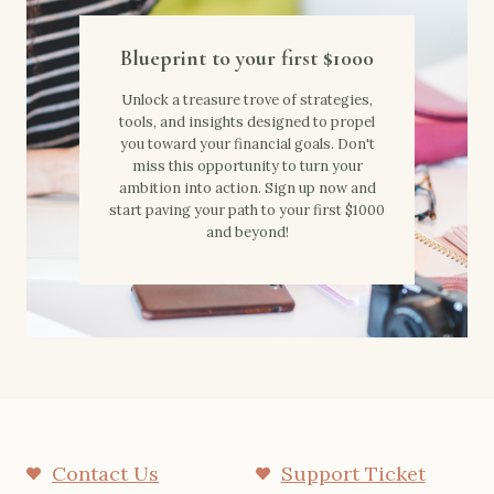
Blueprint to your first $1000
Unlock a treasure trove of strategies,
tools, and insights designed to propel
you toward your financial goals. Don't
miss this opportunity to turn your
ambition into action. Sign up now and
start paving your path to your first $1000
and beyond!
Contact Us
Support Ticket