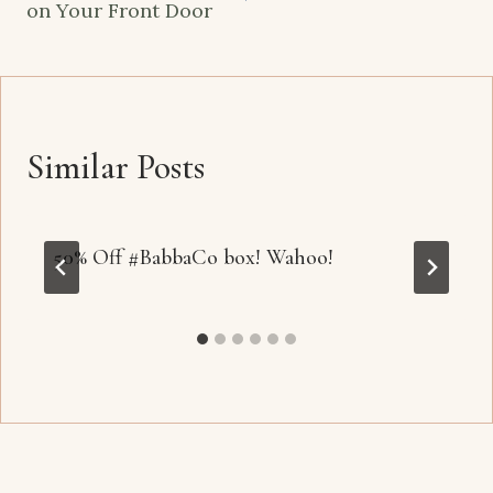
on Your Front Door
Similar Posts
50% Off #BabbaCo box! Wahoo!