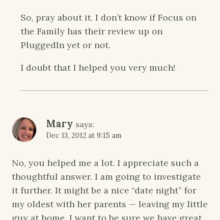
So, pray about it. I don’t know if Focus on
the Family has their review up on
PluggedIn yet or not.
I doubt that I helped you very much!
Mary
says:
Dec 13, 2012 at 9:15 am
No, you helped me a lot. I appreciate such a
thoughtful answer. I am going to investigate
it further. It might be a nice “date night” for
my oldest with her parents — leaving my little
guy at home. I want to be sure we have great