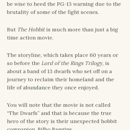
be wise to heed the PG-13 warning due to the
brutality of some of the fight scenes.
But
The Hobbit
is much more than just a big
time action movie.
The storyline, which takes place 60 years or
so before the
Lord of the Rings Trilogy
, is
about a band of 13 dwarfs who set off on a
journey to reclaim their homeland and the
life of abundance they once enjoyed.
You will note that the movie is not called
“The Dwarfs” and that is because the true
hero of the story is their unexpected hobbit
companion, Bilbo Baggins.