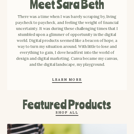
Meet Sara Beth
There was a time when I was barely scraping by, living
paycheck to paycheck, and feeling the weight of financial
uncertainty. It was during these challenging times that I
stumbled upon a glimmer of opportunity in the digital
world. Digital products seemed like a beacon of hope, a
way to turn my situation around. With little to lose and
everything to gain, I dove headfirst into the world of
design and digital marketing. Canva became my canvas,
and the digital landscape, my playground.
LEARN MORE
Featured Products
SHOP ALL