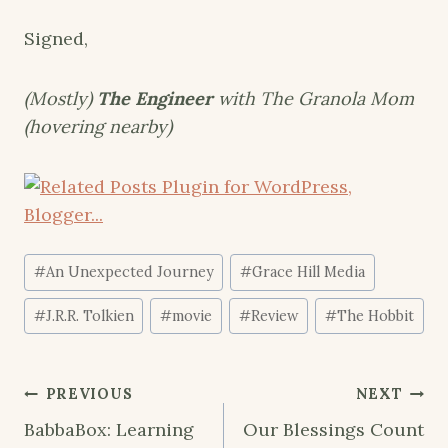
Signed,
(Mostly)
The Engineer
with The Granola Mom
(hovering nearby)
Post
#
An Unexpected Journey
#
Grace Hill Media
Tags:
#
J.R.R. Tolkien
#
movie
#
Review
#
The Hobbit
Post
PREVIOUS
NEXT
navigation
BabbaBox: Learning
Our Blessings Count