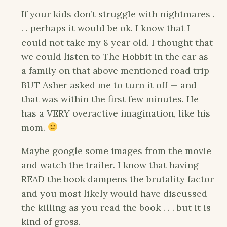
If your kids don’t struggle with nightmares .
. . perhaps it would be ok. I know that I
could not take my 8 year old. I thought that
we could listen to The Hobbit in the car as
a family on that above mentioned road trip
BUT Asher asked me to turn it off — and
that was within the first few minutes. He
has a VERY overactive imagination, like his
mom.
Maybe google some images from the movie
and watch the trailer. I know that having
READ the book dampens the brutality factor
and you most likely would have discussed
the killing as you read the book . . . but it is
kind of gross.