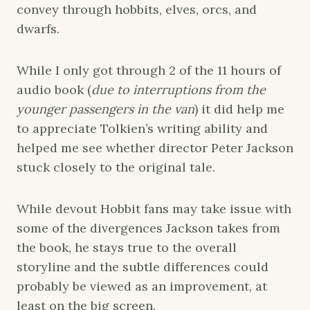
convey through hobbits, elves, orcs, and
dwarfs.
While I only got through 2 of the 11 hours of
audio book (
due to interruptions from the
younger passengers in the van
) it did help me
to appreciate Tolkien’s writing ability and
helped me see whether director Peter Jackson
stuck closely to the original tale.
While devout Hobbit fans may take issue with
some of the divergences Jackson takes from
the book, he stays true to the overall
storyline and the subtle differences could
probably be viewed as an improvement, at
least on the big screen.