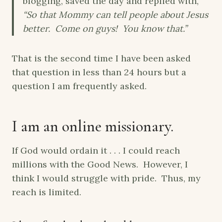
blogging, saved the day and replied with,
“So that Mommy can tell people about Jesus
better. Come on guys! You know that.”
That is the second time I have been asked
that question in less than 24 hours but a
question I am frequently asked.
I am an online missionary.
If God would ordain it . . . I could reach
millions with the Good News. However, I
think I would struggle with pride. Thus, my
reach is limited.