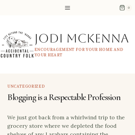
Skip
0
to
content
Jodi McKenna
ENCOURAGEMENT FOR YOUR HOME AND
YOUR HEART
UNCATEGORIZED
Blogging is a Respectable Profession
We just got back from a whirlwind trip to the
grocery store where we depleted the food
shelves of any Larabars containing the