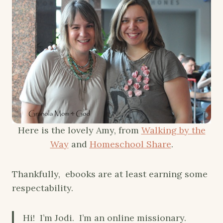
Here is the lovely Amy, from
Walking by the
Way
and
Homeschool Share
.
Thankfully, ebooks are at least earning some
respectability.
Hi! I’m Jodi. I’m an online missionary.