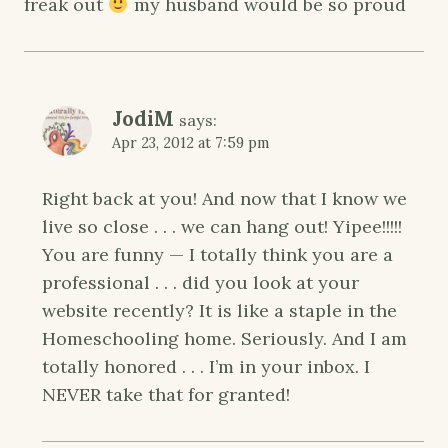
freak out
my husband would be so proud
JodiM
says:
Apr 23, 2012 at 7:59 pm
Right back at you! And now that I know we
live so close . . . we can hang out! Yipee!!!!!
You are funny — I totally think you are a
professional . . . did you look at your
website recently? It is like a staple in the
Homeschooling home. Seriously. And I am
totally honored . . . I’m in your inbox. I
NEVER take that for granted!