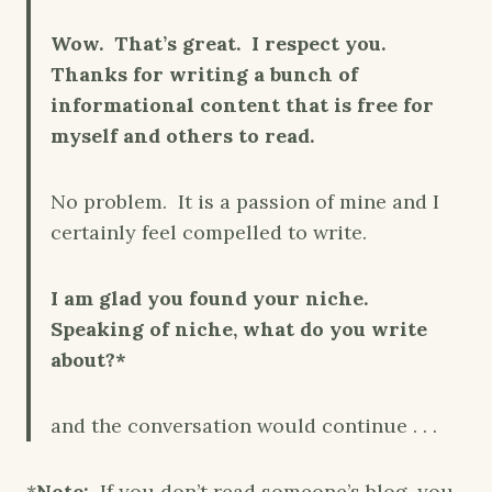
Wow. That’s great. I respect you.
Thanks for writing a bunch of
informational content that is free for
myself and others to read.
No problem. It is a passion of mine and I
certainly feel compelled to write.
I am glad you found your niche.
Speaking of niche, what do you write
about?*
and the conversation would continue . . .
*
Note:
If you don’t read someone’s blog, you