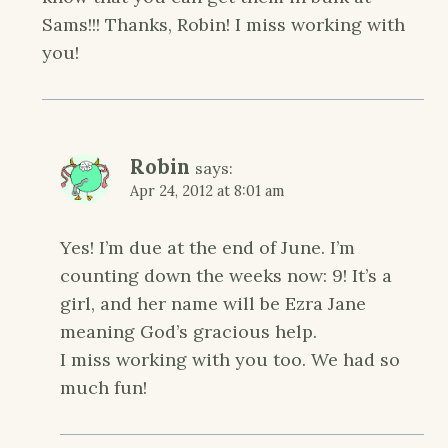
Sams!!! Thanks, Robin! I miss working with
you!
Robin
says:
Apr 24, 2012 at 8:01 am
Yes! I’m due at the end of June. I’m
counting down the weeks now: 9! It’s a
girl, and her name will be Ezra Jane
meaning God’s gracious help.
I miss working with you too. We had so
much fun!