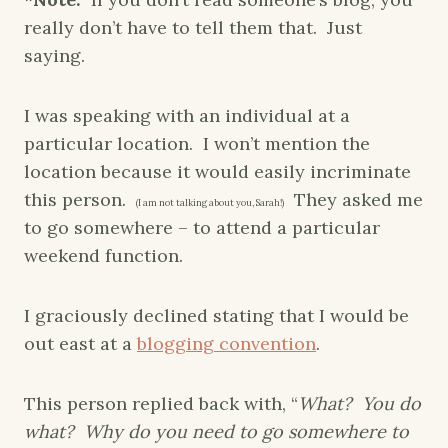
really don’t have to tell them that. Just
saying.
I was speaking with an individual at a
particular location. I won’t mention the
location because it would easily incriminate
this person.
They asked me
(I am not talking about you, Sarah!)
to go somewhere – to attend a particular
weekend function.
I graciously declined stating that I would be
out east at a
blogging convention
.
This person replied back with, “
What? You do
what? Why do you need to go somewhere to