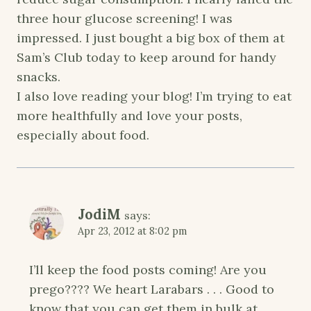
three hour glucose screening! I was
impressed. I just bought a big box of them at
Sam’s Club today to keep around for handy
snacks.
I also love reading your blog! I’m trying to eat
more healthfully and love your posts,
especially about food.
JodiM
says:
Apr 23, 2012 at 8:02 pm
I’ll keep the food posts coming! Are you
prego???? We heart Larabars . . . Good to
know that you can get them in bulk at