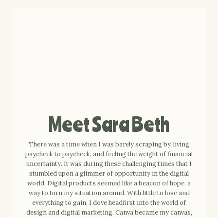
Meet Sara Beth
There was a time when I was barely scraping by, living
paycheck to paycheck, and feeling the weight of financial
uncertainty. It was during these challenging times that I
stumbled upon a glimmer of opportunity in the digital
world. Digital products seemed like a beacon of hope, a
way to turn my situation around. With little to lose and
everything to gain, I dove headfirst into the world of
design and digital marketing. Canva became my canvas,