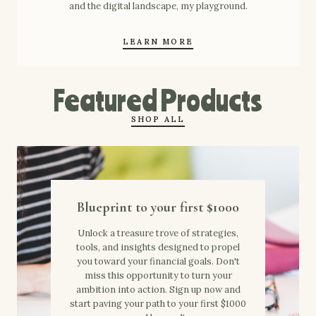
and the digital landscape, my playground.
LEARN MORE
Featured Products
SHOP ALL
Blueprint to your first $1000
Unlock a treasure trove of strategies,
tools, and insights designed to propel
you toward your financial goals. Don't
miss this opportunity to turn your
ambition into action. Sign up now and
start paving your path to your first $1000