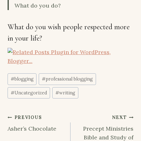
What do you do?
What do you wish people respected more
in your life?
Post
#
blogging
#
professional blogging
Tags:
#
Uncategorized
#
writing
Post
PREVIOUS
NEXT
navigation
Asher’s Chocolate
Precept Ministries
Bible and Study of