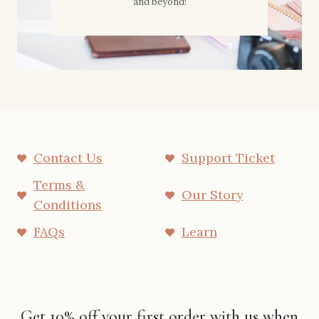
and beyond!
Contact Us
Support Ticket
Terms &
Our Story
Conditions
FAQs
Learn
Get 10% off your first order with us when