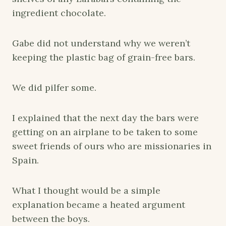
ingredient chocolate.
Gabe did not understand why we weren’t
keeping the plastic bag of grain-free bars.
We did pilfer some.
I explained that the next day the bars were
getting on an airplane to be taken to some
sweet friends of ours who are missionaries in
Spain.
What I thought would be a simple
explanation became a heated argument
between the boys.