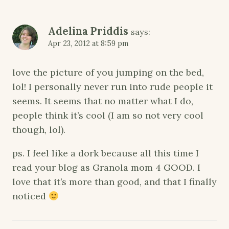
Adelina Priddis
says:
Apr 23, 2012 at 8:59 pm
love the picture of you jumping on the bed,
lol! I personally never run into rude people it
seems. It seems that no matter what I do,
people think it’s cool (I am so not very cool
though, lol).
ps. I feel like a dork because all this time I
read your blog as Granola mom 4 GOOD. I
love that it’s more than good, and that I finally
noticed