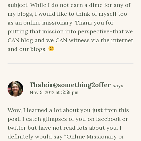
subject! While I do not earn a dime for any of
my blogs, I would like to think of myself too
as an online missionary! Thank you for
putting that mission into perspective–that we
CAN blog and we CAN witness via the internet
and our blogs.
Thaleia@something2offer
says:
Nov 5, 2012 at 5:59 pm
Wow, I learned a lot about you just from this
post. I catch glimpses of you on facebook or
twitter but have not read lots about you. I
definitely would say “Online Missionary or