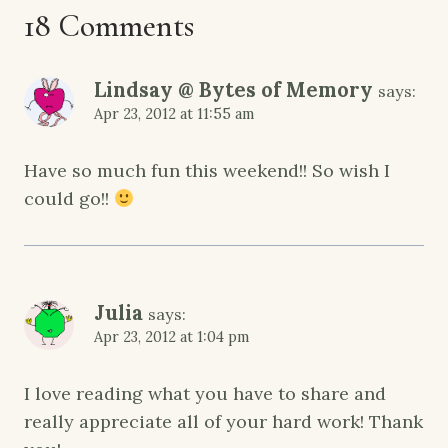
18 Comments
Lindsay @ Bytes of Memory
says:
Apr 23, 2012 at 11:55 am
Have so much fun this weekend!! So wish I
could go!!
Julia
says:
Apr 23, 2012 at 1:04 pm
I love reading what you have to share and
really appreciate all of your hard work! Thank