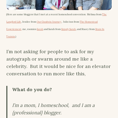
(Here are some bloggers that I met at a recent homeschool convention: Melissa from
The
Langford Life
, Jenilee from
Our Goodwin Journey
, JulieAnn from
The Homestead
Experiement,
me, roomies
Sarah
and Sarah from
Simply Sarah
, and Stacey from
Brain In
Trainin
.)
I’m not asking for people to ask for my
autograph or swarm around me like a
celebrity. But it would be nice for an elevator
conversation to run more like this,
What do you do?
I’m a mom, I homeschool, and I am a
{professional} blogger.