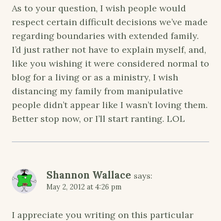
As to your question, I wish people would
respect certain difficult decisions we’ve made
regarding boundaries with extended family.
I’d just rather not have to explain myself, and,
like you wishing it were considered normal to
blog for a living or as a ministry, I wish
distancing my family from manipulative
people didn’t appear like I wasn’t loving them.
Better stop now, or I’ll start ranting. LOL
Shannon Wallace
says:
May 2, 2012 at 4:26 pm
I appreciate you writing on this particular