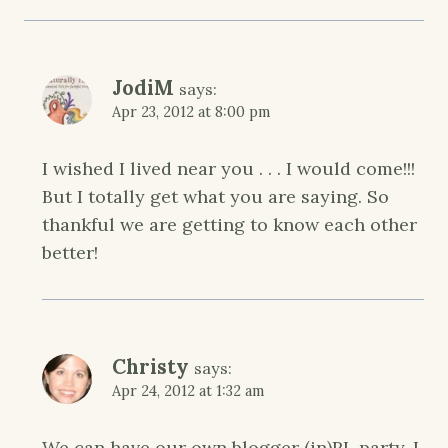
JodiM
says:
Apr 23, 2012 at 8:00 pm
I wished I lived near you . . . I would come!!!
But I totally get what you are saying. So
thankful we are getting to know each other
better!
Christy
says:
Apr 24, 2012 at 1:32 am
We can have our own blogger (in)RL party. I