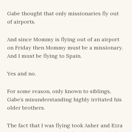
Gabe thought that only missionaries fly out
of airports.
And since Mommy is flying out of an airport
on Friday then Mommy must be a missionary.
And I must be flying to Spain.
Yes and no.
For some reason, only known to siblings,
Gabe’s misunderstanding highly irritated his
older brothers.
The fact that I was flying took Asher and Ezra