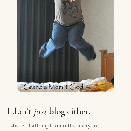
I don’t
just
blog either.
I share. I attempt to craft a story for