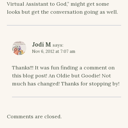
Virtual Assistant to God,” might get some
looks but get the conversation going as well.
Jodi M
says:
Nov 6, 2012 at 7:07 am
Thanks!!! It was fun finding a comment on
this blog post! An Oldie but Goodie! Not
much has changed! Thanks for stopping by!
Comments are closed.