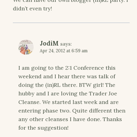
didn’t even try!
JodiM
says:
Apr 24, 2012 at 6:59 am
I am going to the 2:1 Conference this
weekend and I hear there was talk of
doing the (in)RL there. BTW girl! The
hubby and I are loving the Trader Joe
Cleanse. We started last week and are
entering phase two. Quite different then
any other cleanses I have done. Thanks
for the suggestion!