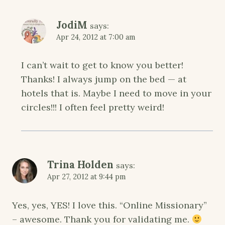
JodiM
says:
Apr 24, 2012 at 7:00 am
I can’t wait to get to know you better!
Thanks! I always jump on the bed — at
hotels that is. Maybe I need to move in your
circles!!! I often feel pretty weird!
Trina Holden
says:
Apr 27, 2012 at 9:44 pm
Yes, yes, YES! I love this. “Online Missionary”
– awesome. Thank you for validating me.