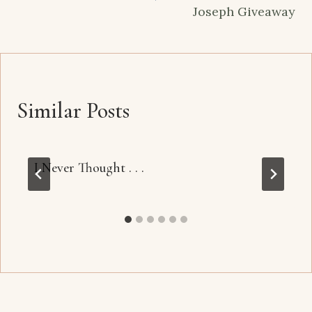
Joseph Giveaway
Similar Posts
I Never Thought . . .