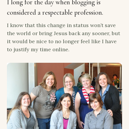
I long for the day when blogging is
considered a respectable profession.
I know that this change in status won’t save
the world or bring Jesus back any sooner, but
it would be nice to no longer feel like I have
to justify my time online.