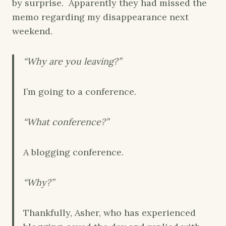
by surprise. Apparently they had missed the
memo regarding my disappearance next
weekend.
“Why are you leaving?”
I’m going to a conference.
“What conference?”
A blogging conference.
“Why?”
Thankfully, Asher, who has experienced