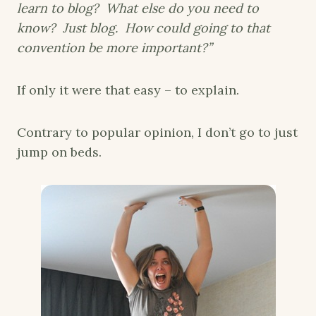
learn to blog? What else do you need to
know? Just blog. How could going to that
convention be more important?”
If only it were that easy – to explain.
Contrary to popular opinion, I don’t go to just
jump on beds.