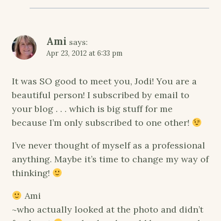
Ami
says:
Apr 23, 2012 at 6:33 pm
It was SO good to meet you, Jodi! You are a
beautiful person! I subscribed by email to
your blog . . . which is big stuff for me
because I’m only subscribed to one other!
I’ve never thought of myself as a professional
anything. Maybe it’s time to change my way of
thinking!
Ami
~who actually looked at the photo and didn’t