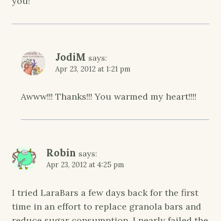
you!
JodiM
says:
Apr 23, 2012 at 1:21 pm
Awww!!! Thanks!!! You warmed my heart!!!!
Robin
says:
Apr 23, 2012 at 4:25 pm
I tried LaraBars a few days back for the first
time in an effort to replace granola bars and
reduce sugar consumption. I nearly failed the