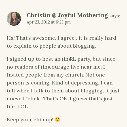
Christin @ Joyful Mothering
says:
Apr 23, 2012 at 6:23 pm
Ha! That’s awesome. I agree…it is really hard
to explain to people about blogging.
I signed up to host an (in)RL party, but since
no readers of (in)courage live near me, I
invited people from my church. Not one
person is coming. Kind of depressing. I can
tell when I talk to them about blogging, it just
doesn’t “click”. That’s OK. I guess that’s just
life. LOL
Keep your chin up!