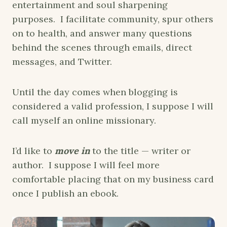
entertainment and soul sharpening
purposes. I facilitate community, spur others
on to health, and answer many questions
behind the scenes through emails, direct
messages, and Twitter.
Until the day comes when blogging is
considered a valid profession, I suppose I will
call myself an online missionary.
I’d like to
move in
to the title — writer or
author. I suppose I will feel more
comfortable placing that on my business card
once I publish an ebook.