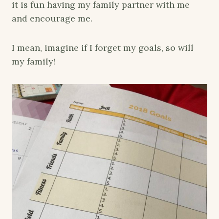
it is fun having my family partner with me
and encourage me.
I mean, imagine if I forget my goals, so will
my family!