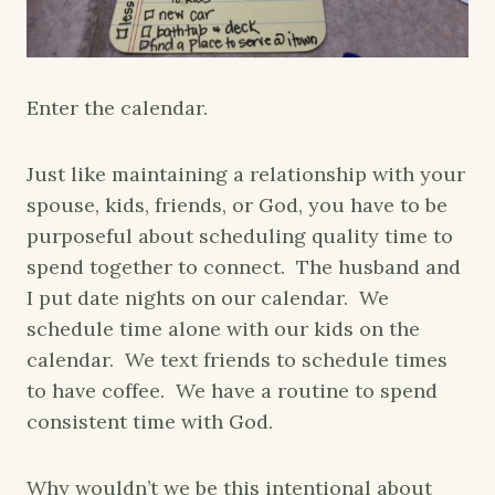
Enter the calendar.
Just like maintaining a relationship with your
spouse, kids, friends, or God, you have to be
purposeful about scheduling quality time to
spend together to connect. The husband and
I put date nights on our calendar. We
schedule time alone with our kids on the
calendar. We text friends to schedule times
to have coffee. We have a routine to spend
consistent time with God.
Why wouldn’t we be this intentional about