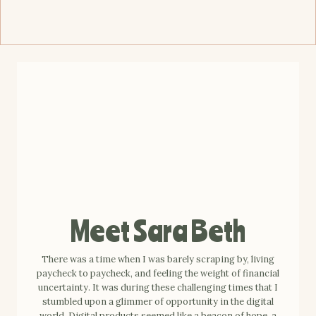
Meet Sara Beth
There was a time when I was barely scraping by, living
paycheck to paycheck, and feeling the weight of financial
uncertainty. It was during these challenging times that I
stumbled upon a glimmer of opportunity in the digital
world. Digital products seemed like a beacon of hope, a