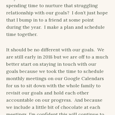
spending time to nurture that struggling
relationship with our goals? I don’t just hope
that I bump in to a friend at some point
during the year. I make a plan and schedule
time together.
It should be no different with our goals. We
are still early in 2018 but we are off to a much
better start on staying in touch with our
goals because we took the time to schedule
monthly meetings on our Google Calendars
for us to sit down with the whole family to
revisit our goals and hold each other
accountable on our progress. And because
we include a little bit of chocolate at each
meetings, I’m confident this will continue to