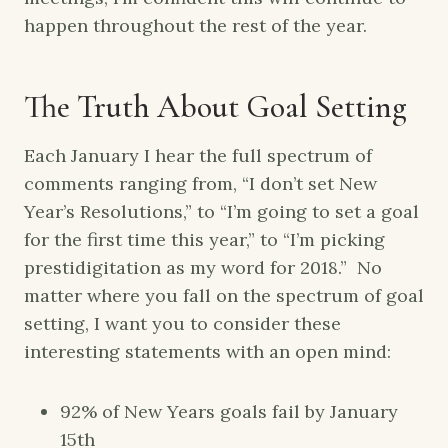
happen throughout the rest of the year.
The Truth About Goal Setting
Each January I hear the full spectrum of
comments ranging from, “I don’t set New
Year’s Resolutions,” to “I’m going to set a goal
for the first time this year,” to “I’m picking
prestidigitation as my word for 2018.” No
matter where you fall on the spectrum of goal
setting, I want you to consider these
interesting statements with an open mind:
92% of New Years goals fail by January
15th