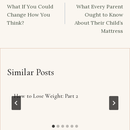
navigation
What If You Could
What Every Parent
Change How You
Ought to Know
Think?
About Their Child’s
Mattress
Similar Posts
How to Lose Weight: Part 2