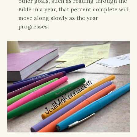
other goals, such as reading through the
Bible in a year, that percent complete will
move along slowly as the year
progresses.