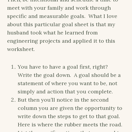
meet with your family and work through
specific and measurable goals. What I love
about this particular goal sheet is that my
husband took what he learned from
engineering projects and applied it to this
worksheet.
You have to have a goal first, right?
Write the goal down. A goal should be a
statement of where you want to be, not
simply and action that you complete.
But then you’ll notice in the second
column you are given the opportunity to
write down the steps to get to that goal.
Here is where the rubber meets the road.