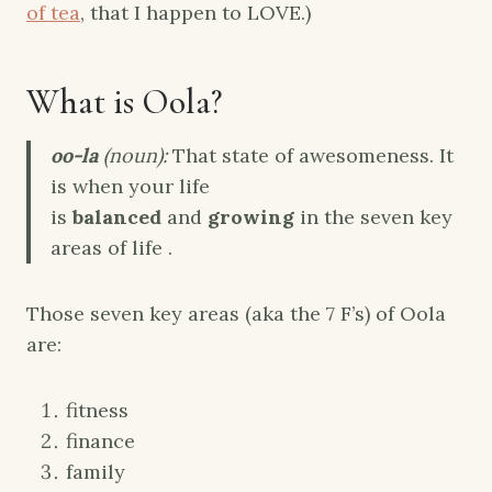
of tea
, that I happen to LOVE.)
What is Oola?
oo-la
(noun):
That state of awesomeness. It
is when your life
is
balanced
and
growing
in the seven key
areas of life .
Those seven key areas (aka the 7 F’s) of Oola
are:
fitness
finance
family