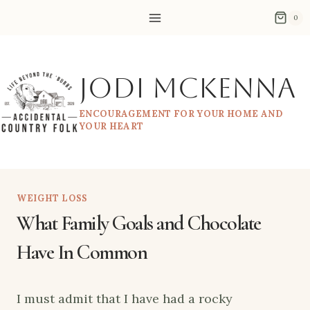
Skip
0
to
content
Jodi McKenna
ENCOURAGEMENT FOR YOUR HOME AND
YOUR HEART
WEIGHT LOSS
What Family Goals and Chocolate
Have In Common
I must admit that I have had a rocky