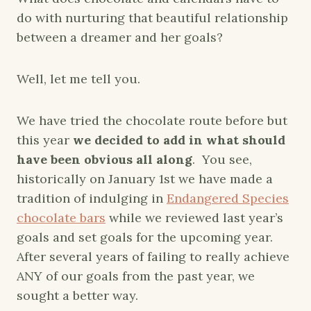
do with nurturing that beautiful relationship
between a dreamer and her goals?
Well, let me tell you.
We have tried the chocolate route before but
this year
we decided to add in what should
have been obvious all along
. You see,
historically on January 1st we have made a
tradition of indulging in
Endangered Species
chocolate bars
while we reviewed last year’s
goals and set goals for the upcoming year.
After several years of failing to really achieve
ANY of our goals from the past year, we
sought a better way.