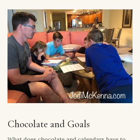
Chocolate and Goals
What does chocolate and calendars have to