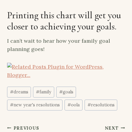
Printing
this chart
will get you
closer to achieving your goals.
I can’t wait to hear how your family goal
planning goes!
Post
#
dreams
#
family
#
goals
Tags:
#
new year's resolutions
#
oola
#
resolutions
Post
PREVIOUS
NEXT