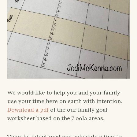
We would like to help you and your family
use your time here on earth with intention.
Download a pdf
of the our family goal
worksheet based on the 7 oola areas.
Then, be intentional and schedule a time to