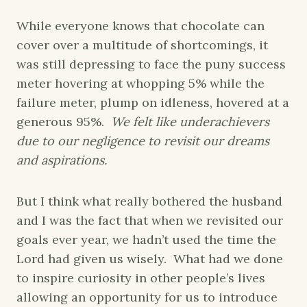
While everyone knows that chocolate can
cover over a multitude of shortcomings, it
was still depressing to face the puny success
meter hovering at whopping 5% while the
failure meter, plump on idleness, hovered at a
generous 95%.
We felt like underachievers
due to our negligence to revisit our dreams
and aspirations.
But I think what really bothered the husband
and I was the fact that when we revisited our
goals ever year, we hadn’t used the time the
Lord had given us wisely. What had we done
to inspire curiosity in other people’s lives
allowing an opportunity for us to introduce