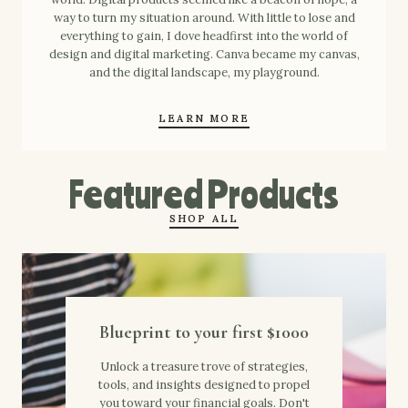
way to turn my situation around. With little to lose and
everything to gain, I dove headfirst into the world of
design and digital marketing. Canva became my canvas,
and the digital landscape, my playground.
LEARN MORE
Featured Products
SHOP ALL
Blueprint to your first $1000
Unlock a treasure trove of strategies,
tools, and insights designed to propel
you toward your financial goals. Don't