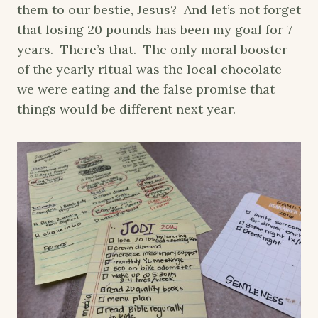
them to our bestie, Jesus? And let’s not forget
that losing 20 pounds has been my goal for 7
years. There’s that. The only moral booster
of the yearly ritual was the local chocolate
we were eating and the false promise that
things would be different next year.