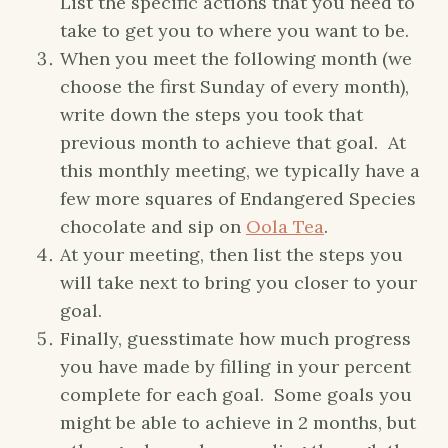
List the specific actions that you need to
take to get you to where you want to be.
When you meet the following month (we
choose the first Sunday of every month),
write down the steps you took that
previous month to achieve that goal. At
this monthly meeting, we typically have a
few more squares of Endangered Species
chocolate and sip on
Oola Tea
.
At your meeting, then list the steps you
will take next to bring you closer to your
goal.
Finally, guesstimate how much progress
you have made by filling in your percent
complete for each goal. Some goals you
might be able to achieve in 2 months, but