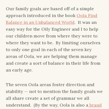
Our family goals are based off of a simple
approach introduced in the book
Oola Find
Balance in an Unbalanced World
. It was an
easy way for the Oily Engineer and I to help
our children move from where they were to
where they want to be. By limiting ourselves
to only one goal in each of the seven key
areas of Oola, we are helping them manage
and create a sort of balance in their life from
an early age.
The seven Oola areas foster direction and
stability — not to mention the family goals we
all share create a set of grammar we all
understand. (By the way, Oola is also a
brand