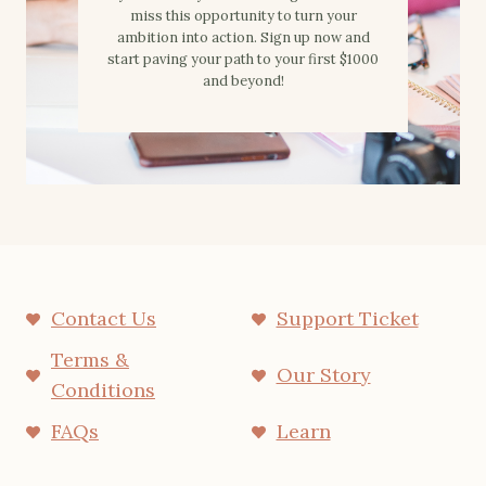
miss this opportunity to turn your
ambition into action. Sign up now and
start paving your path to your first $1000
and beyond!
Contact Us
Support Ticket
Terms &
Our Story
Conditions
FAQs
Learn