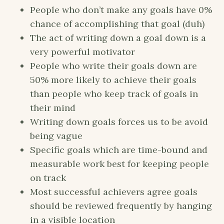
People who don’t make any goals have 0%
chance of accomplishing that goal (duh)
The act of writing down a goal down is a
very powerful motivator
People who write their goals down are
50% more likely to achieve their goals
than people who keep track of goals in
their mind
Writing down goals forces us to be avoid
being vague
Specific goals which are time-bound and
measurable work best for keeping people
on track
Most successful achievers agree goals
should be reviewed frequently by hanging
in a visible location