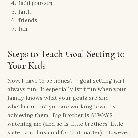
field (career)
faith
friends
fun
Steps to Teach Goal Setting to
Your Kids
Now, I have to be honest — goal setting isn’t
always fun. It especially isn’t fun when your
family knows what your goals are and
whether or not you are working towards
achieving them. Big Brother is ALWAYS
watching me (and so is little brothers, little
sister, and husband for that matter). However,