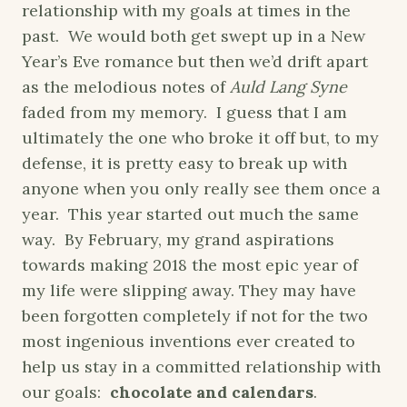
relationship with my goals at times in the
past. We would both get swept up in a New
Year’s Eve romance but then we’d drift apart
as the melodious notes of
Auld Lang Syne
faded from my memory. I guess that I am
ultimately the one who broke it off but, to my
defense, it is pretty easy to break up with
anyone when you only really see them once a
year. This year started out much the same
way. By February, my grand aspirations
towards making 2018 the most epic year of
my life were slipping away. They may have
been forgotten completely if not for the two
most ingenious inventions ever created to
help us stay in a committed relationship with
our goals:
chocolate and calendars
.