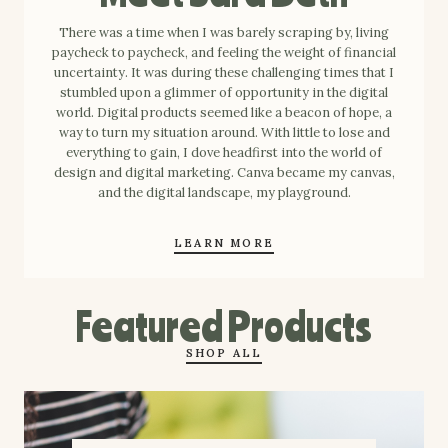
There was a time when I was barely scraping by, living
paycheck to paycheck, and feeling the weight of financial
uncertainty. It was during these challenging times that I
stumbled upon a glimmer of opportunity in the digital
world. Digital products seemed like a beacon of hope, a
way to turn my situation around. With little to lose and
everything to gain, I dove headfirst into the world of
design and digital marketing. Canva became my canvas,
and the digital landscape, my playground.
LEARN MORE
Featured Products
SHOP ALL