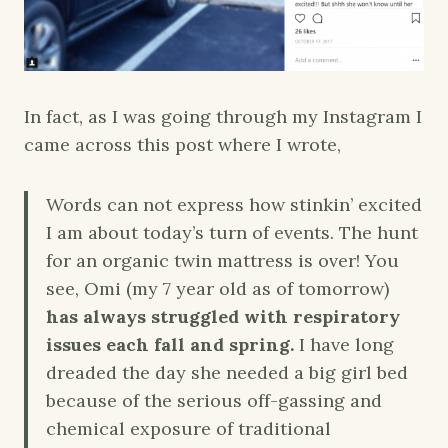
In fact, as I was going through my Instagram I
came across this post where I wrote,
Words can not express how stinkin’ excited
I am about today’s turn of events. The hunt
for an organic twin mattress is over! You
see, Omi (my 7 year old as of tomorrow)
has always struggled with respiratory
issues each fall and spring.
I have long
dreaded the day she needed a big girl bed
because of the serious off-gassing and
chemical exposure of traditional