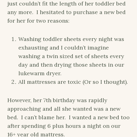
just couldn’t fit the length of her toddler bed
any more. I hesitated to purchase a new bed
for her for two reasons:
Washing toddler sheets every night was
exhausting and I couldn’t imagine
washing a twin sized set of sheets every
day and then drying those sheets in our
lukewarm dryer.
All mattresses are toxic (Or so I thought).
However, her 7th birthday was rapidly
approaching and all she wanted was a new
bed. I can’t blame her. I wanted a new bed too
after spending 6 plus hours a night on our
16+ year old mattress.