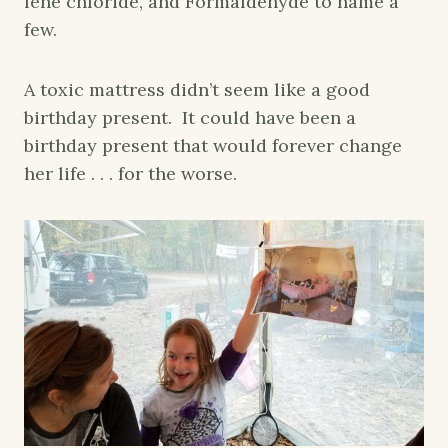
lene chloride, and Formaldehyde to name a
few.
A toxic mattress didn’t seem like a good
birthday present. It could have been a
birthday present that would forever change
her life . . . for the worse.