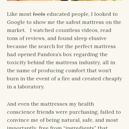
Like most
fools
educated people, I looked to
Google to show me the safest mattress on the
market. I watched countless videos, read
tons of reviews, and found sleep elusive
because the search for the perfect mattress
had opened Pandora’s box regarding the
toxicity behind the mattress industry, all in
the name of producing comfort that won’t
burn in the event of a fire and created cheaply
in a laboratory.
And even the mattresses my health
conscience friends were purchasing, failed to
convince me of being natural, safe, and most
importantly, free from “ingredients” that