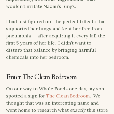
wouldn’t irritate Naomi’s lungs.
I had just figured out the perfect trifecta that
supported her lungs and kept her free from
pneumonia — after acquiring it every fall the
first 5 years of her life. I didn’t want to
disturb that balance by bringing harmful
chemicals into her bedroom.
Enter The Clean Bedroom
On our way to Whole Foods one day, my son
spotted a sign for
The Clean Bedroom
. We
thought that was an interesting name and
went home to research what
exactly
this store