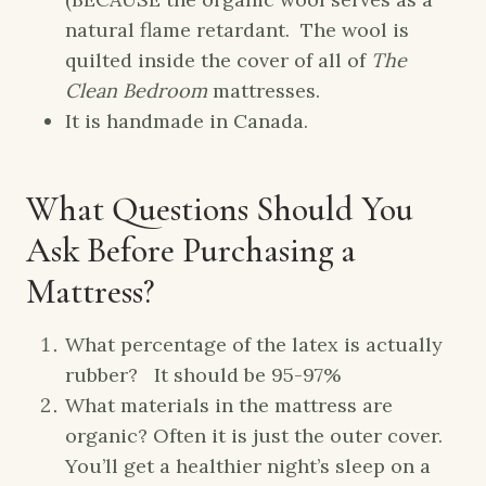
natural flame retardant. The wool is
quilted inside the cover of all of
The
Clean Bedroom
mattresses.
It is handmade in Canada.
What Questions Should You
Ask Before Purchasing a
Mattress?
What percentage of the latex is actually
rubber? It should be 95-97%
What materials in the mattress are
organic? Often it is just the outer cover.
You’ll get a healthier night’s sleep on a