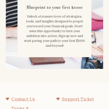
Blueprint to your first $1000
Unlock a treasure trove of strategies,
tools, and insights designed to propel
you toward your financial goals. Don't
miss this opportunity to turn your
ambition into action. Sign up now and
start paving your path to your first $1000
and beyond!
Contact Us
Support Ticket
Terms &