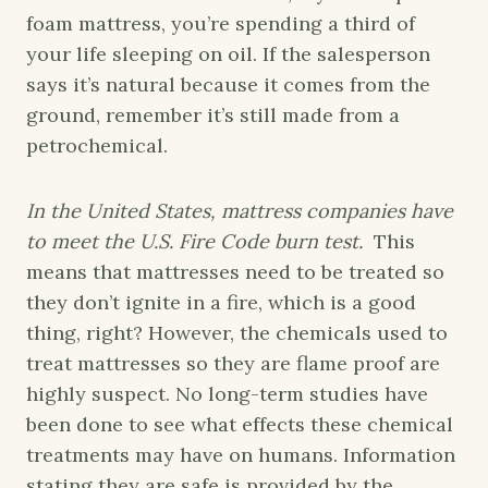
foam mattress, you’re spending a third of
your life sleeping on oil. If the salesperson
says it’s natural because it comes from the
ground, remember it’s still made from a
petrochemical.
In the United States, mattress companies have
to meet the U.S. Fire Code burn test.
This
means that mattresses need to be treated so
they don’t ignite in a fire, which is a good
thing, right? However, the chemicals used to
treat mattresses so they are flame proof are
highly suspect. No long-term studies have
been done to see what effects these chemical
treatments may have on humans. Information
stating they are safe is provided by the