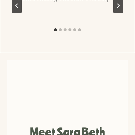
Meet Sara Beth