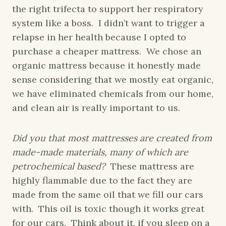
the right trifecta to support her respiratory
system like a boss. I didn’t want to trigger a
relapse in her health because I opted to
purchase a cheaper mattress. We chose an
organic mattress because it honestly made
sense considering that we mostly eat organic,
we have eliminated chemicals from our home,
and clean air is really important to us.
Did you that most mattresses are created from
made-made materials, many of which are
petrochemical based?
These mattress are
highly flammable due to the fact they are
made from the same oil that we fill our cars
with. This oil is toxic though it works great
for our cars. Think about it, if you sleep on a