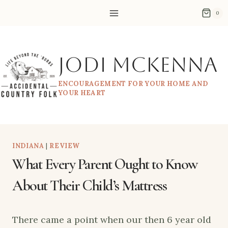
Skip
0
to
content
Jodi McKenna
ENCOURAGEMENT FOR YOUR HOME AND
YOUR HEART
INDIANA
|
REVIEW
What Every Parent Ought to Know
About Their Child’s Mattress
There came a point when our then 6 year old