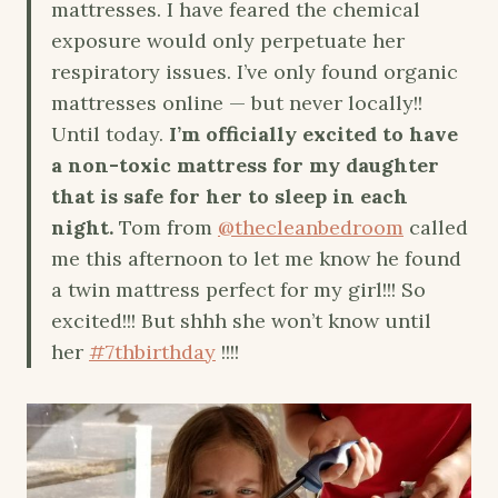
mattresses. I have feared the chemical
exposure would only perpetuate her
respiratory issues. I’ve only found organic
mattresses online — but never locally!!
Until today.
I’m officially excited to have
a non-toxic mattress for my daughter
that is safe for her to sleep in each
night.
Tom from
@thecleanbedroom
called
me this afternoon to let me know he found
a twin mattress perfect for my girl!!! So
excited!!! But shhh she won’t know until
her
#7thbirthday
!!!!