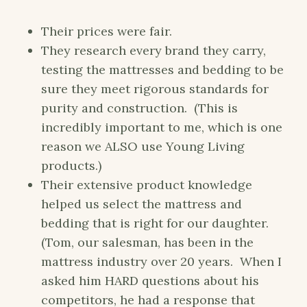
Their prices were fair.
They research every brand they carry,
testing the mattresses and bedding to be
sure they meet rigorous standards for
purity and construction. (This is
incredibly important to me, which is one
reason we ALSO use Young Living
products.)
Their extensive product knowledge
helped us select the mattress and
bedding that is right for our daughter.
(Tom, our salesman, has been in the
mattress industry over 20 years. When I
asked him HARD questions about his
competitors, he had a response that