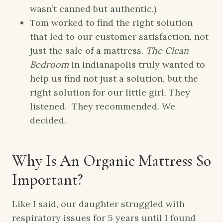
wasn’t canned but authentic.)
Tom worked to find the right solution
that led to our customer satisfaction, not
just the sale of a mattress.
The Clean
Bedroom
in Indianapolis truly wanted to
help us find not just a solution, but the
right solution for our little girl. They
listened. They recommended. We
decided.
Why Is An Organic Mattress So
Important?
Like I said, our daughter struggled with
respiratory issues for 5 years until I found