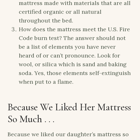
mattress made with materials that are all
certified organic or all natural
throughout the bed.
How does the mattress meet the U.S. Fire
Code burn test? The answer should not
be a list of elements you have never
heard of or can’t pronounce. Look for
wool, or silica which is sand and baking
soda. Yes, those elements self-extinguish
when put to a flame.
Because We Liked Her Mattress
So Much . . .
Because we liked our daughter’s mattress so