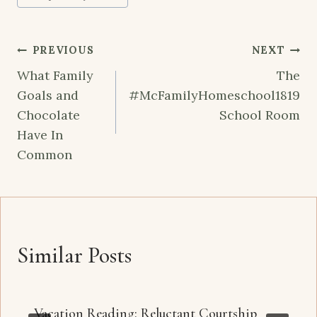
Post
PREVIOUS
NEXT
navigation
What Family
The
Goals and
#McFamilyHomeschool1819
Chocolate
School Room
Have In
Common
Similar Posts
Vacation Reading: Reluctant Courtship