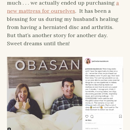
much . . . we actually ended up purchasing
a
new mattress for ourselves
. It has been a
blessing for us during my husband’s healing
from having a herniated disc and arthritis.
But that’s another story for another day.
Sweet dreams until then!