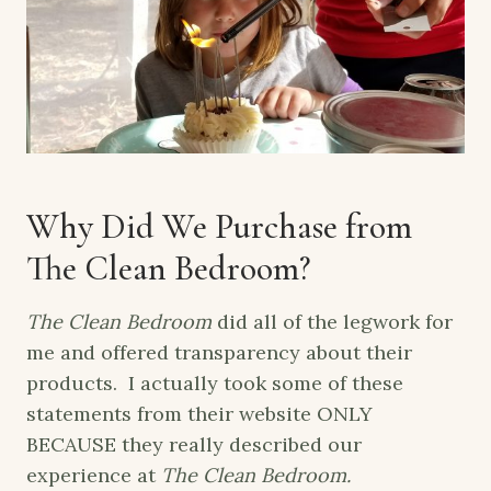
Why Did We Purchase from
The Clean Bedroom?
The Clean Bedroom
did all of the legwork for
me and offered transparency about their
products. I actually took some of these
statements from their website ONLY
BECAUSE they really described our
experience at
The Clean Bedroom.