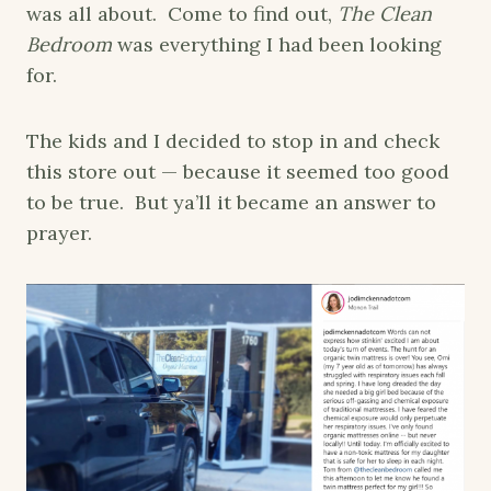
was all about. Come to find out,
The Clean
Bedroom
was everything I had been looking
for.
The kids and I decided to stop in and check
this store out — because it seemed too good
to be true. But ya’ll it became an answer to
prayer.