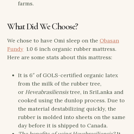
farms.
What Did We Choose?
We chose to have Omi sleep on the
Obasan
Fundy
1.0 6 inch organic rubber mattress.
Here are some stats about this mattress:
It is 6″ of GOLS-certified organic latex
from the milk of the rubber tree,
or
Heveabrasiliensis
tree, in SriLanka and
cooked using the dunlop process. Due to
the material destabilizing quickly, the
rubber is molded into sheets on the same
day before it is shipped to Canada.
The benefits of using Hevabrasiliensis?
It