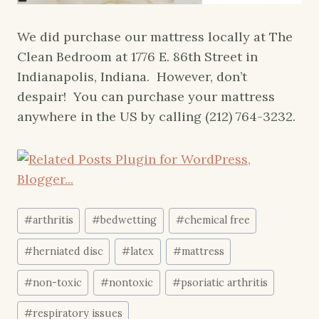
We did purchase our mattress locally at The
Clean Bedroom at 1776 E. 86th Street in
Indianapolis, Indiana. However, don’t
despair! You can purchase your mattress
anywhere in the US by calling (212) 764-3232.
Post
#
arthritis
#
bedwetting
#
chemical free
Tags:
#
herniated disc
#
latex
#
mattress
#
non-toxic
#
nontoxic
#
psoriatic arthritis
#
respiratory issues