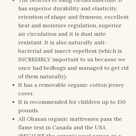
has superior durability and elasticity,
retention of shape and firmness, excellent
heat and moisture regulation, superior
air circulation and it is dust mite
resistant. It is also naturally anti-
bacterial and insect-repellent (which is
INCREDIBLY important to us because we
once had bedbugs and managed to get rid
of them naturally).
It has a removable organic cotton jersey
cover.
It is recommended for children up to 150
pounds.
All Obasan organic mattresses pass the
flame test in Canada and the USA
(BECAUSE the organic wool serves as a