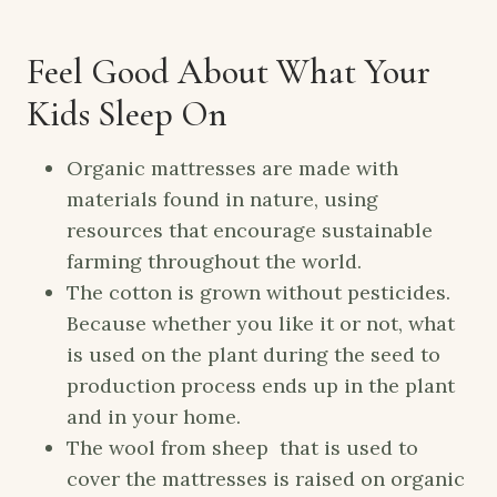
Feel Good About What Your
Kids Sleep On
Organic mattresses are made with
materials found in nature, using
resources that encourage sustainable
farming throughout the world.
The cotton is grown without pesticides.
Because whether you like it or not, what
is used on the plant during the seed to
production process ends up in the plant
and in your home.
The wool from sheep that is used to
cover the mattresses is raised on organic