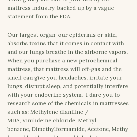
mattress industry, backed up by a vague
statement from the FDA.
Our largest organ, our epidermis or skin,
absorbs toxins that it comes in contact with
and our lungs breathe in the airborne vapors.
When you purchase a new petrochemical
mattress, that mattress will off-gas and the
smell can give you headaches, irritate your
lungs, disrupt sleep, and potentially interfere
with your endocrine system. I dare you to
research some of the chemicals in mattresses
such as: Methylene dianiline /
MDA, Vinilideine chloride, Methyl
benzene, Dimethylformamide, Acetone, Methy