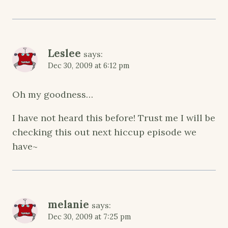
Leslee
says:
Dec 30, 2009 at 6:12 pm
Oh my goodness…
I have not heard this before! Trust me I will be
checking this out next hiccup episode we
have~
melanie
says:
Dec 30, 2009 at 7:25 pm