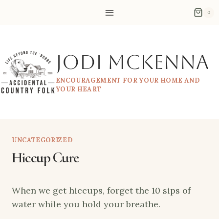
Skip
0
to
content
Jodi McKenna
ENCOURAGEMENT FOR YOUR HOME AND
YOUR HEART
UNCATEGORIZED
Hiccup Cure
When we get hiccups, forget the 10 sips of
water while you hold your breathe.