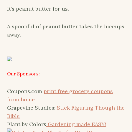
It’s peanut butter for us.
A spoonful of peanut butter takes the hiccups
away.
Our Sponsors:
Coupons.com
print free grocery coupons
from home
Grapevine Studies:
Stick Figuring Though the
Bible
Plant by Colors
Gardening made EASY!