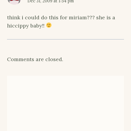
Dec 31, 2009 at 1:54 pm
think i could do this for miriam??? she is a
hiccippy baby!!
Comments are closed.