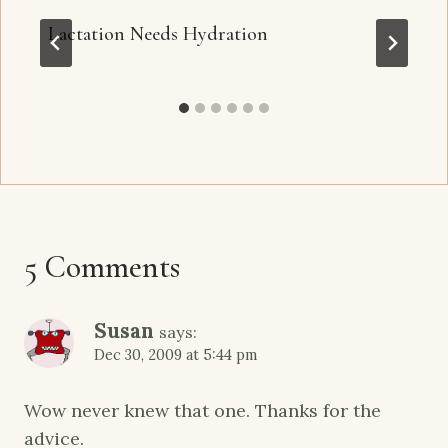
Lactation Needs Hydration
5 Comments
Susan
says:
Dec 30, 2009 at 5:44 pm
Wow never knew that one. Thanks for the
advice.