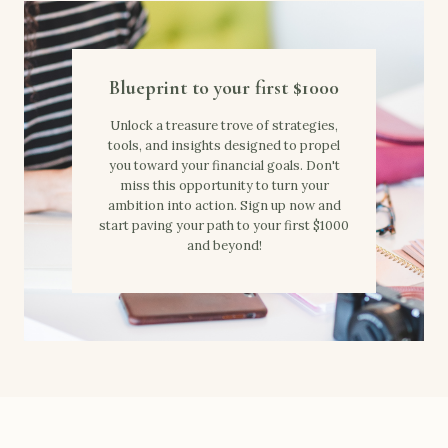
Blueprint to your first $1000
Unlock a treasure trove of strategies,
tools, and insights designed to propel
you toward your financial goals. Don't
miss this opportunity to turn your
ambition into action. Sign up now and
start paving your path to your first $1000
and beyond!