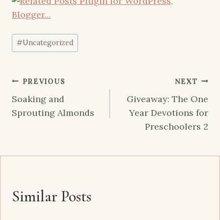
Post
#
Uncategorized
Tags:
Post
PREVIOUS
NEXT
navigation
Soaking and
Giveaway: The One
Sprouting Almonds
Year Devotions for
Preschoolers 2
Similar Posts