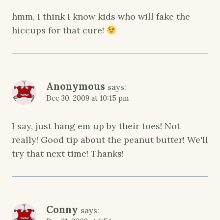
hmm, I think I know kids who will fake the
hiccups for that cure!
Anonymous
says:
Dec 30, 2009 at 10:15 pm
I say, just hang em up by their toes! Not
really! Good tip about the peanut butter! We'll
try that next time! Thanks!
Conny
says: