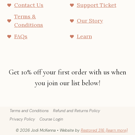
Contact Us
Support Ticket
Terms &
Our Story
Conditions
FAQs
Learn
Get 10% off your first order with us when
you join our list below!
Terms and Conditions
Refund and Returns Policy
Privacy Policy
Course Login
© 2026 Jodi McKenna • Website by
Restored 316 {learn more}