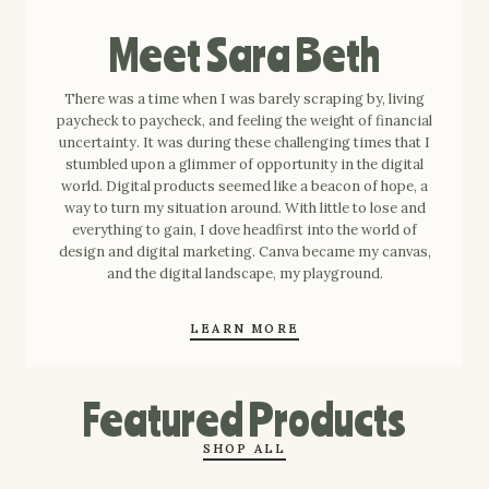
Meet Sara Beth
There was a time when I was barely scraping by, living
paycheck to paycheck, and feeling the weight of financial
uncertainty. It was during these challenging times that I
stumbled upon a glimmer of opportunity in the digital
world. Digital products seemed like a beacon of hope, a
way to turn my situation around. With little to lose and
everything to gain, I dove headfirst into the world of
design and digital marketing. Canva became my canvas,
and the digital landscape, my playground.
LEARN MORE
Featured Products
SHOP ALL