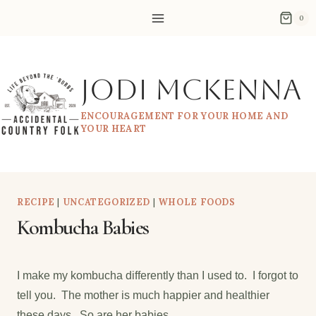
Skip
0
to
content
Jodi McKenna
ENCOURAGEMENT FOR YOUR HOME AND
YOUR HEART
RECIPE
|
UNCATEGORIZED
|
WHOLE FOODS
Kombucha Babies
I make my kombucha differently than I used to. I forgot to
tell you. The mother is much happier and healthier
these days. So are her babies.