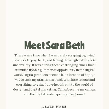
Meet Sara Beth
There was a time when I was barely scraping by, living
paycheck to paycheck, and feeling the weight of financial
uncertainty. It was during these challenging times that I
stumbled upon a glimmer of opportunity in the digital
world. Digital products seemed like a beacon of hope, a
way to turn my situation around. With little to lose and
everything to gain, I dove headfirst into the world of
design and digital marketing. Canva became my canvas,
and the digital landscape, my playground.
LEARN MORE