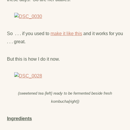
So . . . if you used to
make it like this
and it works for you
. . . great.
But this is how I do it now.
(sweetened tea {left} ready to be fermented beside fresh
kombucha{right})
Ingredients