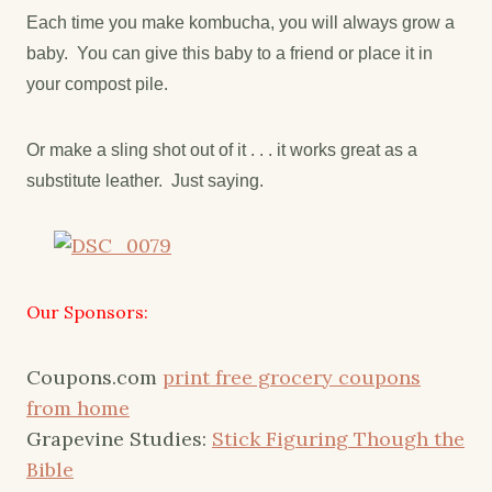
Each time you make kombucha, you will always grow a
baby. You can give this baby to a friend or place it in
your compost pile.
Or make a sling shot out of it . . . it works great as a
substitute leather. Just saying.
Our Sponsors:
Coupons.com
print free grocery coupons
from home
Grapevine Studies:
Stick Figuring Though the
Bible