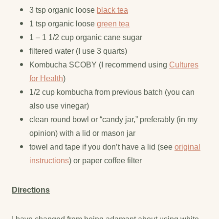
3 tsp organic loose
black tea
1 tsp organic loose
green tea
1 – 1 1/2 cup organic cane sugar
filtered water (I use 3 quarts)
Kombucha SCOBY (I recommend using
Cultures
for Health
)
1/2 cup kombucha from previous batch (you can
also use vinegar)
clean round bowl or “candy jar,” preferably (in my
opinion) with a lid or mason jar
towel and tape if you don’t have a lid (see
original
instructions
) or paper coffee filter
Directions