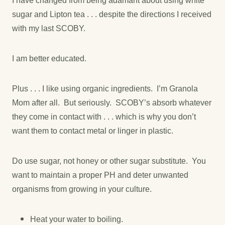
I have changed from being adamant about using white
sugar and Lipton tea . . . despite the directions I received
with my last SCOBY.
I am better educated.
Plus . . . I like using organic ingredients. I’m Granola
Mom after all. But seriously. SCOBY’s absorb whatever
they come in contact with . . . which is why you don’t
want them to contact metal or linger in plastic.
Do use sugar, not honey or other sugar substitute. You
want to maintain a proper PH and deter unwanted
organisms from growing in your culture.
Heat your water to boiling.