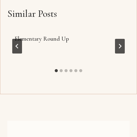
Similar Posts
Elementary Round Up