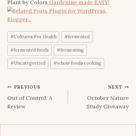
Plant by Colors
Gardening made EASY!
Post
#
Cultures For Health
#
fermented
Tags:
#
fermented foods
#
fermenting
#
Uncategorized
#
whole foods cooking
Post
PREVIOUS
NEXT
navigation
Out of Control: A
October Nature
Review
Study Giveaway