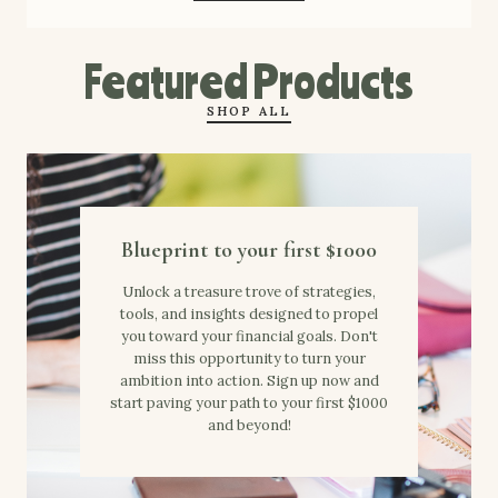
Featured Products
SHOP ALL
Blueprint to your first $1000
Unlock a treasure trove of strategies,
tools, and insights designed to propel
you toward your financial goals. Don't
miss this opportunity to turn your
ambition into action. Sign up now and
start paving your path to your first $1000
and beyond!