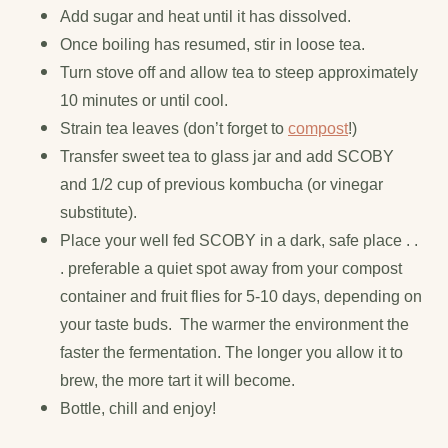
Add sugar and heat until it has dissolved.
Once boiling has resumed, stir in loose tea.
Turn stove off and allow tea to steep approximately
10 minutes or until cool.
Strain tea leaves (don’t forget to
compost
!)
Transfer sweet tea to glass jar and add SCOBY
and 1/2 cup of previous kombucha (or vinegar
substitute).
Place your well fed SCOBY in a dark, safe place . .
. preferable a quiet spot away from your compost
container and fruit flies for 5-10 days, depending on
your taste buds. The warmer the environment the
faster the fermentation. The longer you allow it to
brew, the more tart it will become.
Bottle, chill and enjoy!