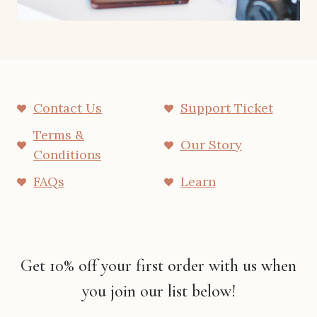
Contact Us
Support Ticket
Terms &
Our Story
Conditions
FAQs
Learn
Get 10% off your first order with us when
you join our list below!