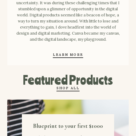
uncertainty. It was during these challenging times that I
stumbled upon a glimmer of opportunity in the digital
world. Digital products seemed like a beacon of hope, a
way to turn my situation around. With little to lose and
everything to gain, I dove headfirst into the world of
design and digital marketing. Canva became my canvas,
and the digital landscape, my playground.
LEARN MORE
Featured Products
SHOP ALL
Blueprint to your first $1000