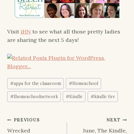
Visit
iHN
to see what all those pretty ladies
are sharing the next 5 days!
Post
#
apps for the classroom
#
Homeschool
Tags:
#
Ihomeschoolnetwork
#
Kindle
#
kindle fire
Post
PREVIOUS
NEXT
navigation
Wrecked
June, The Kindle,