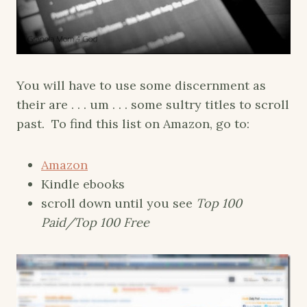
You will have to use some discernment as
their are . . . um . . . some sultry titles to scroll
past. To find this list on Amazon, go to:
Amazon
Kindle ebooks
scroll down until you see
Top 100
Paid/Top 100 Free