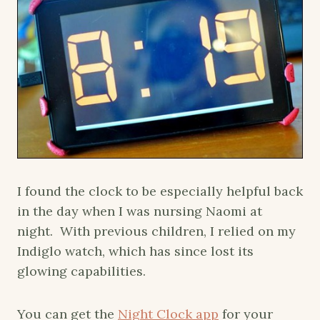
I found the clock to be especially helpful back
in the day when I was nursing Naomi at
night. With previous children, I relied on my
Indiglo watch, which has since lost its
glowing capabilities.
You can get the
Night Clock app
for your