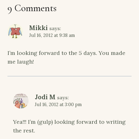
9 Comments
Mikki
says:
Jul 16, 2012 at 9:38 am
I’m looking forward to the 5 days. You made
me laugh!
Jodi M
says:
Jul 16, 2012 at 3:00 pm
Yea!!! I’m (gulp) looking forward to writing
the rest.