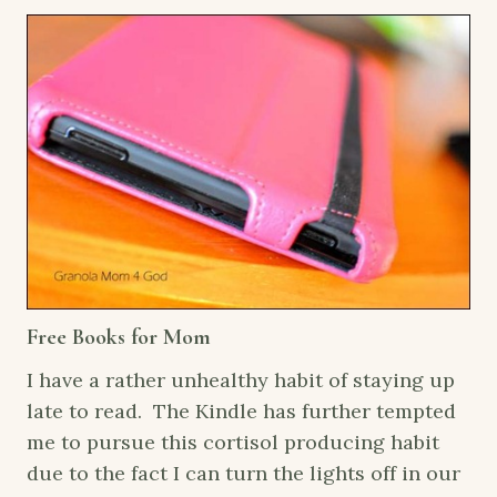
Free Books for Mom
I have a rather unhealthy habit of staying up
late to read. The Kindle has further tempted
me to pursue this cortisol producing habit
due to the fact I can turn the lights off in our