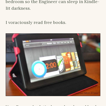
bedroom so the Engineer can sleep in Kindle-
lit darkness.
I voraciously read free books.