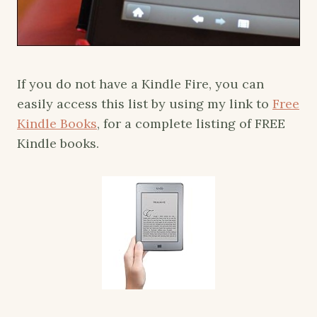
If you do not have a Kindle Fire, you can
easily access this list by using my link to
Free
Kindle Books
, for a complete listing of FREE
Kindle books.