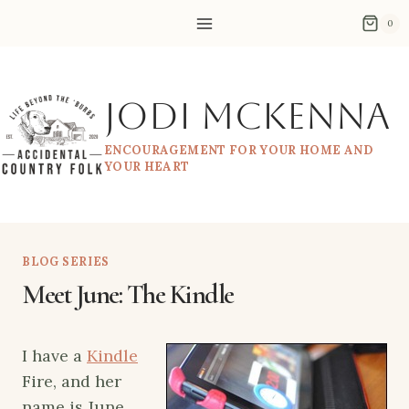
Skip
0
to
content
Jodi McKenna
ENCOURAGEMENT FOR YOUR HOME AND
YOUR HEART
BLOG SERIES
Meet June: The Kindle
I have a
Kindle
Fire, and her
name is June.