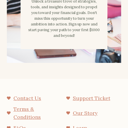
Unlock a treasure trove of strategies,
tools, and insights designed to propel
you toward your financial goals. Don't
miss this opportunity to turn your
ambition into action. Sign up now and
start paving your path to your first $1000
and beyond!
Contact Us
Support Ticket
Terms &
Our Story
Conditions
FAQs
Learn