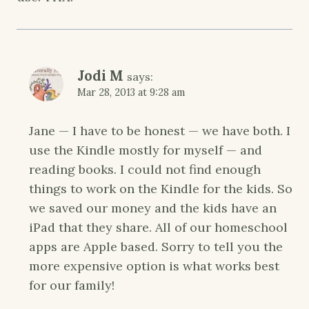
Jodi M
says:
Mar 28, 2013 at 9:28 am
Jane — I have to be honest — we have both. I
use the Kindle mostly for myself — and
reading books. I could not find enough
things to work on the Kindle for the kids. So
we saved our money and the kids have an
iPad that they share. All of our homeschool
apps are Apple based. Sorry to tell you the
more expensive option is what works best
for our family!