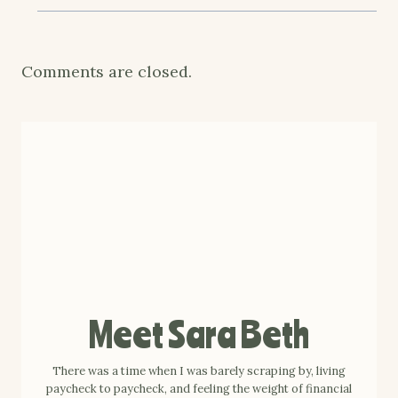
Comments are closed.
Meet Sara Beth
There was a time when I was barely scraping by, living
paycheck to paycheck, and feeling the weight of financial