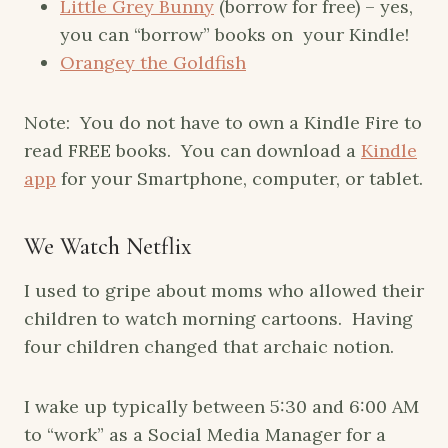
Little Grey Bunny
(borrow for free) – yes,
you can “borrow” books on your Kindle!
Orangey the Goldfish
Note: You do not have to own a Kindle Fire to
read FREE books. You can download a
Kindle
app
for your Smartphone, computer, or tablet.
We Watch Netflix
I used to gripe about moms who allowed their
children to watch morning cartoons. Having
four children changed that archaic notion.
I wake up typically between 5:30 and 6:00 AM
to “work” as a Social Media Manager for a