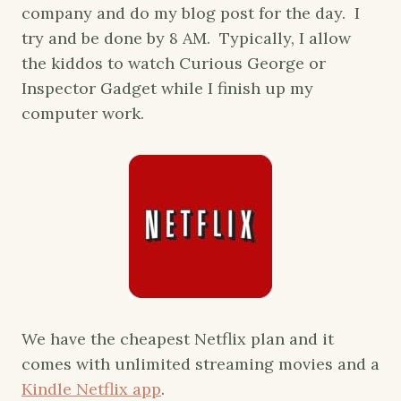
company and do my blog post for the day. I
try and be done by 8 AM. Typically, I allow
the kiddos to watch Curious George or
Inspector Gadget while I finish up my
computer work.
We have the cheapest Netflix plan and it
comes with unlimited streaming movies and a
Kindle Netflix app
.