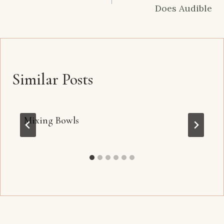
Does Audible
Similar Posts
Mixing Bowls