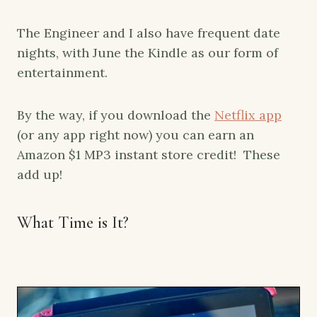
The Engineer and I also have frequent date
nights, with June the Kindle as our form of
entertainment.
By the way, if you download the
Netflix app
(or any app right now) you can earn an
Amazon $1 MP3 instant store credit! These
add up!
What Time is It?