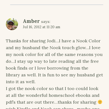
Amber
says:
Jul 16, 2012 at 11:20 am
Thanks for sharing Jodi…I have a Nook Color
and my husband the Nook touch glow…I love
my nook color for all of the same reasons you
do…I stay up way to late reading all the free
book finds or I love borrowing from the
library as well. It is fun to see my husband get
into it as well.
I got the nook color so that I too could look
at all the wonderful homeschool ebooks and
pdf’s that are out there…thanks for sharing
wish Kindle and Nook can share…maybe one