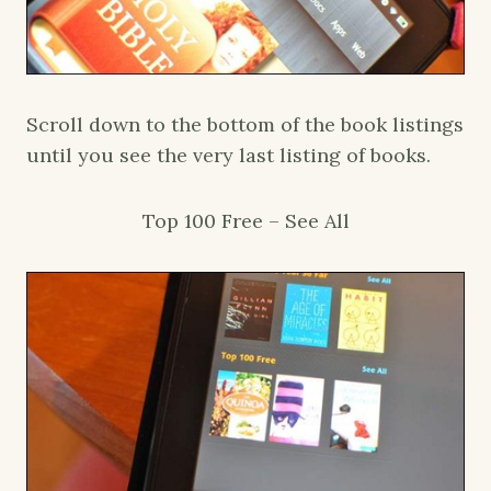
Scroll down to the bottom of the book listings
until you see the very last listing of books.
Top 100 Free – See All