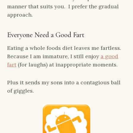
manner that suits you. I prefer the gradual
approach.
Everyone Need a Good Fart
Eating a whole foods diet leaves me fartless.
Because I am immature, I still enjoy
a good
fart
(for laughs) at inappropriate moments.
Plus it sends my sons into a contagious ball
of giggles.