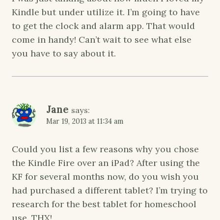
Kindle but under utilize it. I’m going to have
to get the clock and alarm app. That would
come in handy! Can’t wait to see what else
you have to say about it.
Jane
says:
Mar 19, 2013 at 11:34 am
Could you list a few reasons why you chose
the Kindle Fire over an iPad? After using the
KF for several months now, do you wish you
had purchased a different tablet? I’m trying to
research for the best tablet for homeschool
use. THX!