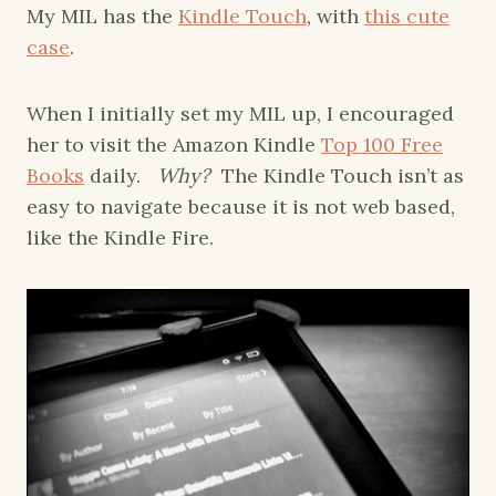
My MIL has the
Kindle Touch
, with
this cute
case
.
When I initially set my MIL up, I encouraged
her to visit the Amazon Kindle
Top 100 Free
Books
daily.
Why?
The Kindle Touch isn’t as
easy to navigate because it is not web based,
like the Kindle Fire.