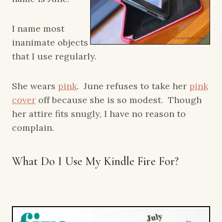
I name most
inanimate objects
that I use regularly.
She wears
pink
. June refuses to take her
pink
cover
off because she is so modest. Though
her attire fits snugly, I have no reason to
complain.
What Do I Use My Kindle Fire For?