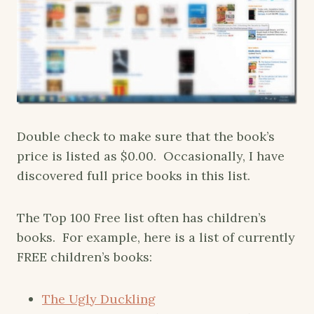
Double check to make sure that the book’s
price is listed as $0.00. Occasionally, I have
discovered full price books in this list.
The Top 100 Free list often has children’s
books. For example, here is a list of currently
FREE children’s books:
The Ugly Duckling