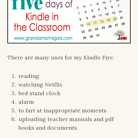
There are many uses for my Kindle Fire:
reading
watching Netflix
bed stand clock
alarm
to fart at inappropriate moments
uploading teacher manuals and pdf
books and documents