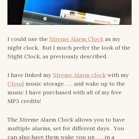
I could use the
Xtreme Alarm Clock
as my
night clock. But I much prefer the look of the
Night Clock, as previously described.
I have linked my
Xtreme Alarm clock
with my
Cloud
music storage . . . and wake up to the
music I have purchased with all of my free
MP3 credits!
The Xtreme Alarm Clock allows you to have
multiple alarms, set for different days. You
can also have them wake you up . . . in a