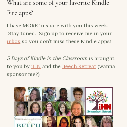
What are some of your favorite Kindle
Fire apps?
I have MORE to share with you this week.
Stay tuned. Sign up to receive me in your
inbox
so you don’t miss these Kindle apps!
5 Days of Kindle in the Classroom
is brought
to you by
iHN
and the
Beech Retreat
(wanna
sponsor me?)