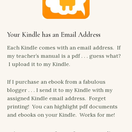
Your Kindle has an Email Address
Each Kindle comes with an email address. If
my teacher’s manual is a pdf . . . guess what?
I upload it to my Kindle.
If I purchase an ebook from a fabulous
blogger . . . I send it to my Kindle with my
assigned Kindle email address. Forget
printing! You can highlight pdf documents
and ebooks on your Kindle. Works for me!