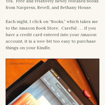
Yes. Free and relatively newly released books
from Navpress, Revell, and Bethany House.
Each night, I click on “Books,” which takes me
to the Amazon Book Store. Careful . . . if you
have a credit card entered into your Amazon
account, it is a wee-bit too easy to purchase
things on your Kindle.