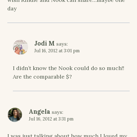
day
Jodi M
says:
Jul 16, 2012 at 3:01 pm
I didn’t know the Nook could do so much!!
Are the comparable $?
Angela
says:
Jul 16, 2012 at 3:31 pm
I was just talking about how much I loved my