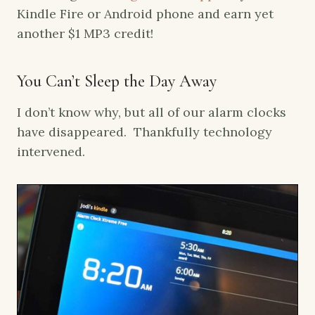
Kindle Fire or Android phone and earn yet
another $1 MP3 credit!
You Can’t Sleep the Day Away
I don’t know why, but all of our alarm clocks
have disappeared. Thankfully technology
intervened.