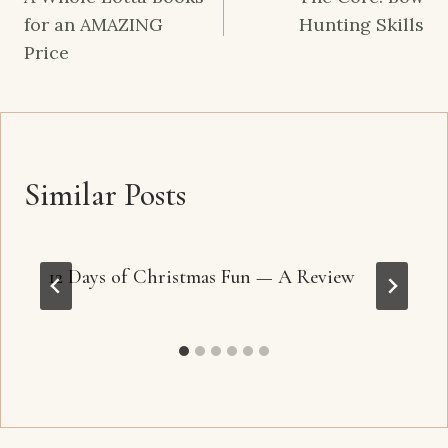
navigation
for an AMAZING
Hunting Skills
Price
Similar Posts
12 Days of Christmas Fun — A Review