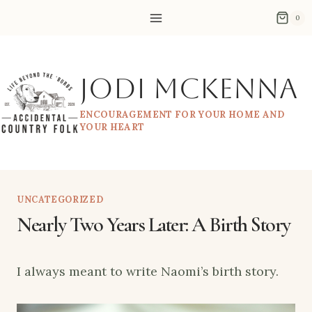
Skip
0
to
content
Jodi McKenna
ENCOURAGEMENT FOR YOUR HOME AND
YOUR HEART
UNCATEGORIZED
Nearly Two Years Later: A Birth Story
I always meant to write Naomi’s birth story.