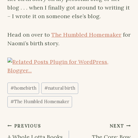
blog . . . when I finally got around to writing it
– I wrote it on someone else’s blog.
Head on over to
The Humbled Homemaker
for
Naomi’s birth story.
Post
#
homebirth
#
natural birth
Tags:
#
The Humbled Homemaker
Post
PREVIOUS
NEXT
A Whole Lotta Books
The Core: Bow