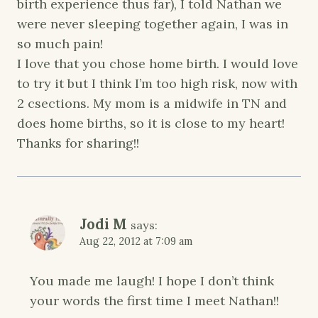
birth experience thus far), I told Nathan we
were never sleeping together again, I was in
so much pain!
I love that you chose home birth. I would love
to try it but I think I’m too high risk, now with
2 csections. My mom is a midwife in TN and
does home births, so it is close to my heart!
Thanks for sharing!!
Jodi M
says:
Aug 22, 2012 at 7:09 am
You made me laugh! I hope I don’t think
your words the first time I meet Nathan!!