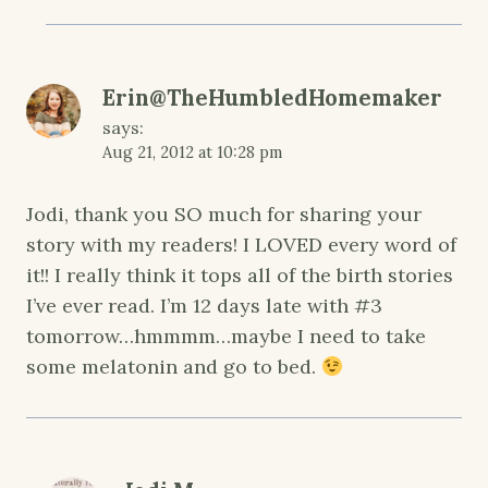
Erin@TheHumbledHomemaker
says:
Aug 21, 2012 at 10:28 pm
Jodi, thank you SO much for sharing your
story with my readers! I LOVED every word of
it!! I really think it tops all of the birth stories
I’ve ever read. I’m 12 days late with #3
tomorrow…hmmmm…maybe I need to take
some melatonin and go to bed.