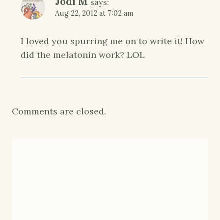
Jodi M
says:
Aug 22, 2012 at 7:02 am
I loved you spurring me on to write it! How
did the melatonin work? LOL
Comments are closed.