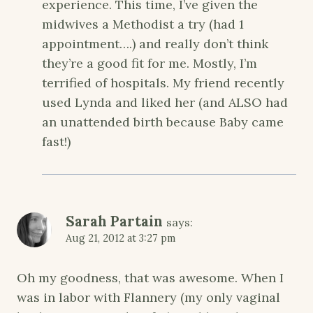
experience. This time, I’ve given the
midwives a Methodist a try (had 1
appointment….) and really don’t think
they’re a good fit for me. Mostly, I’m
terrified of hospitals. My friend recently
used Lynda and liked her (and ALSO had
an unattended birth because Baby came
fast!)
Sarah Partain
says:
Aug 21, 2012 at 3:27 pm
Oh my goodness, that was awesome. When I
was in labor with Flannery (my only vaginal