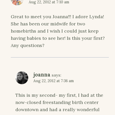
Aug 22, 2012 at 7:10 am
Great to meet you Joanna!!! I adore Lynda!
She has been our midwife for two
homebirths and I wish I could just keep
having babies to see her! Is this your first?
Any questions?
joanna
says:
Aug 22, 2012 at 7:36 am
This is my second- my first, I had at the
now-closed freestanding birth center
downtown and had a really wonderful