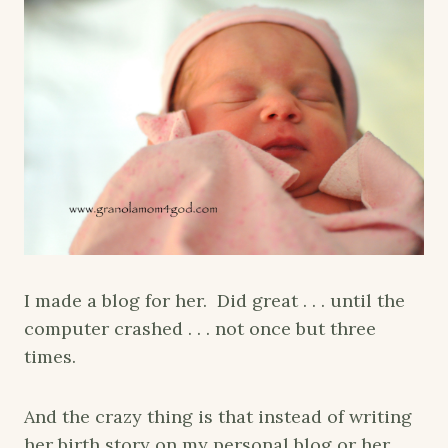
I made a blog for her. Did great . . . until the
computer crashed . . . not once but three
times.
And the crazy thing is that instead of writing
her birth story on my personal blog or her