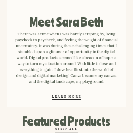
Meet Sara Beth
There was a time when I was barely scraping by, living
paycheck to paycheck, and feeling the weight of financial
uncertainty. It was during these challenging times that I
stumbled upon a glimmer of opportunity in the digital
world. Digital products seemed like a beacon of hope, a
way to turn my situation around. With little to lose and
everything to gain, I dove headfirst into the world of
design and digital marketing. Canva became my canvas,
and the digital landscape, my playground.
LEARN MORE
Featured Products
SHOP ALL