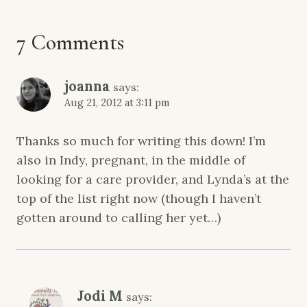
7 Comments
joanna
says:
Aug 21, 2012 at 3:11 pm
Thanks so much for writing this down! I’m
also in Indy, pregnant, in the middle of
looking for a care provider, and Lynda’s at the
top of the list right now (though I haven’t
gotten around to calling her yet…)
Jodi M
says: