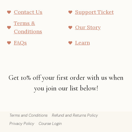
Contact Us
Support Ticket
Terms &
Our Story
Conditions
FAQs
Learn
Get 10% off your first order with us when
you join our list below!
Terms and Conditions
Refund and Returns Policy
Privacy Policy
Course Login