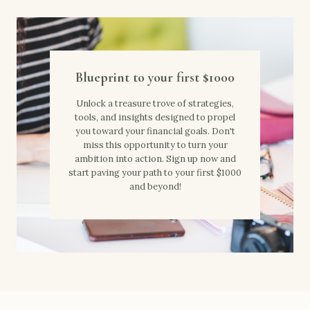
Blueprint to your first $1000
Unlock a treasure trove of strategies,
tools, and insights designed to propel
you toward your financial goals. Don't
miss this opportunity to turn your
ambition into action. Sign up now and
start paving your path to your first $1000
and beyond!