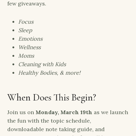
few giveaways.
Focus
Sleep
Emotions
Wellness
Moms
Cleaning with Kids
Healthy Bodies, & more!
When Does This Begin?
Join us on
Monday, March 19th
as we launch
the fun with the topic schedule,
downloadable note taking guide, and