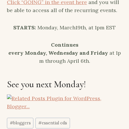
Click “GOING” in the event here
and you will
be able to access all of the recurring events.
STARTS:
Monday, March19th, at 1pm EST
Continues
every
Monday
,
Wednesday
and
Friday
at
1p
m
through
April 6th
.
See you next Monday!
Post
#
bloggers
#
essential oils
Tags: