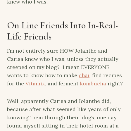
knew who I was.
On Line Friends Into In-Real-
Life Friends
I’m not entirely sure HOW Jolanthe and
Carisa knew who I was, unless they actually
creeped on my blog? I mean EVERYONE
wants to know how to make
chai
, find recipes
for the
Vitamix
, and ferment
kombucha
right?
Well, apparently Carisa and Jolanthe did,
because after what seemed like years of only
knowing them through their blogs, one day I
found myself sitting in their hotel room at a