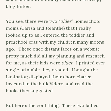
blog lurker.
You see, there were two “
older
” homeschool
moms (Carisa and Jolanthe) that I really
looked up to as I entered the toddler and
preschool eras with my children many moons
ago. These once distant faces on a website
pretty much did all my planning and research
for me, as their kids were
older
. I printed ever
single printable they created. I bought the
laminator; displayed their chore charts;
invested in the bulk Velcro; and read the
books they suggested.
But here’s the cool thing. These two ladies