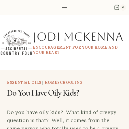
Skip
0
to
content
Jodi McKenna
ENCOURAGEMENT FOR YOUR HOME AND
YOUR HEART
ESSENTIAL OILS
|
HOMESCHOOLING
Do You Have Oily Kids?
Do you have oily kids? What kind of creepy
question is that? Well, it comes from the
same person who totally used to be a creepy