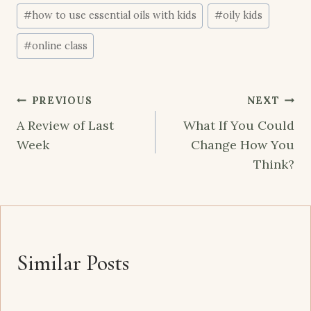
#
how to use essential oils with kids
#
oily kids
#
online class
Post
PREVIOUS
NEXT
navigation
A Review of Last
What If You Could
Week
Change How You
Think?
Similar Posts