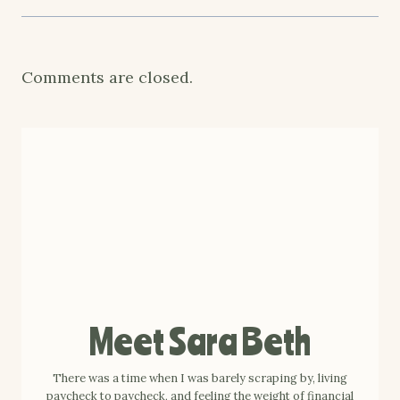
Comments are closed.
Meet Sara Beth
There was a time when I was barely scraping by, living
paycheck to paycheck, and feeling the weight of financial