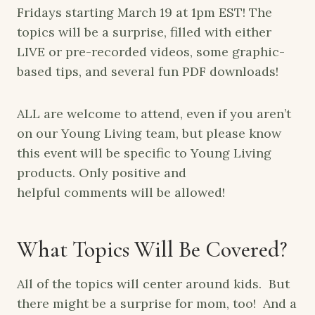
Fridays starting March 19 at 1pm EST! The
topics will be a surprise, filled with either
LIVE or pre-recorded videos, some graphic-
based tips, and several fun PDF downloads!
ALL are welcome to attend, even if you aren’t
on our Young Living team, but please know
this event will be specific to Young Living
products. Only positive and
helpful comments will be allowed!
What Topics Will Be Covered?
All of the topics will center around kids. But
there might be a surprise for mom, too! And a