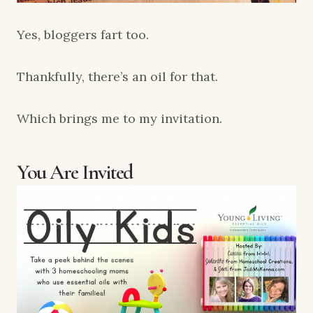
Yes, bloggers fart too.
Thankfully, there’s an oil for that.
Which brings me to my invitation.
You Are Invited