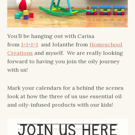
You’ll be hanging out with Carisa
from
1+1+1=1
and Jolanthe from
Homeschool
Creations
and myself. We are really looking
forward to having you join the oily journey
with us!
Mark your calendars for a behind the scenes
look at how the three of us use essential oil
and oily-infused p
roducts with our kids!