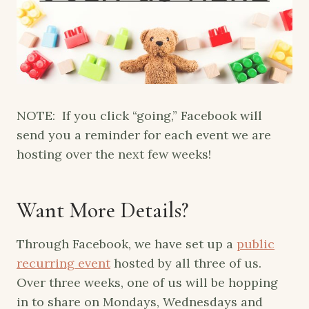
NOTE: If you click “going,” Facebook will
send you a reminder for each event we are
hosting over the next few weeks!
Want More Details?
Through Facebook, we have set up a
public
recurring event
hosted by all three of us.
Over three weeks, one of us will be hopping
in to share on Mondays, Wednesdays and