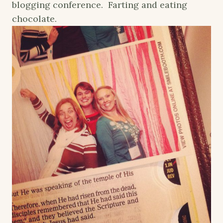
blogging conference. Farting and eating
chocolate.