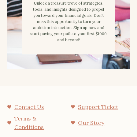
Unlock a treasure trove of strategies,
tools, and insights designed to propel
you toward your financial goals. Don't
miss this opportunity to turn your
ambition into action. Sign up now and
start paving your path to your first $1000
and beyond!
Contact Us
Support Ticket
Terms &
Our Story
Conditions