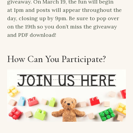
giveaway. On
March 19
, the fun will begin
at
1pm
and posts will appear throughout the
day, closing up by
9pm.
Be sure to pop over
on the 19th so you don’t miss the giveaway
and PDF download!
How Can You Participate?