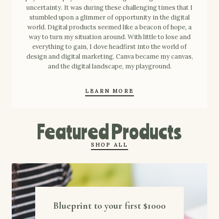
uncertainty. It was during these challenging times that I
stumbled upon a glimmer of opportunity in the digital
world. Digital products seemed like a beacon of hope, a
way to turn my situation around. With little to lose and
everything to gain, I dove headfirst into the world of
design and digital marketing. Canva became my canvas,
and the digital landscape, my playground.
LEARN MORE
Featured Products
SHOP ALL
Blueprint to your first $1000