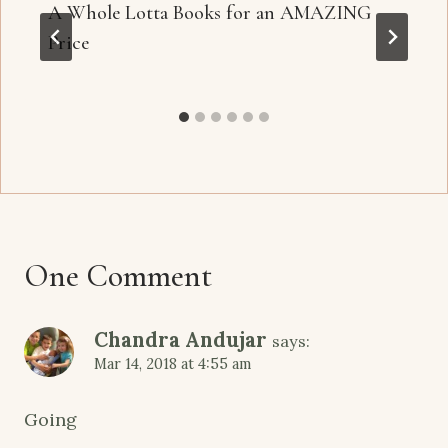
A Whole Lotta Books for an AMAZING
Price
One Comment
Chandra Andujar
says:
Mar 14, 2018 at 4:55 am
Going