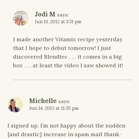
Jodi M
says:
Jun 13, 2012 at 3:31 pm
I made another Vitamix recipe yesterday
that I hope to debut tomorrow! I just
discovered Blendtec . . . it comes in a big
box . . . at least the video I saw showed it!
Michelle
says:
Jun 14, 2012 at 11:35 pm
I signed up. I’m not happy about the sudden
{and drastic} increase in spam mail thank-