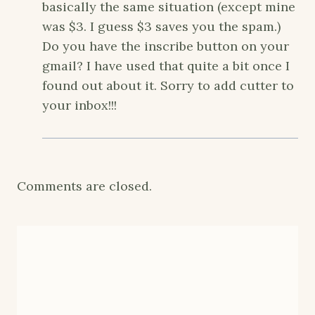
basically the same situation (except mine
was $3. I guess $3 saves you the spam.)
Do you have the inscribe button on your
gmail? I have used that quite a bit once I
found out about it. Sorry to add cutter to
your inbox!!!
Comments are closed.