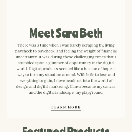
Meet Sara Beth
There was a time when I was barely scraping by, living
paycheck to paycheck, and feeling the weight of financial
uncertainty. It was during these challenging times that I
stumbled upon a glimmer of opportunity in the digital
world. Digital products seemed like a beacon of hope, a
way to turn my situation around. With little to lose and
everything to gain, I dove headfirst into the world of
design and digital marketing. Canva became my canvas,
and the digital landscape, my playground.
LEARN MORE
Featured Products