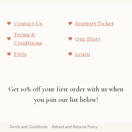
Contact Us
Support Ticket
Terms &
Our Story
Conditions
FAQs
Learn
Get 10% off your first order with us when
you join our list below!
Terms and Conditions
Refund and Returns Policy