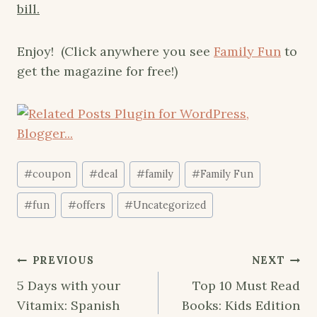
bill.
Enjoy! (Click anywhere you see
Family Fun
to
get the magazine for free!)
Post
#
coupon
#
deal
#
family
#
Family Fun
Tags:
#
fun
#
offers
#
Uncategorized
Post
PREVIOUS
NEXT
navigation
5 Days with your
Top 10 Must Read
Vitamix: Spanish
Books: Kids Edition