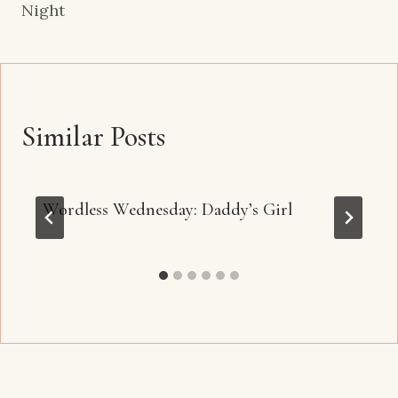
Night
Similar Posts
Wordless Wednesday: Daddy’s Girl