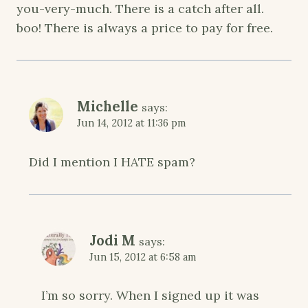
you-very-much. There is a catch after all.
boo! There is always a price to pay for free.
Michelle
says:
Jun 14, 2012 at 11:36 pm
Did I mention I HATE spam?
Jodi M
says:
Jun 15, 2012 at 6:58 am
I’m so sorry. When I signed up it was