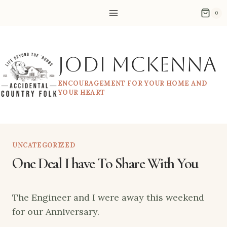
Skip
0
to
content
Jodi McKenna
ENCOURAGEMENT FOR YOUR HOME AND
YOUR HEART
UNCATEGORIZED
One Deal I have To Share With You
The Engineer and I were away this weekend
for our Anniversary.