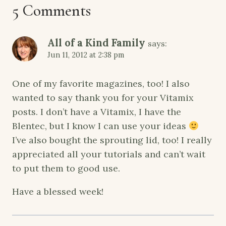
5 Comments
All of a Kind Family
says:
Jun 11, 2012 at 2:38 pm
One of my favorite magazines, too! I also
wanted to say thank you for your Vitamix
posts. I don’t have a Vitamix, I have the
Blentec, but I know I can use your ideas
I’ve also bought the sprouting lid, too! I really
appreciated all your tutorials and can’t wait
to put them to good use.
Have a blessed week!