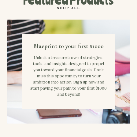
SHOP ALL
Blueprint to your first $1000
Unlock a treasure trove of strategies,
tools, and insights designed to propel
you toward your financial goals. Don't
miss this opportunity to turn your
ambition into action. Sign up now and
start paving your path to your first $1000
and beyond!