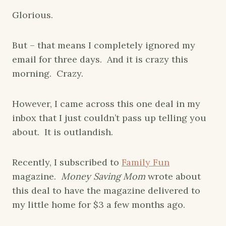
Glorious.
But – that means I completely ignored my
email for three days. And it is crazy this
morning. Crazy.
However, I came across this one deal in my
inbox that I just couldn’t pass up telling you
about. It is outlandish.
Recently, I subscribed to
Family Fun
magazine.
Money Saving Mom
wrote about
this deal to have the magazine delivered to
my little home for $3 a few months ago.