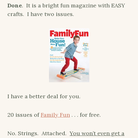
Done
. It is a bright fun magazine with EASY
crafts. I have two issues.
I have a better deal for you.
20 issues of
Family Fun
. . . for free.
No. Strings. Attached.
You won’t even get a