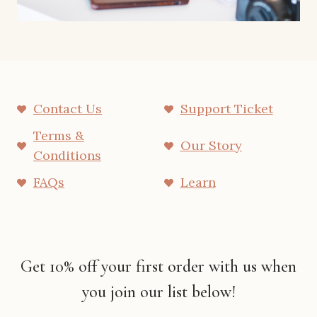
Contact Us
Support Ticket
Terms &
Our Story
Conditions
FAQs
Learn
Get 10% off your first order with us when
you join our list below!