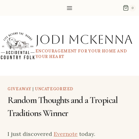
Skip
0
to
content
Jodi McKenna
ENCOURAGEMENT FOR YOUR HOME AND
YOUR HEART
GIVEAWAY
|
UNCATEGORIZED
Random Thoughts and a Tropical
Traditions Winner
I just discovered
Evernote
today.