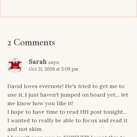
2 Comments
Sarah
says:
Oct 21, 2009 at 5:09 pm
David loves evernote! He's tried to get me to
use it, I just haven't jumped on board yet… let
me know how you like it!
I hope to have time to read HH post tonight…
I wanted to really be able to focus and read it
and not skim.