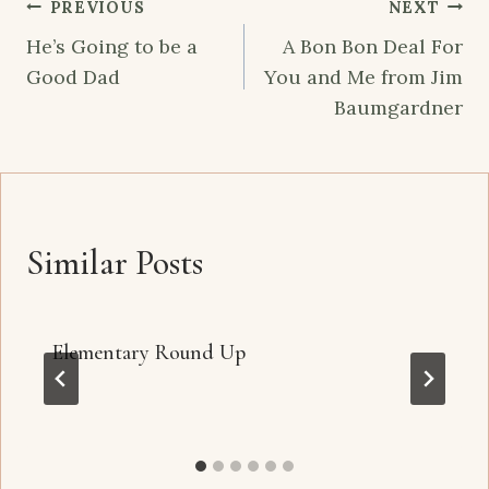
Post
PREVIOUS
NEXT
navigation
He’s Going to be a
A Bon Bon Deal For
Good Dad
You and Me from Jim
Baumgardner
Similar Posts
Elementary Round Up