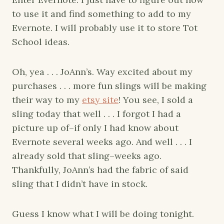
to use it and find something to add to my
Evernote. I will probably use it to store Tot
School ideas.
Oh, yea . . . JoAnn’s. Way excited about my
purchases . . . more fun slings will be making
their way to my
etsy site
! You see, I sold a
sling today that well . . . I forgot I had a
picture up of–if only I had know about
Evernote several weeks ago. And well . . . I
already sold that sling–weeks ago.
Thankfully, JoAnn’s had the fabric of said
sling that I didn’t have in stock.
Guess I know what I will be doing tonight.