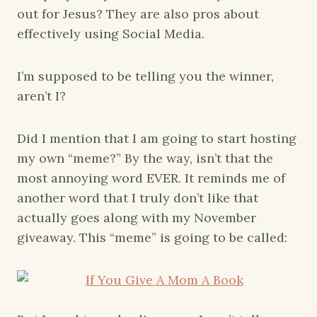
out for Jesus? They are also pros about
effectively using Social Media.
I’m supposed to be telling you the winner,
aren’t I?
Did I mention that I am going to start hosting
my own “meme?” By the way, isn’t that the
most annoying word EVER. It reminds me of
another word that I truly don’t like that
actually goes along with my November
giveaway. This “meme” is going to be called: