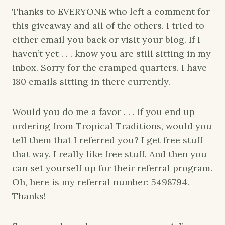
Thanks to EVERYONE who left a comment for
this giveaway and all of the others. I tried to
either email you back or visit your blog. If I
haven’t yet . . . know you are still sitting in my
inbox. Sorry for the cramped quarters. I have
180 emails sitting in there currently.
Would you do me a favor . . . if you end up
ordering from Tropical Traditions, would you
tell them that I referred you? I get free stuff
that way. I really like free stuff. And then you
can set yourself up for their referral program.
Oh, here is my referral number: 5498794.
Thanks!