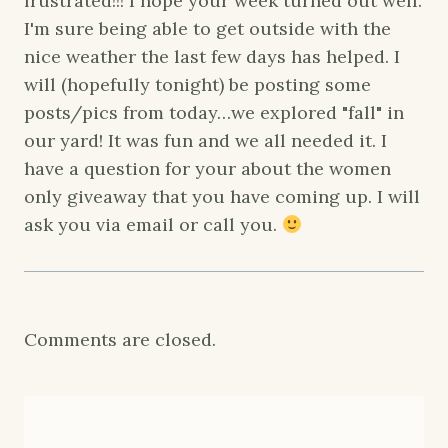
frustrated!!! I hope your week turned out well.
I'm sure being able to get outside with the
nice weather the last few days has helped. I
will (hopefully tonight) be posting some
posts/pics from today…we explored "fall" in
our yard! It was fun and we all needed it. I
have a question for your about the women
only giveaway that you have coming up. I will
ask you via email or call you.
Comments are closed.