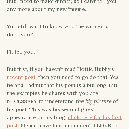
But I need to make dinner, so I can’t tell you
any more about my new “meme.”
You still want to know who the winner is,
don’t you?
I’ll tell you.
But first, if you haven’t read Hottie Hubby’s
recent post
, then you need to go do that. Yes,
he and I admit that his post is a bit long. But
the examples he shares with you are
NECESSARY to understand
the big picture
of
his post. This was his second guest
appearance on my blog,
click here for his first
post
. Please leave him a comment. I LOVE to