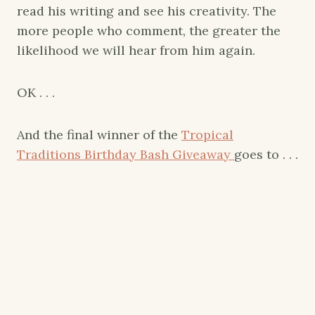
read his writing and see his creativity. The
more people who comment, the greater the
likelihood we will hear from him again.
OK . . .
And the final winner of the
Tropical
Traditions Birthday Bash Giveaway
goes to . . .