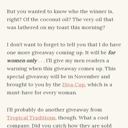
But you wanted to know who the winner is,
right? Of the coconut oil? The very oil that
was lathered on my toast this morning?
I don’t want to forget to tell you that I do have
one more giveaway coming up. It will be
for
women only
. . . I’ll give my men readers a
warning when this giveaway comes up. This
special giveaway will be in November and
brought to you by the
Diva Cup
, which is a
must-have for every woman.
I’ll probably do another giveaway from
Tropical Traditions
, though. What a cool
company. Did you catch how they are sold