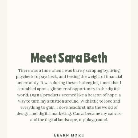
Meet Sara Beth
There was a time when I was barely scraping by, living
paycheck to paycheck, and feeling the weight of financial
uncertainty. It was during these challenging times that I
stumbled upon a glimmer of opportunity in the digital
world. Digital products seemed like a beacon of hope, a
way to turn my situation around. With little to lose and
everything to gain, I dove headfirst into the world of
design and digital marketing. Canva became my canvas,
and the digital landscape, my playground.
LEARN MORE