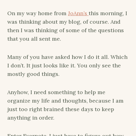
On my way home from
JoAnn’s
this morning, I
was thinking about my blog, of course. And
then I was thinking of some of the questions
that you all sent me.
Many of you have asked how I do it all. Which
I don’t. It just looks like it. You only see the
mostly good things.
Anyhow, I need something to help me
organize my life and thoughts, because I am
just too right brained these days to keep
anything in order.
Enter Evernote. I just have to figure out how