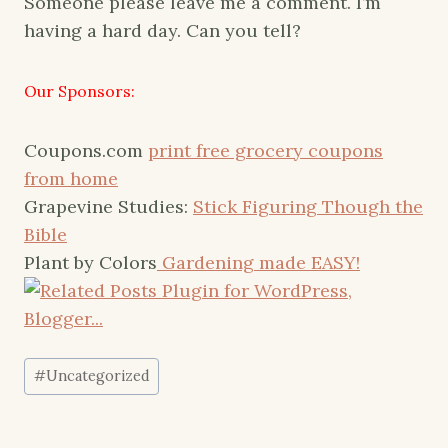
Someone please leave me a comment. I’m
having a hard day. Can you tell?
Our Sponsors:
Coupons.com
print free grocery coupons
from home
Grapevine Studies:
Stick Figuring Though the
Bible
Plant by Colors
Gardening made EASY!
Post
#
Uncategorized
Tags: