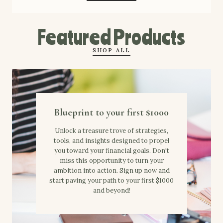
Featured Products
SHOP ALL
Blueprint to your first $1000
Unlock a treasure trove of strategies,
tools, and insights designed to propel
you toward your financial goals. Don't
miss this opportunity to turn your
ambition into action. Sign up now and
start paving your path to your first $1000
and beyond!