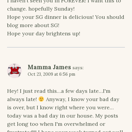
I haven't seen you in FOREVER! I want this to
change. hopefully Sunday!
Hope your SG dinner is delicious! You should
blog more about SG!
Hope your day brightens up!
Mamma James
says:
Oct 23, 2009 at 6:56 pm
Hey! I just read this…a few days late…I'm
always late!
Anyway, I know your bad day
is over, but I know right where you were…
today was a bad day in our house. My posts
get long too when I'm overwhelmed or