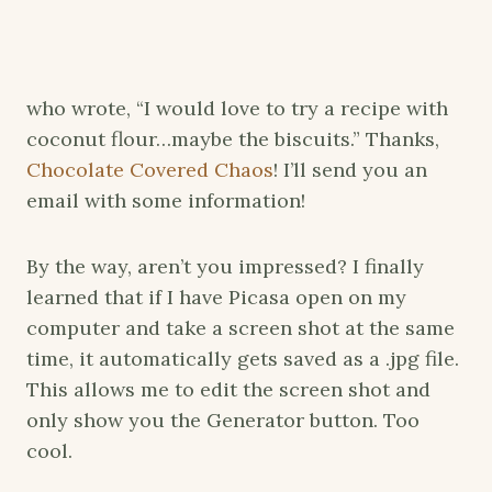
who wrote, “I would love to try a recipe with
coconut flour…maybe the biscuits.” Thanks,
Chocolate Covered Chaos
! I’ll send you an
email with some information!
By the way, aren’t you impressed? I finally
learned that if I have Picasa open on my
computer and take a screen shot at the same
time, it automatically gets saved as a .jpg file.
This allows me to edit the screen shot and
only show you the Generator button. Too
cool.