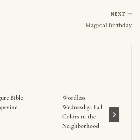
NEXT
Magical Birthday
gure Bible
Wordless
apevine
Wednesday: Fall
Colors in the
Neighborhood