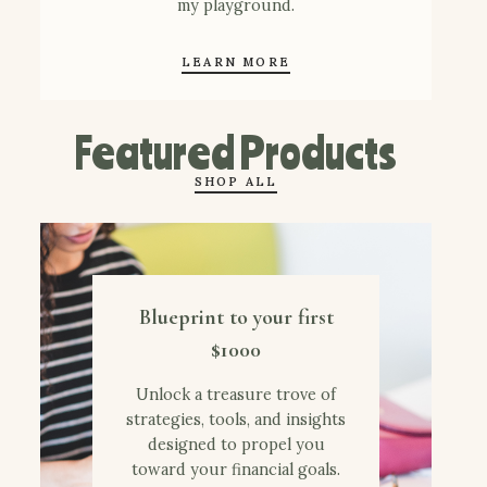
my playground.
LEARN MORE
Featured Products
SHOP ALL
Blueprint to your first
$1000
Unlock a treasure trove of
strategies, tools, and insights
designed to propel you
toward your financial goals.