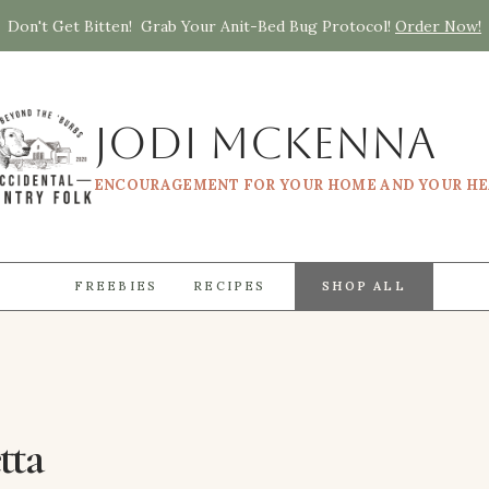
Don't Get Bitten! Grab Your Anit-Bed Bug Protocol!
Order Now!
Jodi McKenna
ENCOURAGEMENT FOR YOUR HOME AND YOUR H
FREEBIES
RECIPES
SHOP ALL
tta