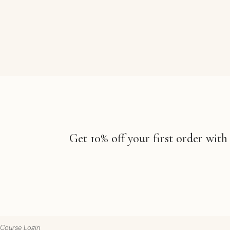
Get 10% off your first order with
Course Login