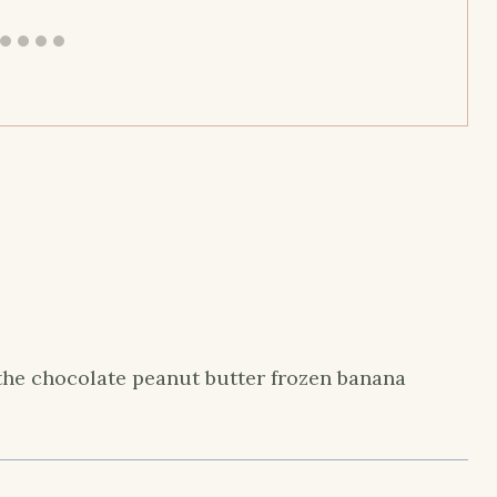
the chocolate peanut butter frozen banana