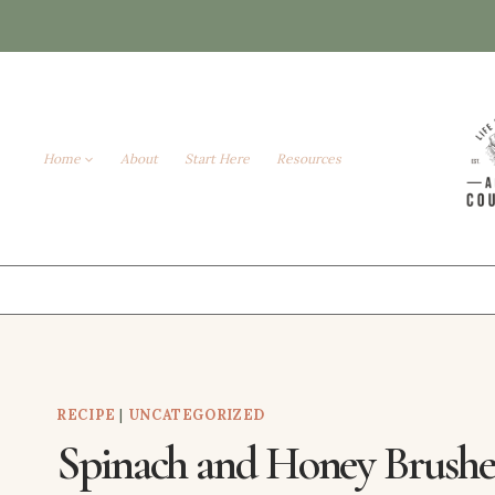
Skip
to
content
Home
About
Start Here
Resources
RECIPE
|
UNCATEGORIZED
Spinach and Honey Brushe