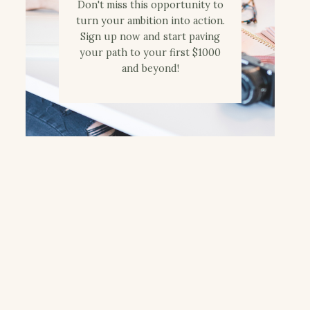
Don't miss this opportunity to
turn your ambition into action.
Sign up now and start paving
your path to your first $1000
and beyond!
Words That Rhyme
Sprouting Wheat
with Orange ~ A
Berries
Review