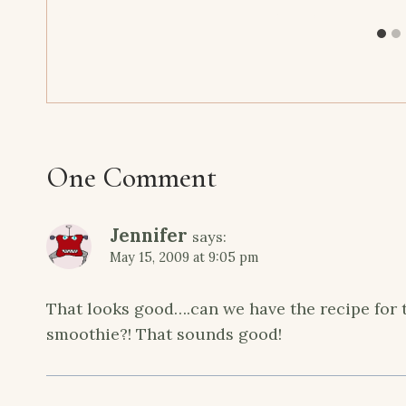
One Comment
Jennifer
says:
May 15, 2009 at 9:05 pm
That looks good….can we have the recipe for 
smoothie?! That sounds good!