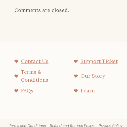
Comments are closed.
Contact Us
Support Ticket
Terms &
Our Story
Conditions
FAQs
Learn
Terms and Conditions
Refund and Returns Policy
Privacy Policy