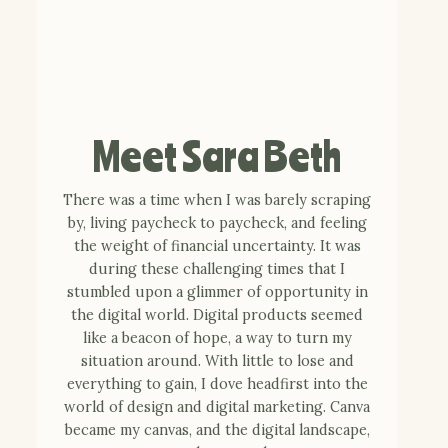
Meet Sara Beth
There was a time when I was barely scraping
by, living paycheck to paycheck, and feeling
the weight of financial uncertainty. It was
during these challenging times that I
stumbled upon a glimmer of opportunity in
the digital world. Digital products seemed
like a beacon of hope, a way to turn my
situation around. With little to lose and
everything to gain, I dove headfirst into the
world of design and digital marketing. Canva
became my canvas, and the digital landscape,