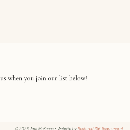
 us when you join our list below!
© 2026 Jodi McKenna • Website by
Restored 316 {learn more}