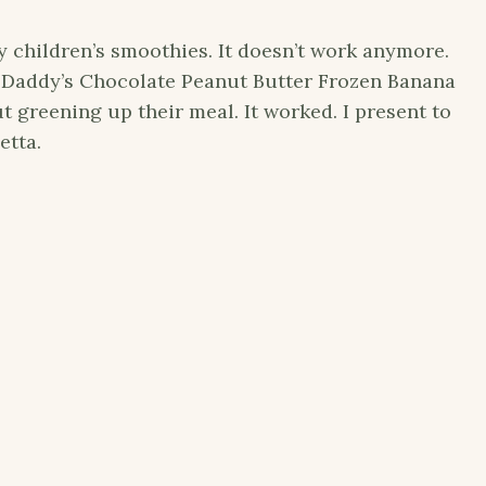
 children’s smoothies. It doesn’t work anymore.
Daddy’s Chocolate Peanut Butter Frozen Banana
t greening up their meal. It worked. I present to
etta.