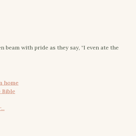
en beam with pride as they say, “I even ate the
om home
 Bible