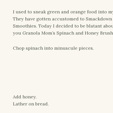
I used to sneak green and orange food into my
They have gotten accustomed to Smackdown 
Smoothies. Today I decided to be blatant abou
you Granola Mom’s Spinach and Honey Brush
Chop spinach into minuscule pieces.
Add honey.
Lather on bread.