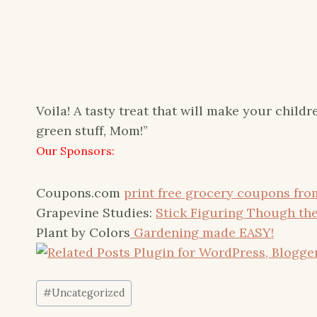
Voila! A tasty treat that will make your childr
green stuff, Mom!”
Our Sponsors:
Coupons.com
print free grocery coupons fr
Grapevine Studies:
Stick Figuring Though the
Plant by Colors
Gardening made EASY!
Post
#
Uncategorized
Tags: