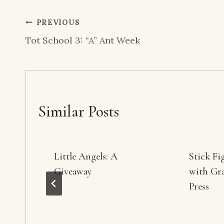
Post
PREVIOUS
navigation
Tot School 3: “A” Ant Week
Similar Posts
Little Angels: A
Stick Fi
Giveaway
with Gr
Press