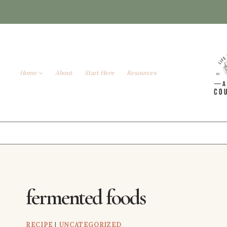
Skip
to
content
Home
About
Start Here
Resources
fermented foods
RECIPE
|
UNCATEGORIZED