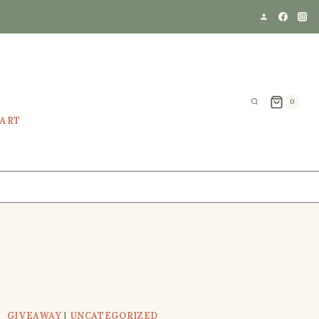
0
EART
GIVEAWAY
|
UNCATEGORIZED