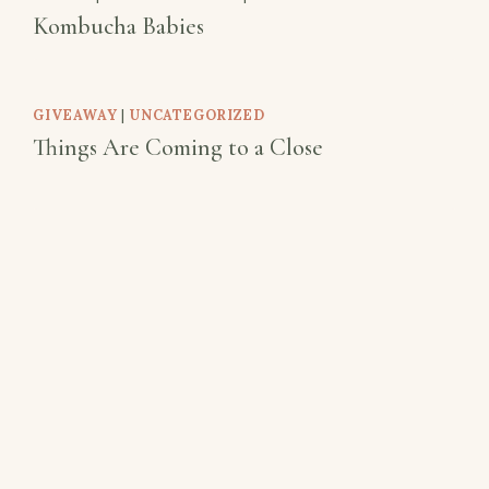
Kombucha Babies
GIVEAWAY
|
UNCATEGORIZED
Things Are Coming to a Close