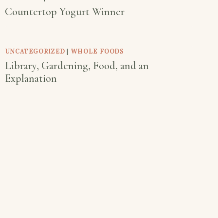
Countertop Yogurt Winner
UNCATEGORIZED
|
WHOLE FOODS
Library, Gardening, Food, and an
Explanation