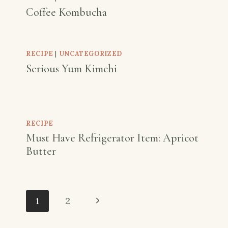
Coffee Kombucha
RECIPE
|
UNCATEGORIZED
Serious Yum Kimchi
RECIPE
Must Have Refrigerator Item: Apricot
Butter
Page
Next
1
2
navigation
Page