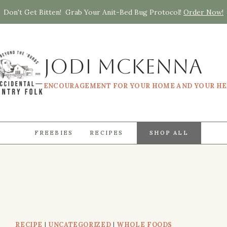
Don't Get Bitten! Grab Your Anit-Bed Bug Protocol!
Order Now!
Jodi McKenna
ENCOURAGEMENT FOR YOUR HOME AND YOUR H
FREEBIES
RECIPES
SHOP ALL
RECIPE
|
UNCATEGORIZED
|
WHOLE FOODS