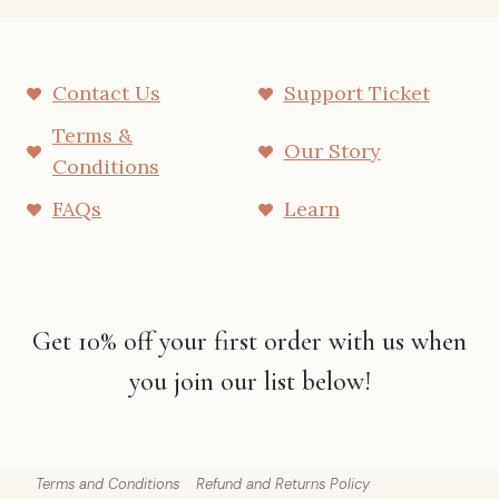
Contact Us
Support Ticket
Terms &
Our Story
Conditions
FAQs
Learn
Get 10% off your first order with us when
you join our list below!
Terms and Conditions
Refund and Returns Policy