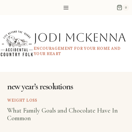
Skip
0
to
content
Jodi McKenna
ENCOURAGEMENT FOR YOUR HOME AND
YOUR HEART
new year’s resolutions
WEIGHT LOSS
What Family Goals and Chocolate Have In
Common