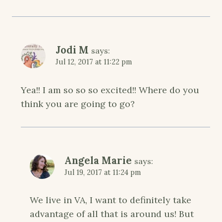
Jodi M
says:
Jul 12, 2017 at 11:22 pm
Yea!! I am so so so excited!! Where do you
think you are going to go?
Angela Marie
says:
Jul 19, 2017 at 11:24 pm
We live in VA, I want to definitely take
advantage of all that is around us! But