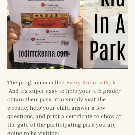
The program is called
Every Kid in a Park
.
And it’s super easy to help your 4th grader
obtain their pass. You simply visit the
website, help your child answer a few
questions, and print a certificate to show at
the gate of the participating park you are
going to be visiting.