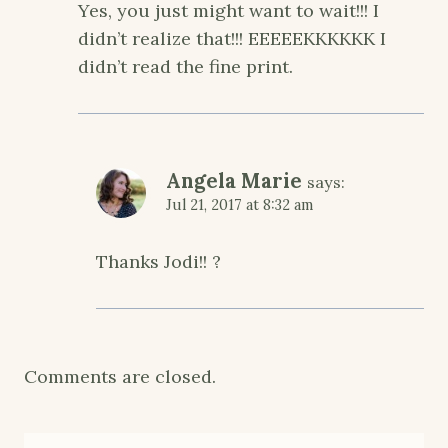
Yes, you just might want to wait!!! I
didn’t realize that!!! EEEEEKKKKKK I
didn’t read the fine print.
Angela Marie
says:
Jul 21, 2017 at 8:32 am
Thanks Jodi!! ?
Comments are closed.