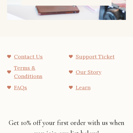
Contact Us
Support Ticket
Terms &
Our Story
Conditions
FAQs
Learn
Get 10% off your first order with us when