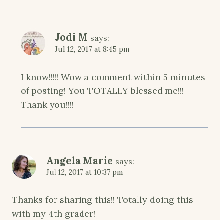
Jodi M
says:
Jul 12, 2017 at 8:45 pm
I know!!!!! Wow a comment within 5 minutes
of posting! You TOTALLY blessed me!!!
Thank you!!!!
Angela Marie
says:
Jul 12, 2017 at 10:37 pm
Thanks for sharing this!! Totally doing this
with my 4th grader!