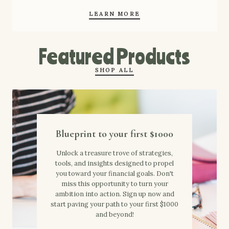
LEARN MORE
Featured Products
SHOP ALL
Blueprint to your first $1000
Unlock a treasure trove of strategies,
tools, and insights designed to propel
you toward your financial goals. Don't
miss this opportunity to turn your
ambition into action. Sign up now and
start paving your path to your first $1000
and beyond!