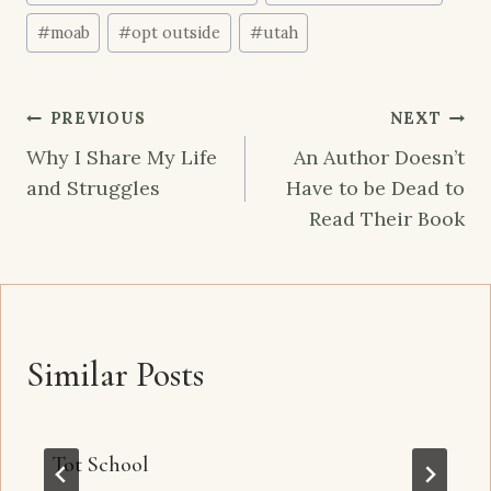
#
moab
#
opt outside
#
utah
Post
PREVIOUS
NEXT
navigation
Why I Share My Life
An Author Doesn’t
and Struggles
Have to be Dead to
Read Their Book
Similar Posts
Tot School