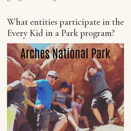
What entities participate in the
Every Kid in a Park program?