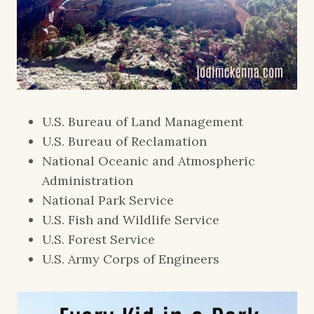
U.S. Bureau of Land Management
U.S. Bureau of Reclamation
National Oceanic and Atmospheric
Administration
National Park Service
U.S. Fish and Wildlife Service
U.S. Forest Service
U.S. Army Corps of Engineers