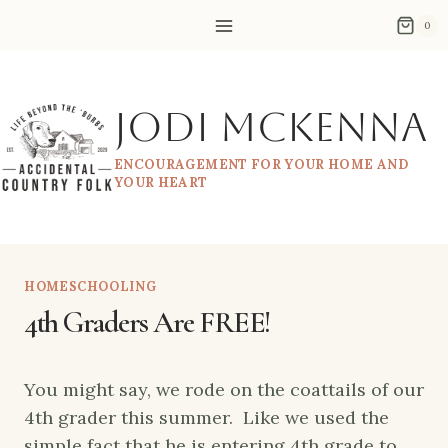
Skip
0
to
content
Jodi McKenna
ENCOURAGEMENT FOR YOUR HOME AND
YOUR HEART
HOMESCHOOLING
4th Graders Are FREE!
You might say, we rode on the coattails of our
4th grader this summer. Like we used the
simple fact that he is entering 4th grade to