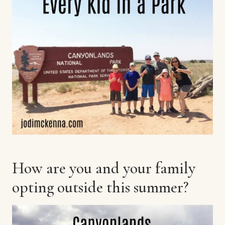
How are you and your family
opting outside this summer?