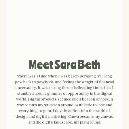
Meet Sara Beth
There was a time when I was barely scraping by, living
paycheck to paycheck, and feeling the weight of financial
uncertainty. It was during these challenging times that I
stumbled upon a glimmer of opportunity in the digital
world. Digital products seemed like a beacon of hope, a
way to turn my situation around. With little to lose and
everything to gain, I dove headfirst into the world of
design and digital marketing. Canva became my canvas,
and the digital landscape, my playground.