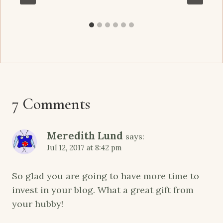
7 Comments
Meredith Lund
says:
Jul 12, 2017 at 8:42 pm
So glad you are going to have more time to
invest in your blog. What a great gift from
your hubby!