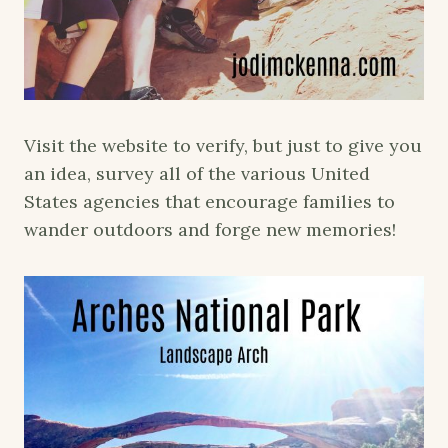
Visit the website to verify, but just to give you
an idea, survey all of the various United
States agencies that encourage families to
wander outdoors and forge new memories!