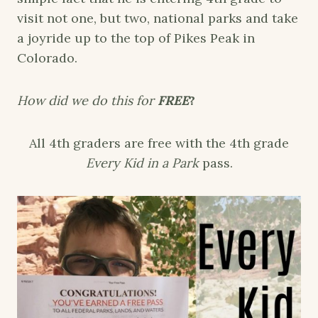
visit not one, but two, national parks and take
a joyride up to the top of Pikes Peak in
Colorado.
How did we do this for
FREE
?
All 4th graders are free with the 4th grade
Every Kid in a Park
pass.