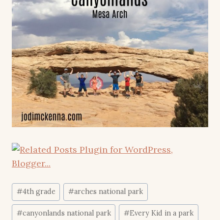
Post
#
4th grade
#
arches national park
Tags:
#
canyonlands national park
#
Every Kid in a park