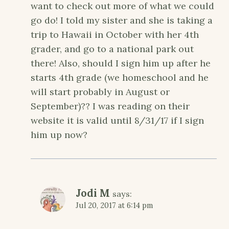
want to check out more of what we could
go do! I told my sister and she is taking a
trip to Hawaii in October with her 4th
grader, and go to a national park out
there! Also, should I sign him up after he
starts 4th grade (we homeschool and he
will start probably in August or
September)?? I was reading on their
website it is valid until 8/31/17 if I sign
him up now?
Jodi M
says:
Jul 20, 2017 at 6:14 pm