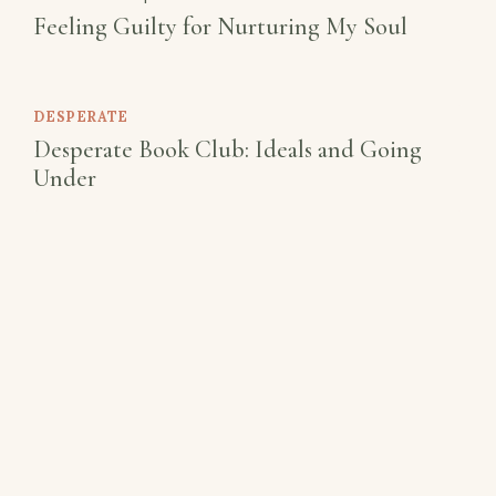
Feeling Guilty for Nurturing My Soul
DESPERATE
Desperate Book Club: Ideals and Going
Under