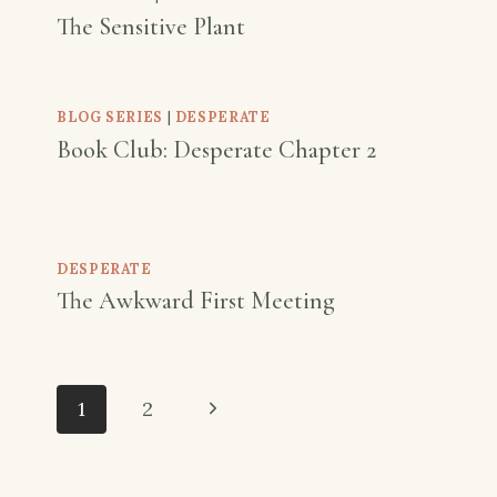
The Sensitive Plant
BLOG SERIES
|
DESPERATE
Book Club: Desperate Chapter 2
DESPERATE
The Awkward First Meeting
Page
Next
1
2
navigation
Page