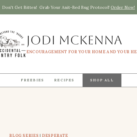
Don't Get Bitten! Grab Your Anit-Bed Bug Protocol!
Order Now!
Jodi McKenna
ENCOURAGEMENT FOR YOUR HOME AND YOUR H
FREEBIES
RECIPES
SHOP ALL
BLOG SERIES
|
DESPERATE