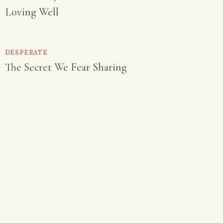
Loving Well
DESPERATE
The Secret We Fear Sharing