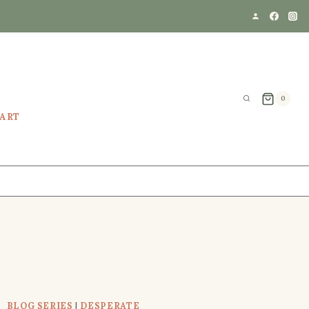
0
EART
BLOG SERIES
|
DESPERATE