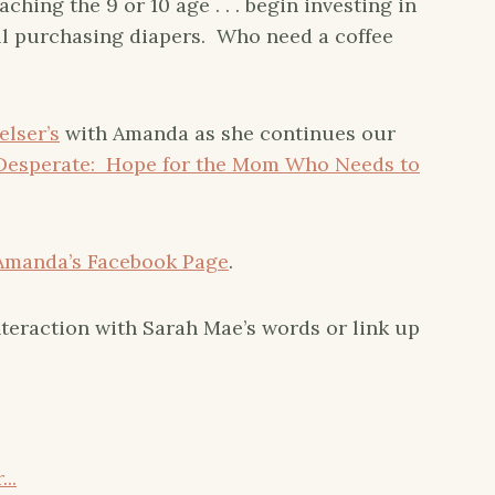
ing the 9 or 10 age . . . begin investing in
ll purchasing diapers. Who need a coffee
elser’s
with Amanda as she continues our
Desperate: Hope for the Mom Who Needs to
Amanda’s Facebook Page
.
teraction with Sarah Mae’s words or link up