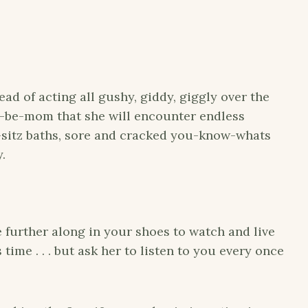
ead of acting all gushy, giddy, giggly over the
to-be-mom that she will encounter endless
ri-sitz baths, sore and cracked you-know-whats
y.
 further along in your shoes to watch and live
ime . . . but ask her to listen to you every once