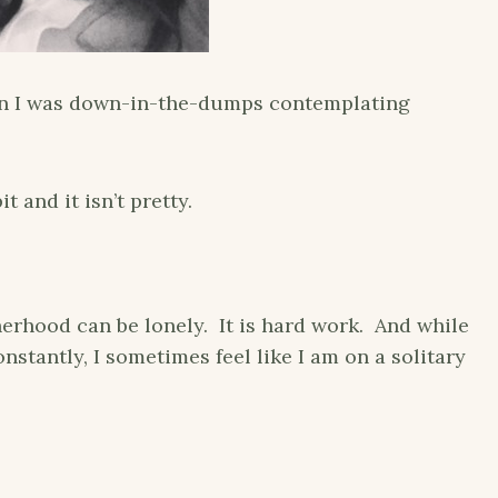
hen I was down-in-the-dumps contemplating
 and it isn’t pretty.
erhood can be lonely. It is hard work. And while
stantly, I sometimes feel like I am on a solitary