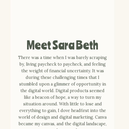
Meet Sara Beth
There was a time when I was barely scraping
by, living paycheck to paycheck, and feeling
the weight of financial uncertainty. It was
during these challenging times that I
stumbled upon a glimmer of opportunity in
the digital world. Digital products seemed
like a beacon of hope, a way to turn my
situation around. With little to lose and
everything to gain, I dove headfirst into the
world of design and digital marketing. Canva
became my canvas, and the digital landscape,