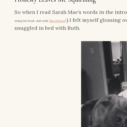
So when I read Sarah Mae’s words in the intr
) I felt myself glossing 
doing for book club with
The Pelsers
?
snuggled in bed with Ruth.