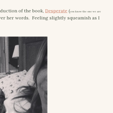
oduction of the book,
Desperate
(
you know the one we are
over her words. Feeling slightly squeamish as I