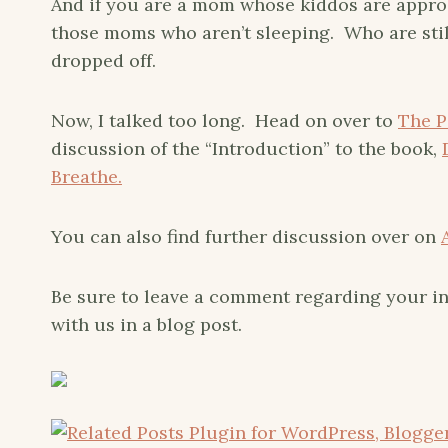
And if you are a mom whose kiddos are approach
those moms who aren’t sleeping. Who are sti
dropped off.
Now, I talked too long. Head on over to
The P
discussion of the “Introduction” to the book,
Breathe.
You can also find further discussion over on
Be sure to leave a comment regarding your in
with us in a blog post.