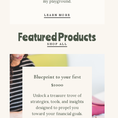
my playground.
LEARN MORE
Featured Products
SHOP ALL
Blueprint to your first
$1000
Unlock a treasure trove of
strategies, tools, and insights
designed to propel you
toward your financial goals.