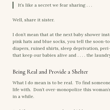
It’s like a secret we fear sharing . . .
Well, share it sister.
I don’t mean that at the next baby shower inst
pink hats and blue socks, you tell the soon-
diapers, ruined shirts, sleep deprivation, pe
that keep our babies alive and . . . . the laundr
Being Real and Provide a Shelter
What I do mean is to be real. To find someone
life with. Don’t over-monopolize this woman’s t
in a while.