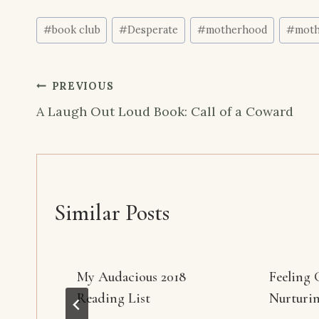
Post
#
book club
#
Desperate
#
motherhood
#
moth
Tags:
Post
PREVIOUS
navigation
A Laugh Out Loud Book: Call of a Coward
Similar Posts
My Audacious 2018
Feeling 
Reading List
Nurturi