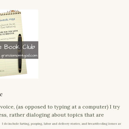
e
voice, (as opposed to typing at a computer) I try
ss, rather dialoging about topics that are
: I do include farting, pooping, labor and delivery stories, and breastfeeding issues as