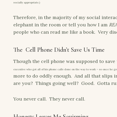
socially appropriate.)
Therefore, in the majority of my social intera
elephant in the room or tell you how I am
RE
people who can read me like a book. Very dis
The Cell Phone Didn’t Save Us Time
Though the cell phone was supposed to save
executive who got all of his phone calls done on the way to work – so once he got
more to do oddly enough. And all that slips i
are you? Things going well? Good. Gotta run
You never call. They never call.
Honesty Leaves Me Squirming