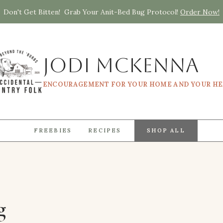
Don't Get Bitten! Grab Your Anit-Bed Bug Protocol!
Order Now!
Jodi McKenna
ENCOURAGEMENT FOR YOUR HOME AND YOUR H
FREEBIES
RECIPES
SHOP ALL
g