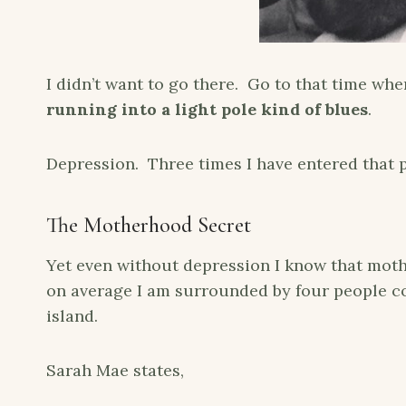
I didn’t want to go there. Go to that time w
running into a light pole kind of blues
.
Depression. Three times I have entered that pit
The Motherhood Secret
Yet even without depression I know that moth
on average I am surrounded by four people con
island.
Sarah Mae states,