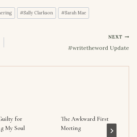
ering
#
Sally Clarkson
#
Sarah Mae
NEXT
#writetheword Update
Guilty for
The Awkward First
ng My Soul
Meeting