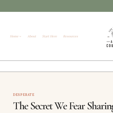
Skip
to
content
Home
About
Start Here
Resources
DESPERATE
The Secret We Fear Sharin