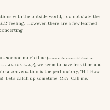
ctions with the outside world, I do not state the
ALLY
feeling. However, there are a few learned
concerting.
 us sooooo much time (
remember the commercial about the
), we seem to have less time and
 to work he left for the day?
nto a conversation is the perfunctory, “Hi! How
! Let’s catch up sometime, OK? Call me.”