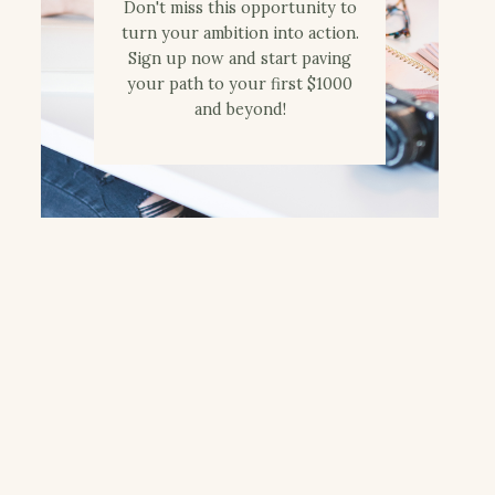
Don't miss this opportunity to
turn your ambition into action.
Sign up now and start paving
your path to your first $1000
and beyond!