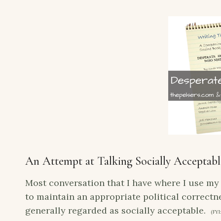
An Attempt at Talking Socially Acceptabl
Most conversation that I have where I use my 
to maintain an appropriate political correctne
generally regarded as socially acceptable.
(FYI