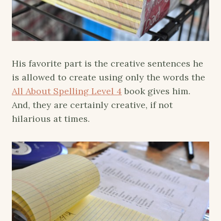
His favorite part is the creative sentences he
is allowed to create using only the words the
All About Spelling Level 4
book gives him.
And, they are certainly creative, if not
hilarious at times.