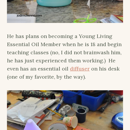
He has plans on becoming a Young Living
Essential Oil Member when he is 18 and begin
teaching classes (no, I did not brainwash him,
he has just experienced them working.) He
even has an essential oil
diffuser
on his desk
(one of my favorite, by the way).