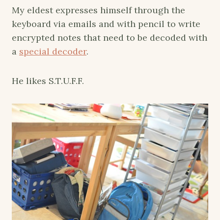
My eldest expresses himself through the
keyboard via emails and with pencil to write
encrypted notes that need to be decoded with
a
special decoder
.
He likes S.T.U.F.F.