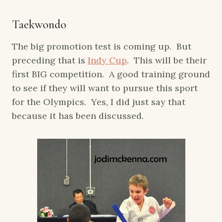
Taekwondo
The big promotion test is coming up. But
preceding that is
Indy Cup
. This will be their
first BIG competition. A good training ground
to see if they will want to pursue this sport
for the Olympics. Yes, I did just say that
because it has been discussed.