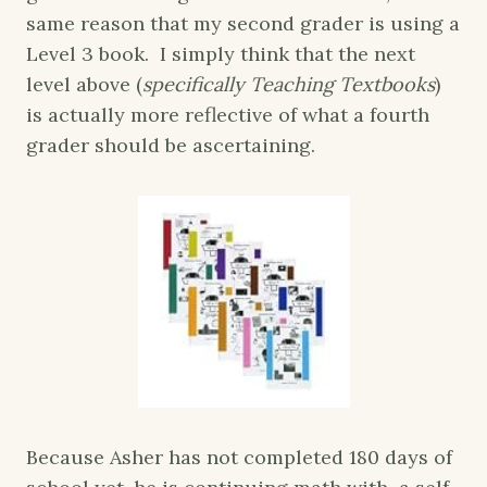
same reason that my second grader is using a
Level 3 book. I simply think that the next
level above (
specifically Teaching Textbooks
)
is actually more reflective of what a fourth
grader should be ascertaining.
Because Asher has not completed 180 days of