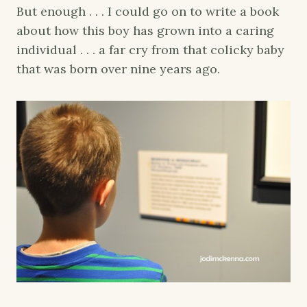
But enough . . . I could go on to write a book
about how this boy has grown into a caring
individual . . . a far cry from that colicky baby
that was born over nine years ago.