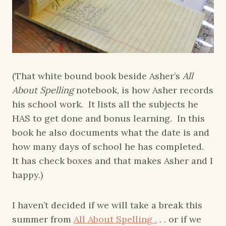
(That white bound book beside Asher’s
All
About Spelling
notebook, is how Asher records
his school work. It lists all the subjects he
HAS to get done and bonus learning. In this
book he also documents what the date is and
how many days of school he has completed.
It has check boxes and that makes Asher and I
happy.)
I haven’t decided if we will take a break this
summer from
All About Spelling .
. . or if we