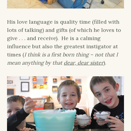
His love language is quality time (filled with
lots of talking) and gifts (of which he loves to
give . . . and receive). He is a calming
influence but also the greatest instigator at
times (
I think is a first born thing – not that I
mean anything by that
dear, dear sister
).