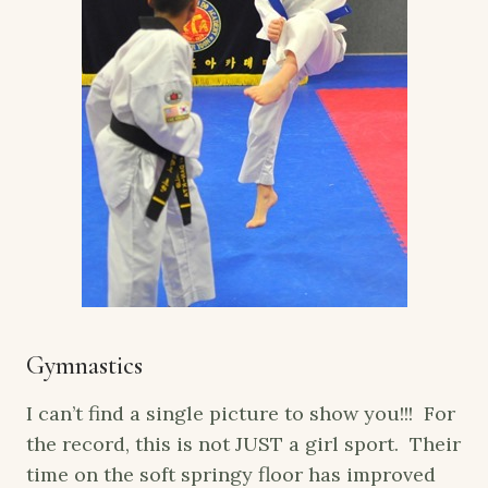
Gymnastics
I can’t find a single picture to show you!!! For
the record, this is not JUST a girl sport. Their
time on the soft springy floor has improved