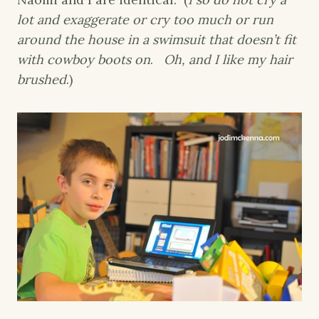
lot and exaggerate or cry too much or run
around the house in a swimsuit that doesn’t fit
with cowboy boots on
.
Oh, and I like my hair
brushed
.)