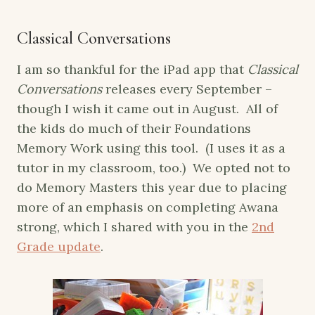
Classical Conversations
I am so thankful for the iPad app that
Classical
Conversations
releases every September –
though I wish it came out in August. All of
the kids do much of their Foundations
Memory Work using this tool. (I uses it as a
tutor in my classroom, too.) We opted not to
do Memory Masters this year due to placing
more of an emphasis on completing Awana
strong, which I shared with you in the
2nd
Grade update
.