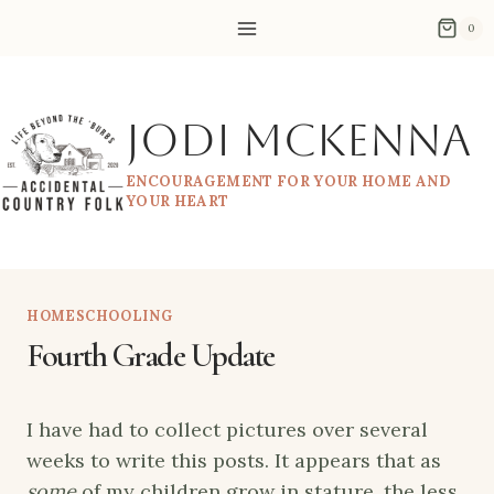
Skip
0
to
content
Jodi McKenna
ENCOURAGEMENT FOR YOUR HOME AND
YOUR HEART
HOMESCHOOLING
Fourth Grade Update
I have had to collect pictures over several
weeks to write this posts. It appears that as
some
of my children grow in stature, the less