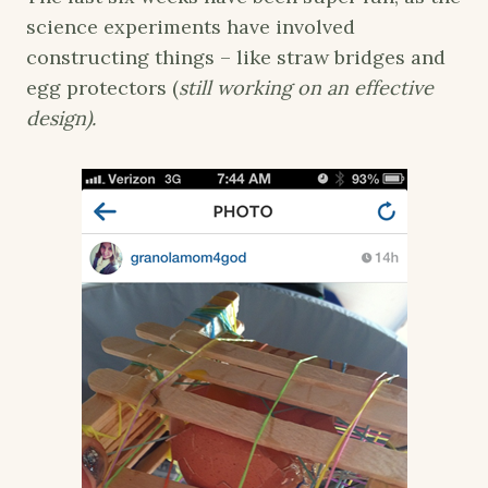
science experiments have involved
constructing things – like straw bridges and
egg protectors (
still working on an effective
design).