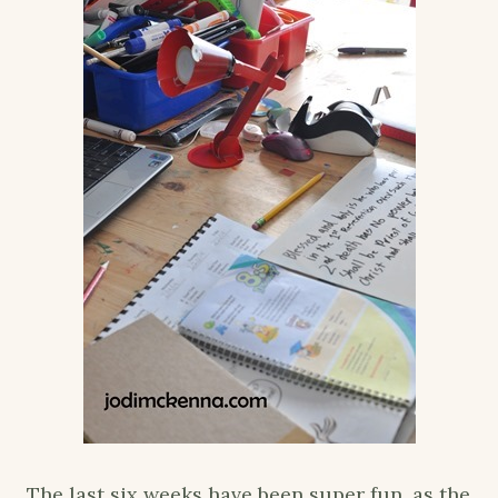
The last six weeks have been super fun, as the