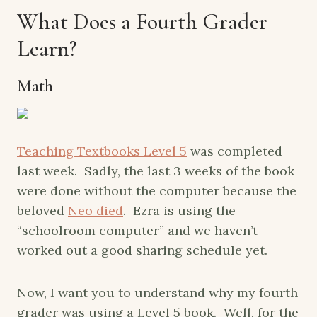
What Does a Fourth Grader
Learn?
Math
Teaching Textbooks Level 5
was completed
last week. Sadly, the last 3 weeks of the book
were done without the computer because the
beloved
Neo died
. Ezra is using the
“schoolroom computer” and we haven’t
worked out a good sharing schedule yet.
Now, I want you to understand why my fourth
grader was using a Level 5 book. Well, for the