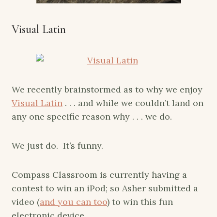
Visual Latin
We recently brainstormed as to why we enjoy
Visual Latin
. . . and while we couldn’t land on
any one specific reason why . . . we do.
We just do. It’s funny.
Compass Classroom is currently having a
contest to win an iPod; so Asher submitted a
video (
and you can too
) to win this fun
electronic device.