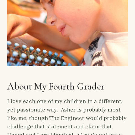
About My Fourth Grader
I love each one of my children in a different,
yet passionate way. Asher is probably most
like me, though The Engineer would probably
challenge that statement and claim that
Naomi and I are identical. (
I so do not cry a