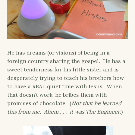
He has dreams (or visions) of being in a
foreign country sharing the gospel. He has a
sweet tenderness for his little sister and is
desperately trying to teach his brothers how
to have a REAL quiet time with Jesus. When
that doesn’t work, he bribes them with
promises of chocolate. (
Not that he learned
this from me. Ahem . . . it was The Engineer
.)