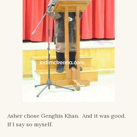
Asher chose Genghis Khan. And it was good.
If I say so myself.