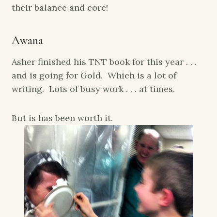
their balance and core!
Awana
Asher finished his TNT book for this year . . .
and is going for Gold. Which is a lot of
writing. Lots of busy work . . . at times.
But is has been worth it.