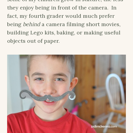
they enjoy being in front of the camera. In
fact, my fourth grader would much prefer
being
behind
a camera filming short movies,
building Lego kits, baking, or making useful
objects out of paper.