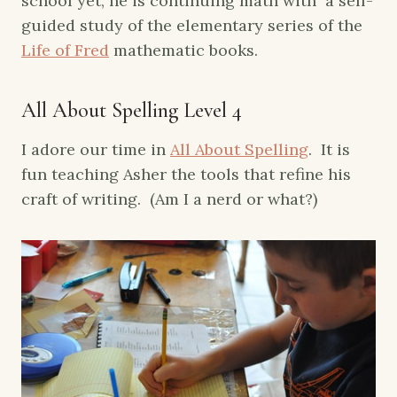
school yet, he is continuing math with a self-
guided study of the elementary series of the
Life of Fred
mathematic books.
All About Spelling Level 4
I adore our time in
All About Spelling
. It is
fun teaching Asher the tools that refine his
craft of writing. (Am I a nerd or what?)