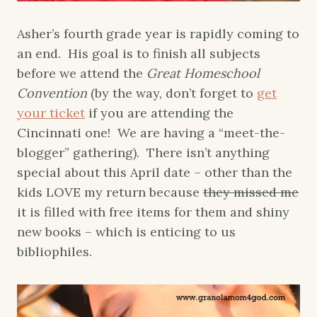
Asher’s fourth grade year is rapidly coming to
an end. His goal is to finish all subjects
before we attend the
Great Homeschool
Convention
(by the way, don’t forget to
get
your ticket
if you are attending the
Cincinnati one! We are having a “meet-the-
blogger” gathering). There isn’t anything
special about this April date – other than the
kids LOVE my return because
they missed me
it is filled with free items for them and shiny
new books – which is enticing to us
bibliophiles.