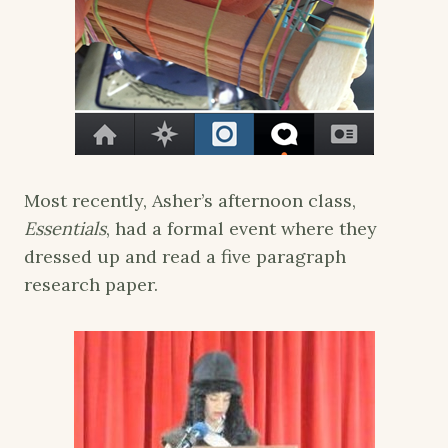
Most recently, Asher’s afternoon class,
Essentials
, had a formal event where they
dressed up and read a five paragraph
research paper.