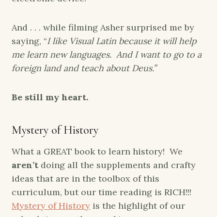
And . . . while filming Asher surprised me by
saying, “
I like Visual Latin because it will help
me learn new languages. And I want to go to a
foreign land and teach about Deus.”
Be still my heart.
Mystery of History
What a GREAT book to learn history! We
aren’t
doing all the supplements and crafty
ideas that are in the toolbox of this
curriculum, but our time reading is RICH!!!
Mystery of History
is the highlight of our