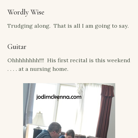
Wordly Wise
Trudging along. That is all I am going to say.
Guitar
Ohhhhhhhh!!!! His first recital is this weekend
. . . . at a nursing home.