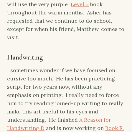
will use the very purple
Level 5
book
throughout the warm months. Asher has
requested that we continue to do school,
except for when his friend, Matthew, comes to
visit.
Handwriting
I sometimes wonder if we have focused on
cursive too much. He has been practicing
script for two years now, without any
emphasis on printing. I really need to force
him to try reading joined-up writing to really
make this art useful to his eyes and
understanding. He finished
A Reason for
Handwriting D
and is now working on
Book E.