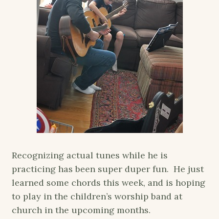
Recognizing actual tunes while he is
practicing has been super duper fun. He just
learned some chords this week, and is hoping
to play in the children’s worship band at
church in the upcoming months.