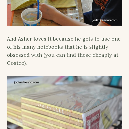
And Asher loves it because he gets to use one
of his
many notebooks
that he is slightly
obsessed with (you can find these cheaply at
Costco).