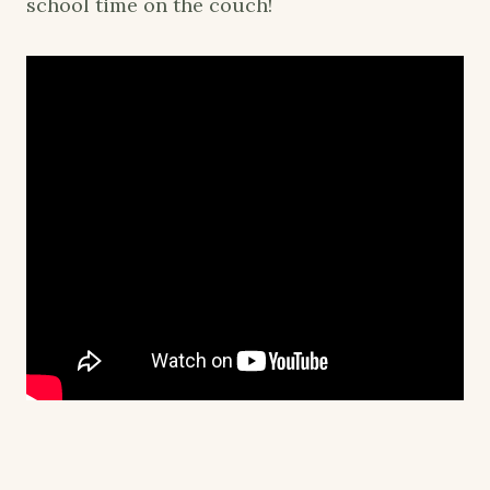
school time on the couch!