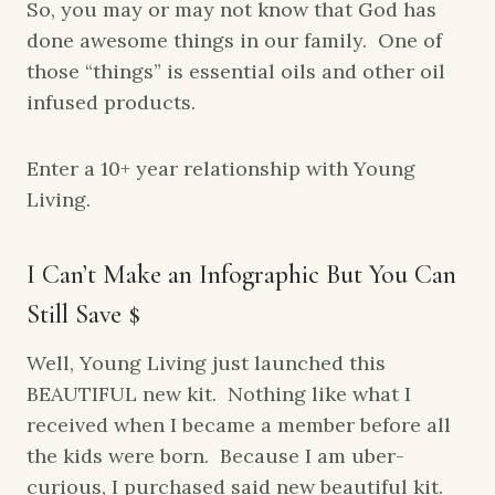
So, you may or may not know that God has
done awesome things in our family. One of
those “things” is essential oils and other oil
infused products.
Enter a 10+ year relationship with Young
Living.
I Can’t Make an Infographic But You Can
Still Save $
Well, Young Living just launched this
BEAUTIFUL new kit. Nothing like what I
received when I became a member before all
the kids were born. Because I am uber-
curious, I purchased said new beautiful kit.