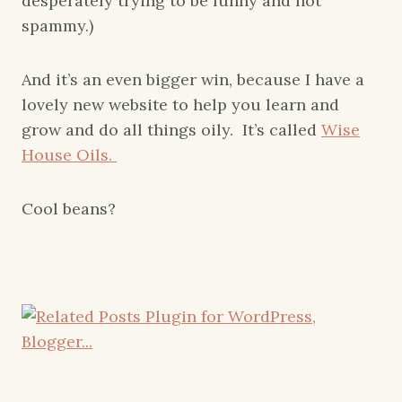
desperately trying to be funny and not
spammy.)
And it’s an even bigger win, because I have a
lovely new website to help you learn and
grow and do all things oily. It’s called
Wise
House Oils.
Cool beans?