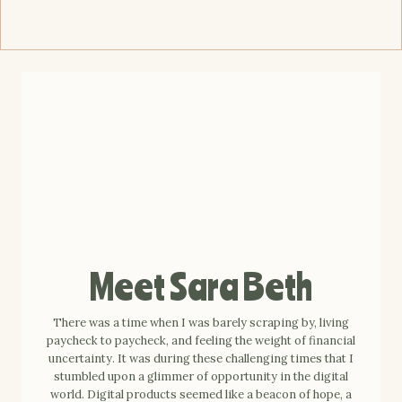
Meet Sara Beth
There was a time when I was barely scraping by, living
paycheck to paycheck, and feeling the weight of financial
uncertainty. It was during these challenging times that I
stumbled upon a glimmer of opportunity in the digital
world. Digital products seemed like a beacon of hope, a