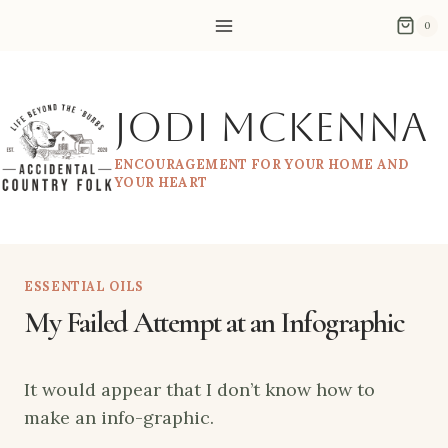
Skip
0
to
content
Jodi McKenna
ENCOURAGEMENT FOR YOUR HOME AND
YOUR HEART
ESSENTIAL OILS
My Failed Attempt at an Infographic
It would appear that I don’t know how to
make an info-graphic.