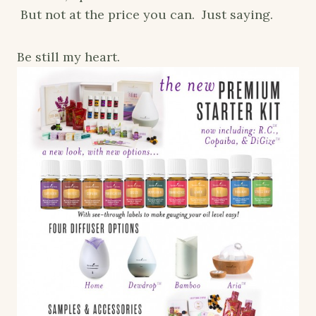
But not at the price you can. Just saying.
Be still my heart.