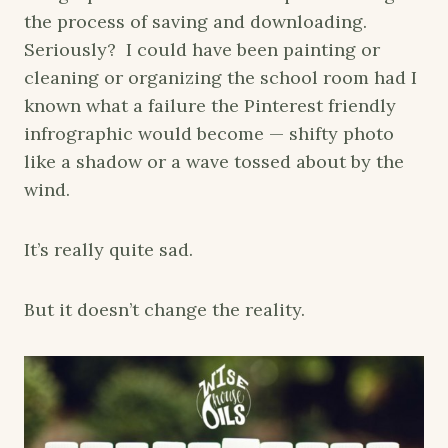
the process of saving and downloading.
Seriously? I could have been painting or
cleaning or organizing the school room had I
known what a failure the Pinterest friendly
infrographic would become — shifty photo
like a shadow or a wave tossed about by the
wind.
It’s really quite sad.
But it doesn’t change the reality.