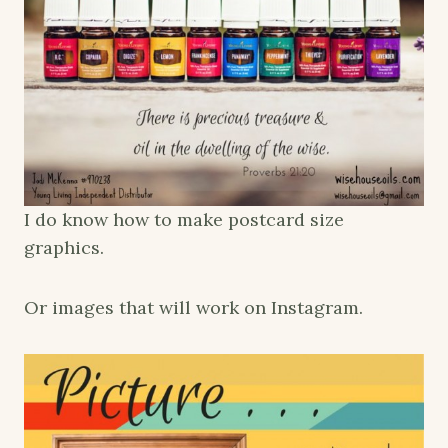
I do know how to make postcard size
graphics.
Or images that will work on Instagram.