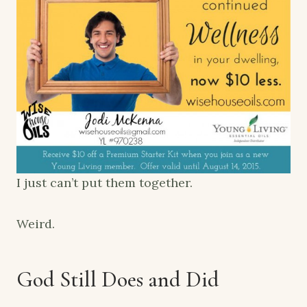
I just can’t put them together.
Weird.
God Still Does and Did