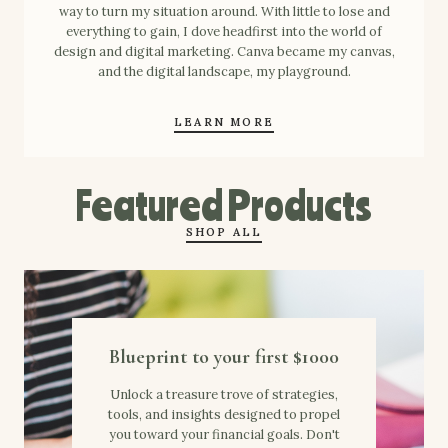
way to turn my situation around. With little to lose and
everything to gain, I dove headfirst into the world of
design and digital marketing. Canva became my canvas,
and the digital landscape, my playground.
LEARN MORE
Featured Products
SHOP ALL
Blueprint to your first $1000
Unlock a treasure trove of strategies,
tools, and insights designed to propel
you toward your financial goals. Don't