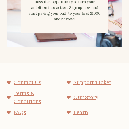
miss this opportunity to turn your
ambition into action. Sign up now and
start paving your path to your first $1000
and beyond!
Contact Us
Support Ticket
Terms &
Our Story
Conditions
FAQs
Learn