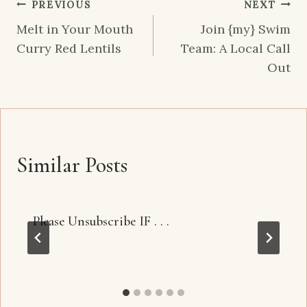
Post
PREVIOUS
NEXT
navigation
Melt in Your Mouth
Join {my} Swim
Curry Red Lentils
Team: A Local Call
Out
Similar Posts
Please Unsubscribe IF . . .