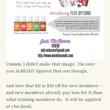
Ummm, I didn’t make that image. I’m sure
you ALREADY figured that out though.
And now that kit is $10 off for new members —
and new members already pay less for it than
what existing members do. It will be applied
at checkout.