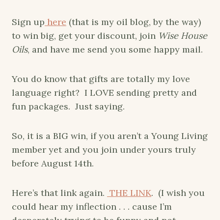
Sign up
here
(that is my oil blog, by the way)
to win big, get your discount, join
Wise House
Oils
, and have me send you some happy mail.
You do know that gifts are totally my love
language right? I LOVE sending pretty and
fun packages. Just saying.
So, it is a BIG win, if you aren’t a Young Living
member yet and you join under yours truly
before August 14th.
Here’s that link again.
THE LINK
. (I wish you
could hear my inflection . . . cause I’m