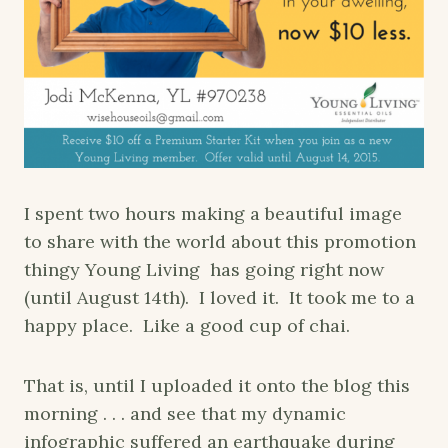
I spent two hours making a beautiful image
to share with the world about this promotion
thingy Young Living has going right now
(until August 14th). I loved it. It took me to a
happy place. Like a good cup of chai.
That is, until I uploaded it onto the blog this
morning . . . and see that my dynamic
infographic suffered an earthquake during