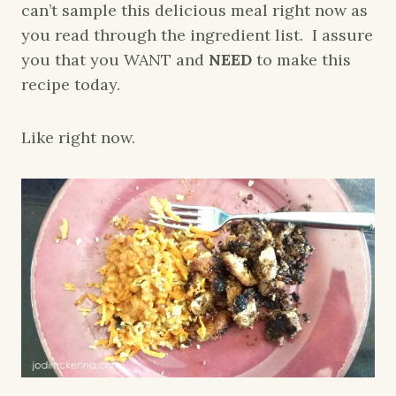
can’t sample this delicious meal right now as
you read through the ingredient list. I assure
you that you WANT and
NEED
to make this
recipe today.
Like right now.