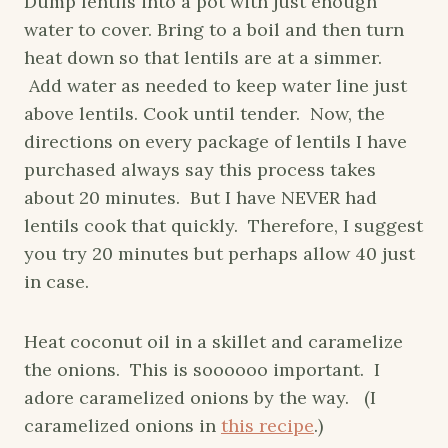
Dump lentils into a pot with just enough
water to cover. Bring to a boil and then turn
heat down so that lentils are at a simmer.
Add water as needed to keep water line just
above lentils. Cook until tender. Now, the
directions on every package of lentils I have
purchased always say this process takes
about 20 minutes. But I have NEVER had
lentils cook that quickly. Therefore, I suggest
you try 20 minutes but perhaps allow 40 just
in case.
Heat coconut oil in a skillet and caramelize
the onions. This is soooooo important. I
adore caramelized onions by the way. (I
caramelized onions in
this recipe
.)