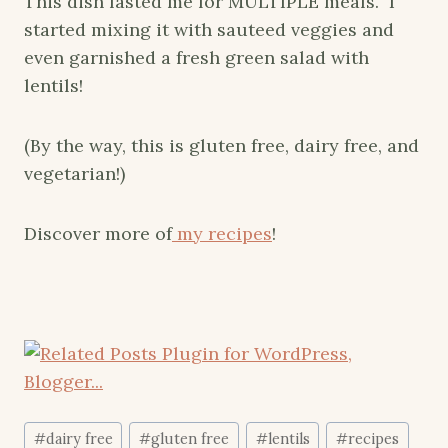
This dish lasted me for MULTIPLE meals. I
started mixing it with sauteed veggies and
even garnished a fresh green salad with
lentils!
(By the way, this is gluten free, dairy free, and
vegetarian!)
Discover more of
my recipes
!
Post
#
dairy free
#
gluten free
#
lentils
#
recipes