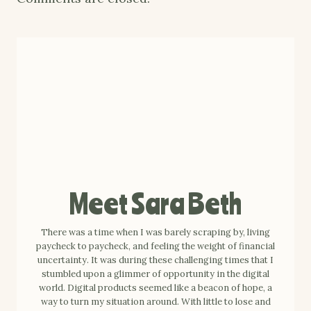
Meet Sara Beth
There was a time when I was barely scraping by, living
paycheck to paycheck, and feeling the weight of financial
uncertainty. It was during these challenging times that I
stumbled upon a glimmer of opportunity in the digital
world. Digital products seemed like a beacon of hope, a
way to turn my situation around. With little to lose and