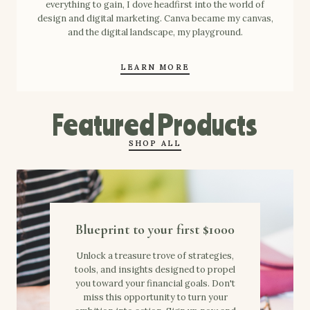
everything to gain, I dove headfirst into the world of
design and digital marketing. Canva became my canvas,
and the digital landscape, my playground.
LEARN MORE
Featured Products
SHOP ALL
Blueprint to your first $1000
Unlock a treasure trove of strategies,
tools, and insights designed to propel
you toward your financial goals. Don't
miss this opportunity to turn your