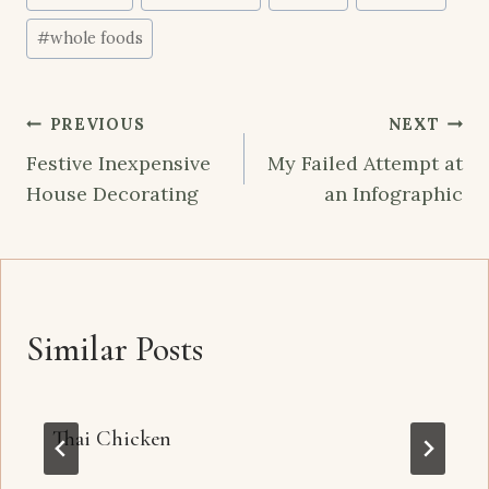
Tags:
#
whole foods
Post
PREVIOUS
NEXT
navigation
Festive Inexpensive
My Failed Attempt at
House Decorating
an Infographic
Similar Posts
Thai Chicken