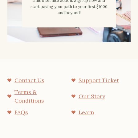
ambition into action. Sign up now and
start paving your path to your first $1000
and beyond!
Contact Us
Support Ticket
Terms &
Our Story
Conditions
FAQs
Learn