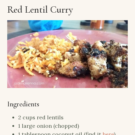
Red Lentil Curry
Ingredients
2 cups red lentils
1 large onion (chopped)
1 tablespoon coconut oil (find it
here
)