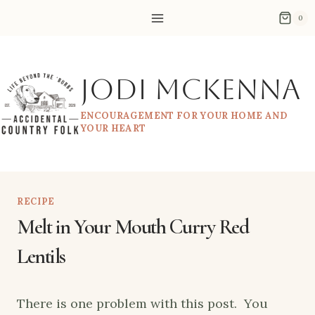
Skip
0
to
content
Jodi McKenna
ENCOURAGEMENT FOR YOUR HOME AND
YOUR HEART
RECIPE
Melt in Your Mouth Curry Red
Lentils
There is one problem with this post. You