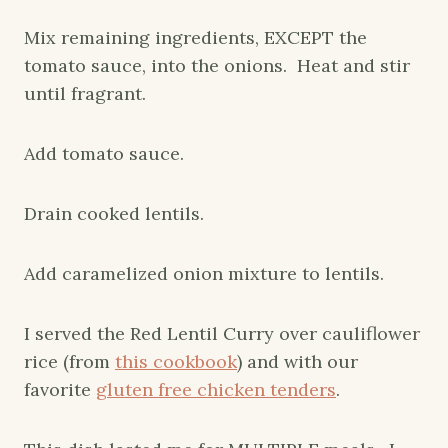
Mix remaining ingredients, EXCEPT the
tomato sauce, into the onions. Heat and stir
until fragrant.
Add tomato sauce.
Drain cooked lentils.
Add caramelized onion mixture to lentils.
I served the Red Lentil Curry over cauliflower
rice (from
this cookbook
) and with our
favorite
gluten free chicken tenders
.