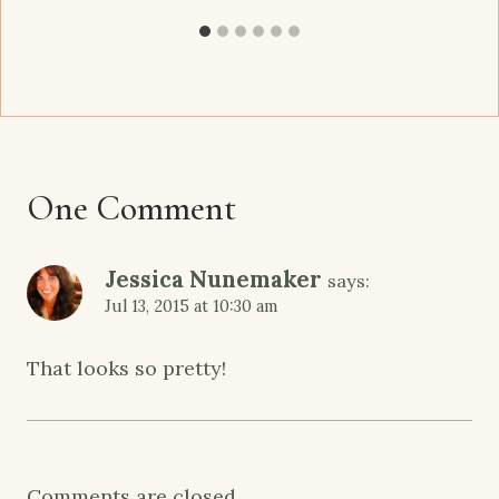
One Comment
Jessica Nunemaker
says:
Jul 13, 2015 at 10:30 am
That looks so pretty!
Comments are closed.