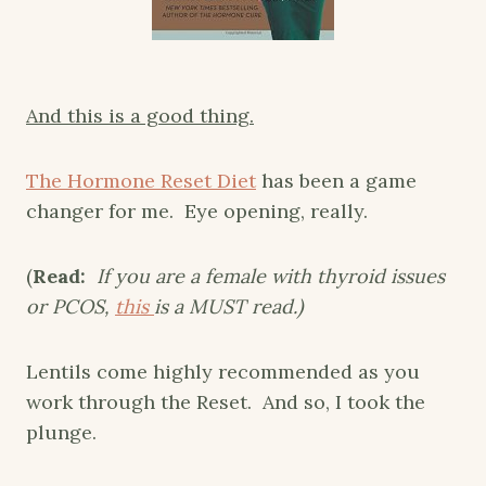
And this is a good thing.
The Hormone Reset Diet
has been a game
changer for me. Eye opening, really.
(
Read:
If you are a female with thyroid issues
or PCOS,
this
is a MUST read.)
Lentils come highly recommended as you
work through the Reset. And so, I took the
plunge.