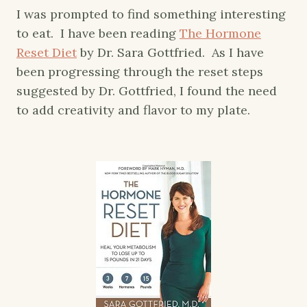
I was prompted to find something interesting
to eat. I have been reading
The Hormone
Reset Diet
by Dr. Sara Gottfried. As I have
been progressing through the reset steps
suggested by Dr. Gottfried, I found the need
to add creativity and flavor to my plate.