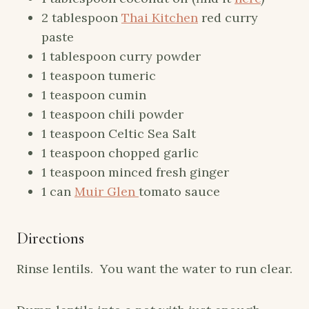
2 tablespoon
Thai Kitchen
red curry
paste
1 tablespoon curry powder
1 teaspoon tumeric
1 teaspoon cumin
1 teaspoon chili powder
1 teaspoon Celtic Sea Salt
1 teaspoon chopped garlic
1 teaspoon minced fresh ginger
1 can
Muir Glen
tomato sauce
Directions
Rinse lentils. You want the water to run clear.